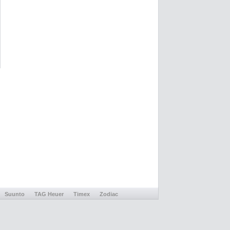
Suunto
TAG Heuer
Timex
Zodiac