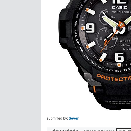
submitted by:
Seven
share photo