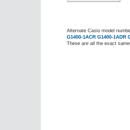
Alternate Casio model numb
G1400-1ACR
G1400-1ADR
These are all the exact same