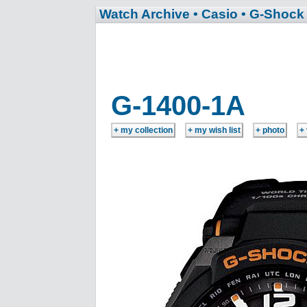
Watch Archive
• Casio
• G-Shock
G-1400-1A