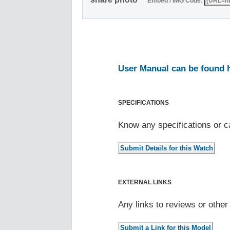
Embed / IMG Code:
User Manual can be found 
SPECIFICATIONS
Know any specifications or c
EXTERNAL LINKS
Any links to reviews or othe