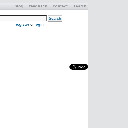
blog
feedback
contact
search
register
or
login