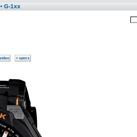
• G-1xx