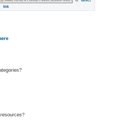
or
direct
link
here
ategories?
r resources?