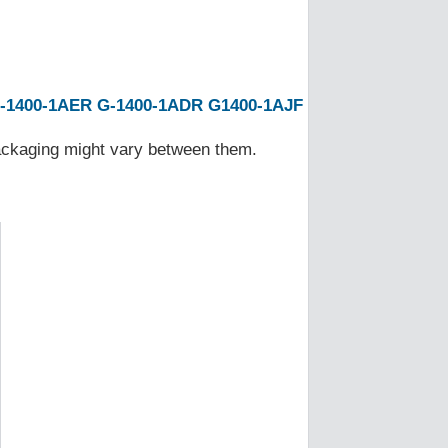
-1400-1AER
G-1400-1ADR
G1400-1AJF
Packaging might vary between them.