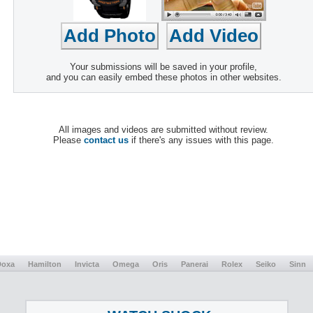
Your submissions will be saved in your profile,
and you can easily embed these photos in other websites.
All images and videos are submitted without review.
Please
contact us
if there's any issues with this page.
Doxa
Hamilton
Invicta
Omega
Oris
Panerai
Rolex
Seiko
Sinn