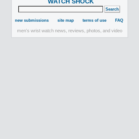
WATCH SHOCK
new submissions
site map
terms of use
FAQ
men's wrist watch news, reviews, photos, and video