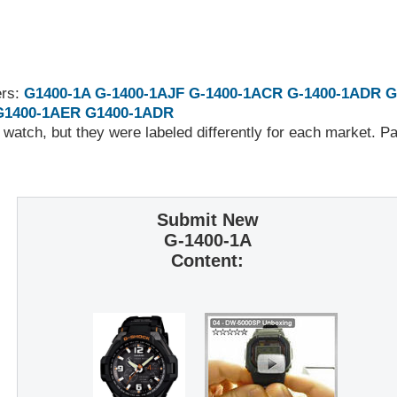
ers:
G1400-1A
G-1400-1AJF
G-1400-1ACR
G-1400-1ADR
G
G1400-1AER
G1400-1ADR
 watch, but they were labeled differently for each market. 
Submit New
G-1400-1A
Content: