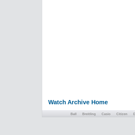
Watch Archive Home
Ball
Breitling
Casio
Citizen