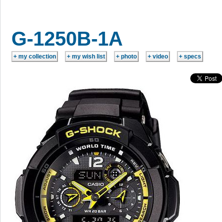
G-1250B-1A