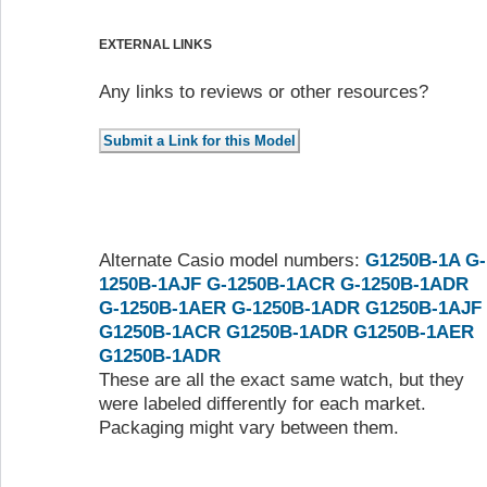
EXTERNAL LINKS
Any links to reviews or other resources?
Alternate Casio model numbers:
G1250B-1A
G-
1250B-1AJF
G-1250B-1ACR
G-1250B-1ADR
G-1250B-1AER
G-1250B-1ADR
G1250B-1AJF
G1250B-1ACR
G1250B-1ADR
G1250B-1AER
G1250B-1ADR
These are all the exact same watch, but they
were labeled differently for each market.
Packaging might vary between them.