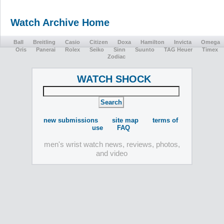
Watch Archive Home
Ball
Breitling
Casio
Citizen
Doxa
Hamilton
Invicta
Omega
Oris
Panerai
Rolex
Seiko
Sinn
Suunto
TAG Heuer
Timex
Zodiac
WATCH SHOCK
new submissions
site map
terms of
use
FAQ
men's wrist watch news, reviews, photos,
and video