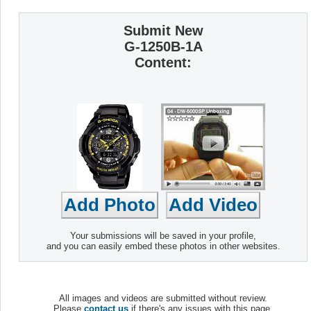
Submit New
G-1250B-1A
Content:
Your submissions will be saved in your profile,
and you can easily embed these photos in other websites.
All images and videos are submitted without review.
Please
contact us
if there's any issues with this page.