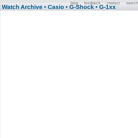
blog
feedback
contact
searc
Watch Archive
• Casio
• G-Shock
• G-1xx