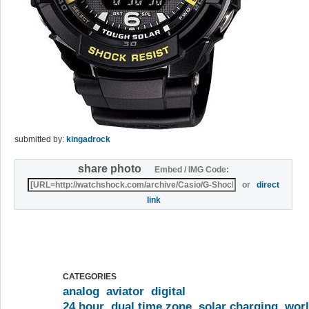
submitted by:
kingadrock
share photo
Embed / IMG Code:
or
direct
link
CATEGORIES
analog
aviator
digital
24 hour
dual time zone
solar charging
worl