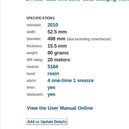
SPECIFICATIONS
2010
released:
52.5 mm
width:
498 mm
diameter:
(dial excluding crown/bezel)
15.5 mm
thickness:
80 grams
weight:
20 meters
WR rating:
5184
module:
resin
band:
4 one-time 1 snooze
alarm:
yes
timer:
yes
stopwatch:
View the User Manual Online