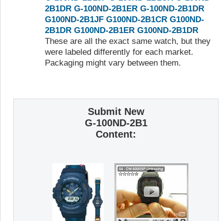
2B1DR
G-100ND-2B1ER
G-100ND-2B1DR
G100ND-2B1JF
G100ND-2B1CR
G100ND-
2B1DR
G100ND-2B1ER
G100ND-2B1DR
These are all the exact same watch, but they
were labeled differently for each market.
Packaging might vary between them.
Submit New
G-100ND-2B1
Content: