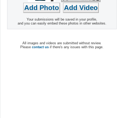
Your submissions will be saved in your profile,
and you can easily embed these photos in other websites.
All images and videos are submitted without review.
Please
contact us
if there's any issues with this page.