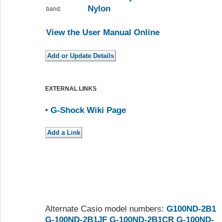
Nylon
band:
View the User Manual Online
EXTERNAL LINKS
•
G-Shock Wiki Page
Alternate Casio model numbers:
G100ND-2B1
G-100ND-2B1JF
G-100ND-2B1CR
G-100ND-