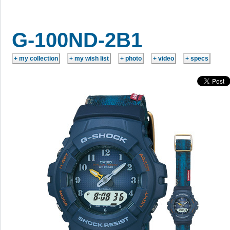
G-100ND-2B1