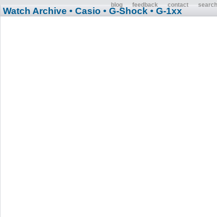
blog
feedback
contact
searc
Watch Archive
• Casio
• G-Shock
• G-1xx