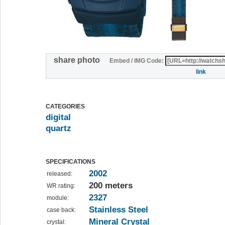
share photo
Embed / IMG Code:
link
CATEGORIES
digital
quartz
SPECIFICATIONS
2002
released:
200 meters
WR rating:
2327
module:
Stainless Steel
case back:
Mineral Crystal
crystal: