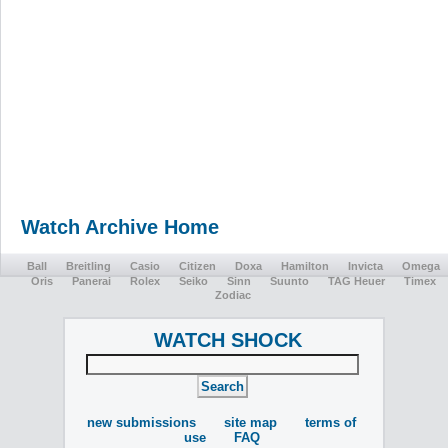
Watch Archive Home
Ball
Breitling
Casio
Citizen
Doxa
Hamilton
Invicta
Omega
Oris
Panerai
Rolex
Seiko
Sinn
Suunto
TAG Heuer
Timex
Zodiac
WATCH SHOCK
new submissions
site map
terms of
use
FAQ