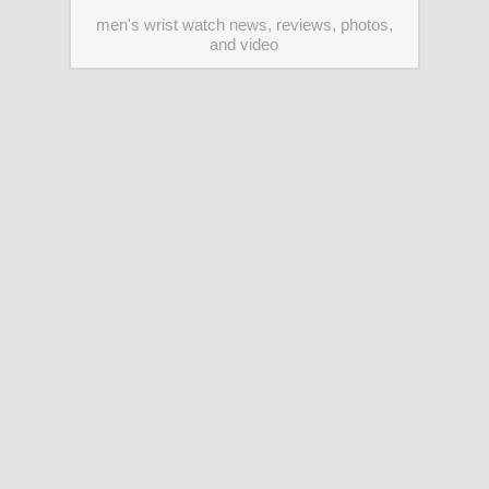
men's wrist watch news, reviews, photos,
and video