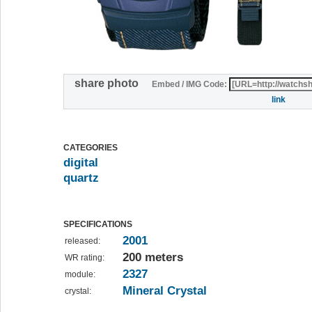
share photo
Embed / IMG Code:
link
CATEGORIES
digital
quartz
SPECIFICATIONS
2001
released:
200 meters
WR rating:
2327
module:
Mineral Crystal
crystal: