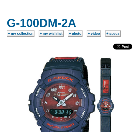
G-100DM-2A