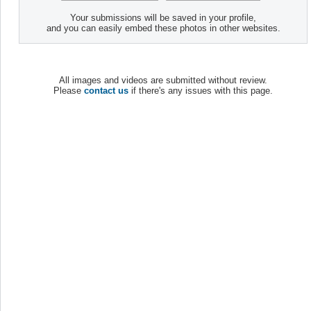
Your submissions will be saved in your profile,
and you can easily embed these photos in other websites.
All images and videos are submitted without review.
Please
contact us
if there's any issues with this page.