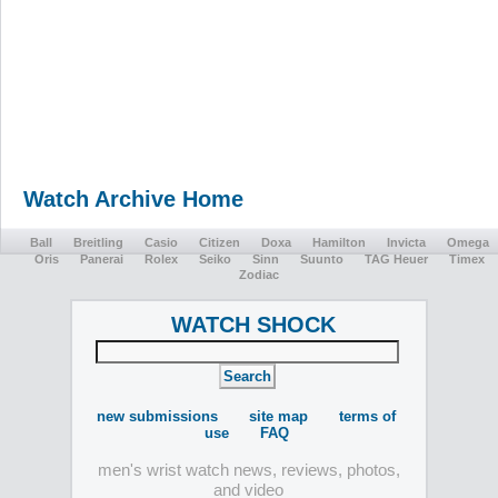
Watch Archive Home
Ball
Breitling
Casio
Citizen
Doxa
Hamilton
Invicta
Omega
Oris
Panerai
Rolex
Seiko
Sinn
Suunto
TAG Heuer
Timex
Zodiac
WATCH SHOCK
new submissions
site map
terms of
use
FAQ
men's wrist watch news, reviews, photos,
and video