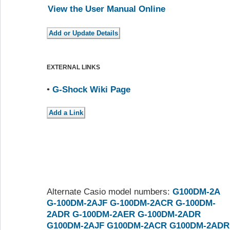
View the User Manual Online
EXTERNAL LINKS
•
G-Shock Wiki Page
Alternate Casio model numbers:
G100DM-2A
G-100DM-2AJF
G-100DM-2ACR
G-100DM-
2ADR
G-100DM-2AER
G-100DM-2ADR
G100DM-2AJF
G100DM-2ACR
G100DM-2ADR