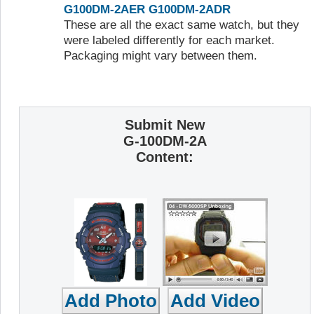
G100DM-2AER
G100DM-2ADR
These are all the exact same watch, but they
were labeled differently for each market.
Packaging might vary between them.
Submit New
G-100DM-2A
Content: