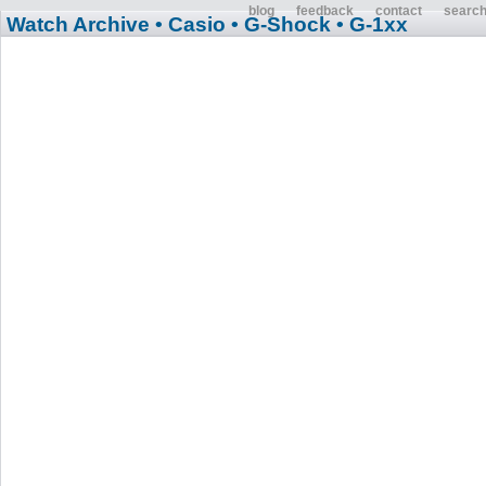
blog
feedback
contact
searc
Watch Archive
• Casio
• G-Shock
• G-1xx