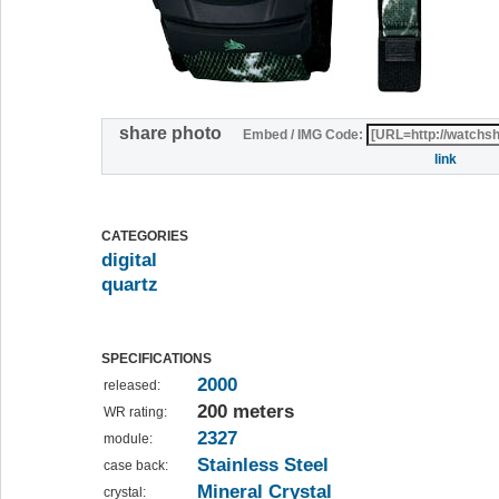
share photo
Embed / IMG Code:
link
CATEGORIES
digital
quartz
SPECIFICATIONS
2000
released:
200 meters
WR rating:
2327
module:
Stainless Steel
case back:
Mineral Crystal
crystal: