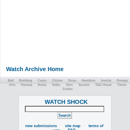
Watch Archive Home
Ball
Breitling
Casio
Citizen
Doxa
Hamilton
Invicta
Omega
Oris
Panerai
Rolex
Seiko
Sinn
Suunto
TAG Heuer
Timex
Zodiac
WATCH SHOCK
new submissions
site map
terms of