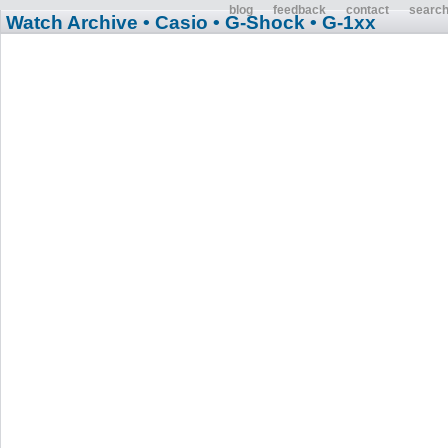
blog
feedback
contact
searc
Watch Archive
• Casio
• G-Shock
• G-1xx