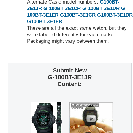
Alternate Casio model numbers:
G100BT-
3E1JR
G-100BT-3E1CR
G-100BT-3E1DR
G-
100BT-3E1ER
G100BT-3E1CR
G100BT-3E1DR
G100BT-3E1ER
These are all the exact same watch, but they
were labeled differently for each market.
Packaging might vary between them.
Submit New
G-100BT-3E1JR
Content: