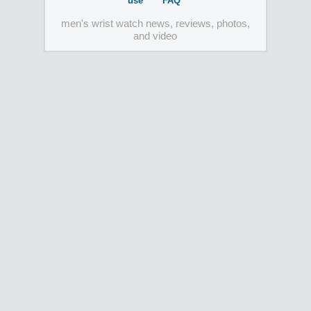
use
FAQ
men's wrist watch news, reviews, photos,
and video