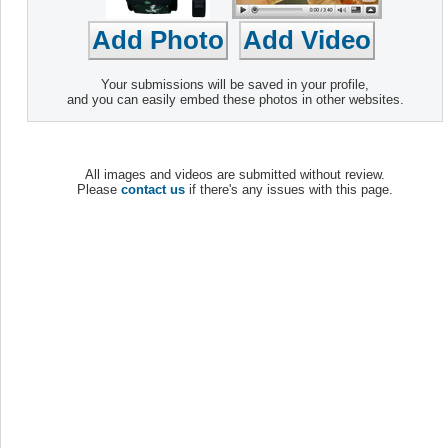
Your submissions will be saved in your profile,
and you can easily embed these photos in other websites.
All images and videos are submitted without review.
Please
contact us
if there's any issues with this page.