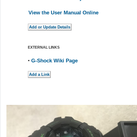
View the User Manual Online
EXTERNAL LINKS
•
G-Shock Wiki Page