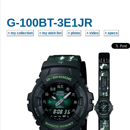
G-100BT-3E1JR