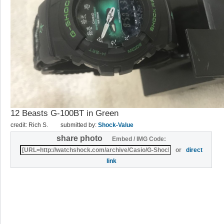
12 Beasts G-100BT in Green
credit: Rich S.
submitted by:
Shock-Value
share photo
Embed / IMG Code:
or
direct
link