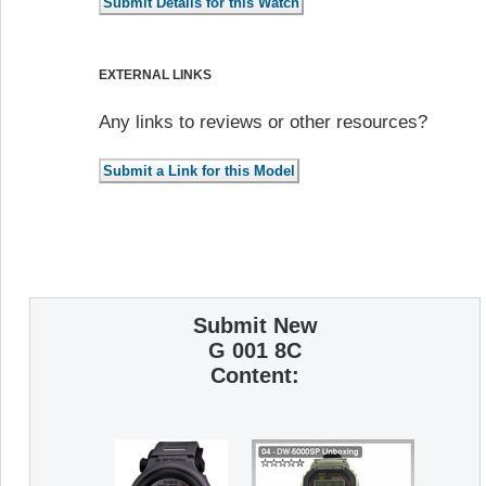
EXTERNAL LINKS
Any links to reviews or other resources?
Submit New
G 001 8C
Content: