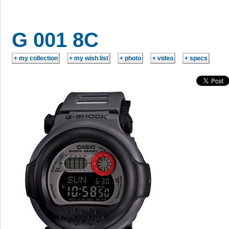
G 001 8C