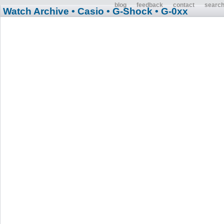
blog
feedback
contact
searc
Watch Archive
• Casio
• G-Shock
• G-0xx