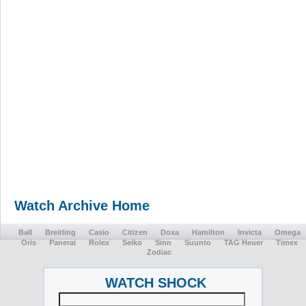
Watch Archive Home
Ball
Breitling
Casio
Citizen
Doxa
Hamilton
Invicta
Omega
Oris
Panerai
Rolex
Seiko
Sinn
Suunto
TAG Heuer
Timex
Zodiac
WATCH SHOCK