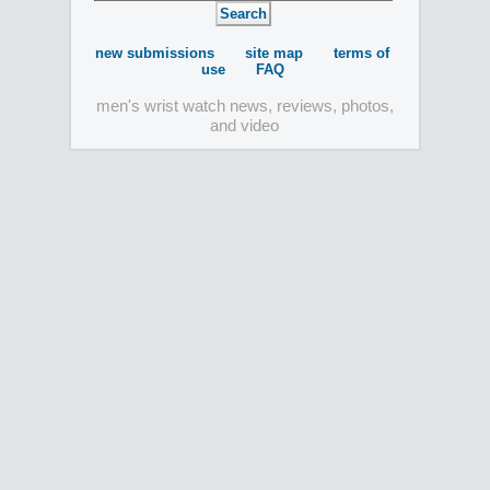
new submissions
site map
terms of
use
FAQ
men's wrist watch news, reviews, photos,
and video