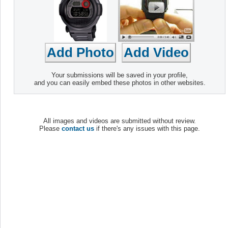
Your submissions will be saved in your profile,
and you can easily embed these photos in other websites.
All images and videos are submitted without review.
Please
contact us
if there's any issues with this page.