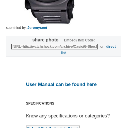
submitted by:
Jeremyceet
share photo
Embed / IMG Code:
or
direct
link
User Manual can be found here
SPECIFICATIONS
Know any specifications or categories?