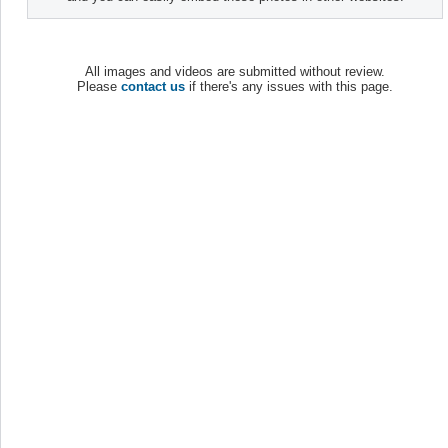
All images and videos are submitted without review.
Please
contact us
if there's any issues with this page.