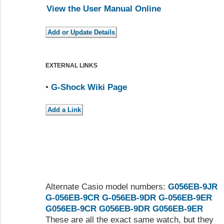
View the User Manual Online
EXTERNAL LINKS
•
G-Shock Wiki Page
Alternate Casio model numbers:
G056EB-9JR
G-056EB-9CR
G-056EB-9DR
G-056EB-9ER
G056EB-9CR
G056EB-9DR
G056EB-9ER
These are all the exact same watch, but they