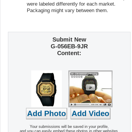
were labeled differently for each market.
Packaging might vary between them.
Submit New
G-056EB-9JR
Content:
Your submissions will be saved in your profile,
and you can easily embed these photos in other websites.