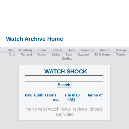
Watch Archive Home
Ball
Breitling
Casio
Citizen
Doxa
Hamilton
Invicta
Omega
Oris
Panerai
Rolex
Seiko
Sinn
Suunto
TAG Heuer
Timex
Zodiac
WATCH SHOCK
new submissions
site map
terms of
use
FAQ
men's wrist watch news, reviews, photos,
and video