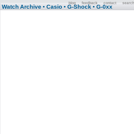
blog
feedback
contact
searc
Watch Archive
• Casio
• G-Shock
• G-0xx