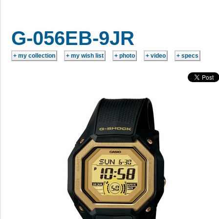
G-056EB-9JR