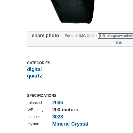
share photo
Embed / IMG Code:
link
CATEGORIES
digital
quartz
SPECIFICATIONS
2006
released:
200 meters
WR rating:
3028
module:
Mineral Crystal
crystal: