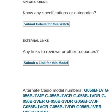
SPECIFICATIONS
Know any specifications or categories?
EXTERNAL LINKS
Any links to reviews or other resources?
Alternate Casio model numbers:
G056B-1V
G-
056B-1VJF
G-056B-1VCR
G-056B-1VDR
G-
056B-1VER
G-056B-1VDR
G056B-1VJF
G056B-1VCR
G056B-1VDR
G056B-1VER