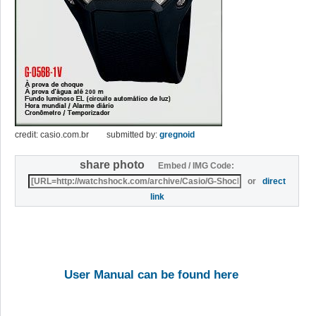
credit: casio.com.br
submitted by:
gregnoid
share photo
Embed / IMG Code:
or
direct
link
User Manual can be found here