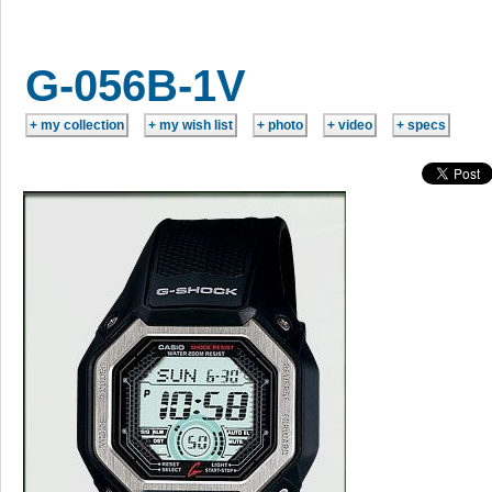
G-056B-1V