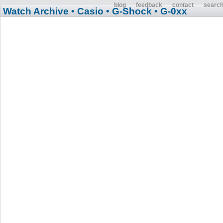
blog
feedback
contact
searc
Watch Archive
• Casio
• G-Shock
• G-0xx