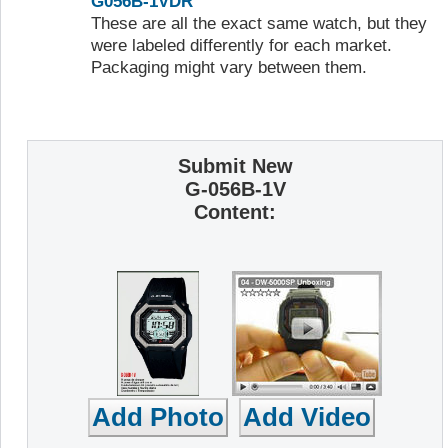
G056B-1VDR
These are all the exact same watch, but they
were labeled differently for each market.
Packaging might vary between them.
Submit New
G-056B-1V
Content: