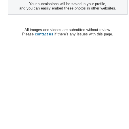
Your submissions will be saved in your profile,
and you can easily embed these photos in other websites.
All images and videos are submitted without review.
Please
contact us
if there's any issues with this page.