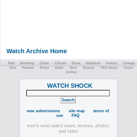
Watch Archive Home
Ball
Breitling
Casio
Citizen
Doxa
Hamilton
Invicta
Omega
Oris
Panerai
Rolex
Seiko
Sinn
Suunto
TAG Heuer
Timex
Zodiac
WATCH SHOCK
new submissions
site map
terms of
use
FAQ
men's wrist watch news, reviews, photos,
and video