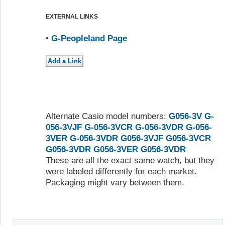
EXTERNAL LINKS
•
G-Peopleland Page
Alternate Casio model numbers:
G056-3V
G-
056-3VJF
G-056-3VCR
G-056-3VDR
G-056-
3VER
G-056-3VDR
G056-3VJF
G056-3VCR
G056-3VDR
G056-3VER
G056-3VDR
These are all the exact same watch, but they
were labeled differently for each market.
Packaging might vary between them.