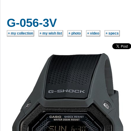
G-056-3V