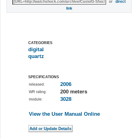
or
direct
link
CATEGORIES
digital
quartz
SPECIFICATIONS
2006
released:
200 meters
WR rating:
3028
module:
View the User Manual Online