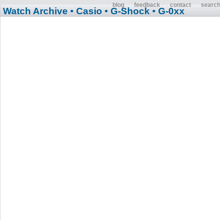
blog
feedback
contact
searc
Watch Archive
• Casio
• G-Shock
• G-0xx