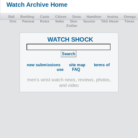
Watch Archive Home
Ball
Breitling
Casio
Citizen
Doxa
Hamilton
Invicta
Omega
Oris
Panerai
Rolex
Seiko
Sinn
Suunto
TAG Heuer
Timex
Zodiac
WATCH SHOCK
new submissions
site map
terms of
use
FAQ
men's wrist watch news, reviews, photos,
and video