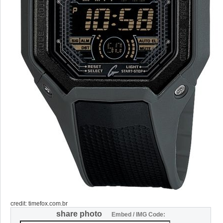
credit: timefox.com.br
share photo
Embed / IMG Code: