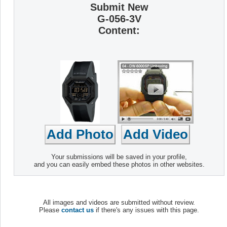
Submit New
G-056-3V
Content:
Your submissions will be saved in your profile,
and you can easily embed these photos in other websites.
All images and videos are submitted without review.
Please
contact us
if there's any issues with this page.