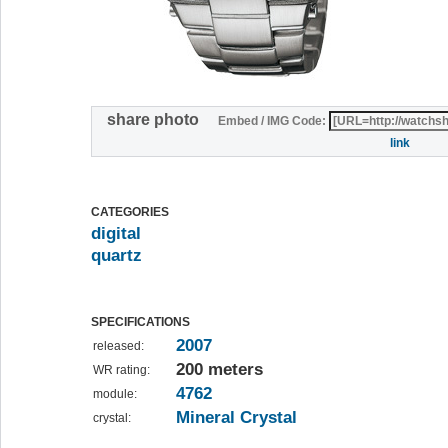
share photo
Embed / IMG Code:
link
CATEGORIES
digital
quartz
SPECIFICATIONS
2007
released:
200 meters
WR rating:
4762
module:
Mineral Crystal
crystal: