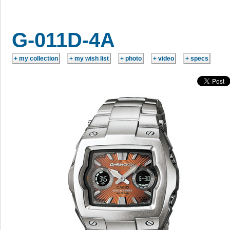
G-011D-4A