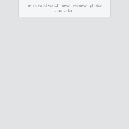
men's wrist watch news, reviews, photos,
and video