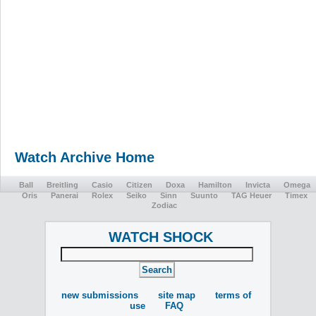
Watch Archive Home
Ball
Breitling
Casio
Citizen
Doxa
Hamilton
Invicta
Omega
Oris
Panerai
Rolex
Seiko
Sinn
Suunto
TAG Heuer
Timex
Zodiac
WATCH SHOCK
new submissions
site map
terms of
use
FAQ