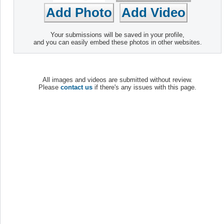
Your submissions will be saved in your profile,
and you can easily embed these photos in other websites.
All images and videos are submitted without review.
Please
contact us
if there's any issues with this page.