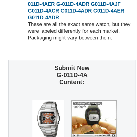
011D-4AER
G-011D-4ADR
G011D-4AJF
G011D-4ACR
G011D-4ADR
G011D-4AER
G011D-4ADR
These are all the exact same watch, but they
were labeled differently for each market.
Packaging might vary between them.
Submit New
G-011D-4A
Content: