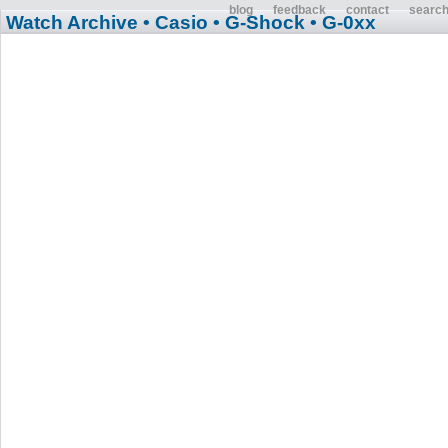
blog
feedback
contact
searc
Watch Archive
• Casio
• G-Shock
• G-0xx