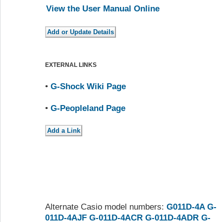
View the User Manual Online
EXTERNAL LINKS
•
G-Shock Wiki Page
•
G-Peopleland Page
Alternate Casio model numbers:
G011D-4A
G-
011D-4AJF
G-011D-4ACR
G-011D-4ADR
G-