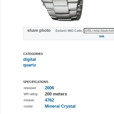
share photo
Embed / IMG Code:
link
CATEGORIES
digital
quartz
SPECIFICATIONS
2006
released:
200 meters
WR rating:
4762
module:
Mineral Crystal
crystal: