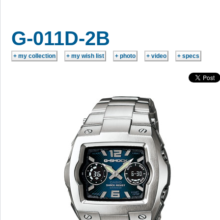
G-011D-2B