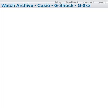
blog
feedback
contact
searc
Watch Archive
• Casio
• G-Shock
• G-0xx