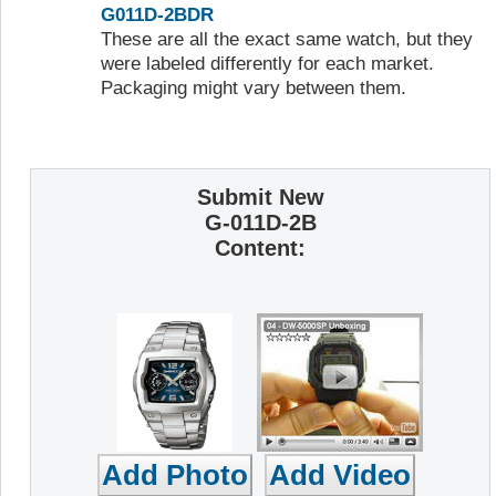
G011D-2BDR
These are all the exact same watch, but they
were labeled differently for each market.
Packaging might vary between them.
Submit New
G-011D-2B
Content: