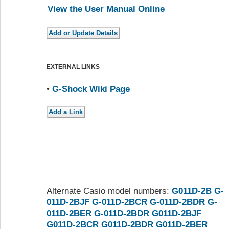
View the User Manual Online
EXTERNAL LINKS
•
G-Shock Wiki Page
Alternate Casio model numbers:
G011D-2B
G-
011D-2BJF
G-011D-2BCR
G-011D-2BDR
G-
011D-2BER
G-011D-2BDR
G011D-2BJF
G011D-2BCR
G011D-2BDR
G011D-2BER