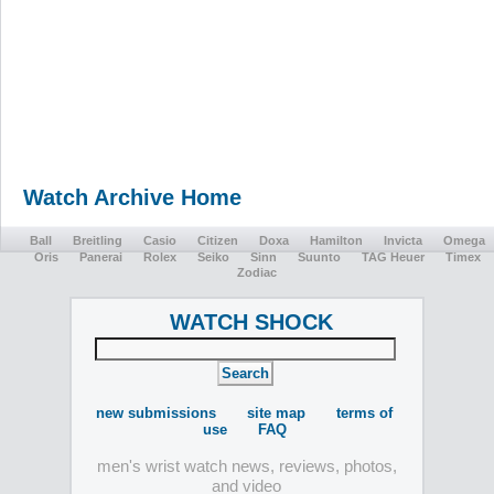
Watch Archive Home
Ball
Breitling
Casio
Citizen
Doxa
Hamilton
Invicta
Omega
Oris
Panerai
Rolex
Seiko
Sinn
Suunto
TAG Heuer
Timex
Zodiac
WATCH SHOCK
new submissions
site map
terms of
use
FAQ
men's wrist watch news, reviews, photos,
and video