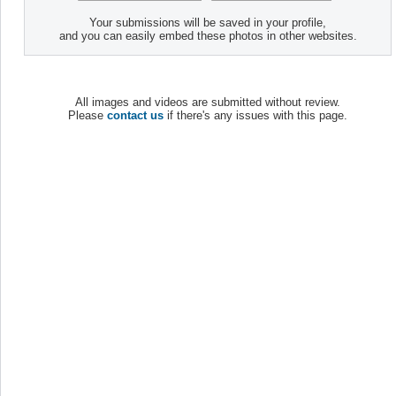
Your submissions will be saved in your profile,
and you can easily embed these photos in other websites.
All images and videos are submitted without review.
Please
contact us
if there's any issues with this page.