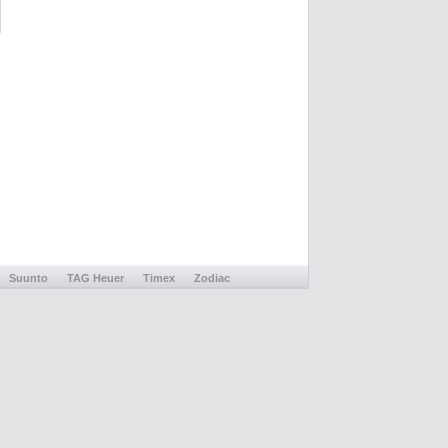
Suunto
TAG Heuer
Timex
Zodiac