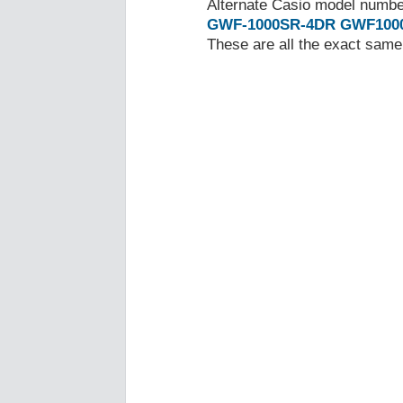
Alternate Casio model numb
GWF-1000SR-4DR
GWF100
These are all the exact same