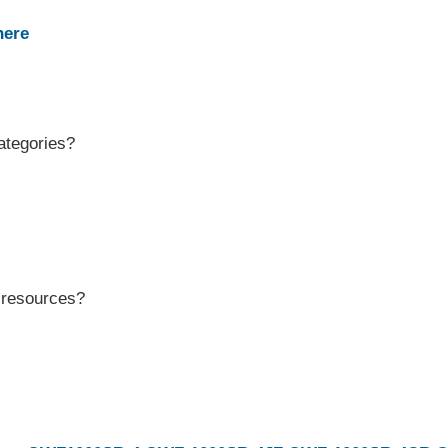
here
ategories?
r resources?