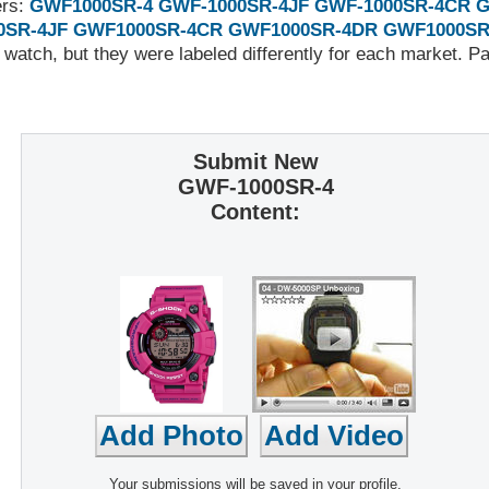
ers:
GWF1000SR-4
GWF-1000SR-4JF
GWF-1000SR-4CR
G
0SR-4JF
GWF1000SR-4CR
GWF1000SR-4DR
GWF1000SR
 watch, but they were labeled differently for each market. 
Submit New
GWF-1000SR-4
Content:
Your submissions will be saved in your profile,