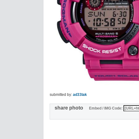
submitted by:
ad33lak
share photo
Embed / IMG Code: