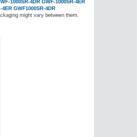
WF-1000SR-4DR
GWF-1000SR-4ER
-4ER
GWF1000SR-4DR
Packaging might vary between them.