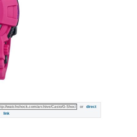
or
direct
link