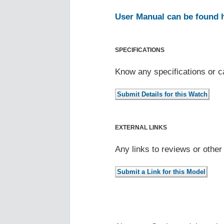
User Manual can be found 
SPECIFICATIONS
Know any specifications or c
EXTERNAL LINKS
Any links to reviews or othe