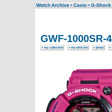
Watch Archive
• Casio
• G-Shock
GWF-1000SR-4