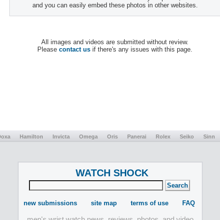
and you can easily embed these photos in other websites.
All images and videos are submitted without review.
Please
contact us
if there's any issues with this page.
Doxa
Hamilton
Invicta
Omega
Oris
Panerai
Rolex
Seiko
Sinn
WATCH SHOCK
new submissions
site map
terms of use
FAQ
men's wrist watch news, reviews, photos, and video