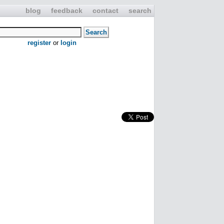
blog
feedback
contact
search
register
or
login