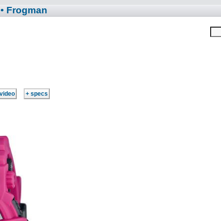
• Frogman