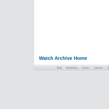
Watch Archive Home
Ball
Breitling
Casio
Citizen