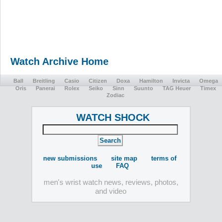
Watch Archive Home
Ball
Breitling
Casio
Citizen
Doxa
Hamilton
Invicta
Omega
Oris
Panerai
Rolex
Seiko
Sinn
Suunto
TAG Heuer
Timex
Zodiac
WATCH SHOCK
new submissions
site map
terms of
use
FAQ
men's wrist watch news, reviews, photos,
and video