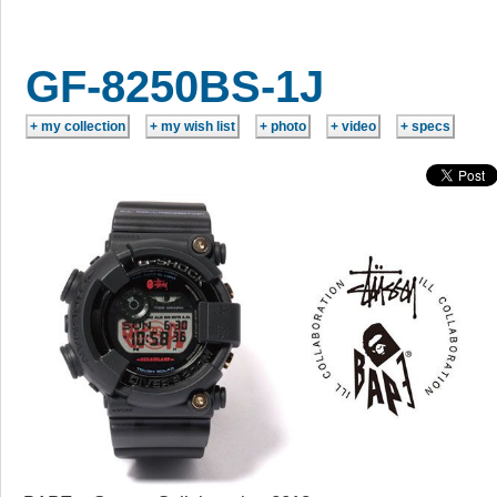
GF-8250BS-1J