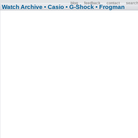
blog
feedback
contact
searc
Watch Archive
• Casio
• G-Shock
• Frogman