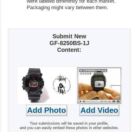
were labeled differently for each market.
Packaging might vary between them.
Submit New
GF-8250BS-1J
Content:
Your submissions will be saved in your profile,
and you can easily embed these photos in other websites.