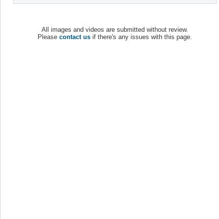
All images and videos are submitted without review.
Please
contact us
if there's any issues with this page.