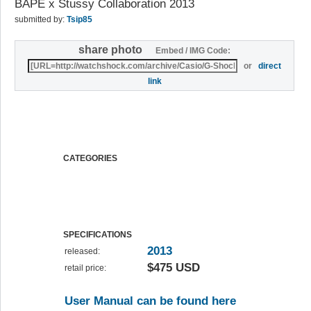
BAPE x Stussy Collaboration 2013
submitted by:
Tsip85
share photo
Embed / IMG Code:
or
direct
link
CATEGORIES
SPECIFICATIONS
2013
released:
$475 USD
retail price:
User Manual can be found here