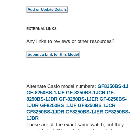
EXTERNAL LINKS
Any links to reviews or other resources?
Alternate Casio model numbers:
GF8250BS-1J
GF-8250BS-1JJF
GF-8250BS-1JCR
GF-
8250BS-1JDR
GF-8250BS-1JER
GF-8250BS-
1JDR
GF8250BS-1JJF
GF8250BS-1JCR
GF8250BS-1JDR
GF8250BS-1JER
GF8250BS-
1JDR
These are all the exact same watch, but they