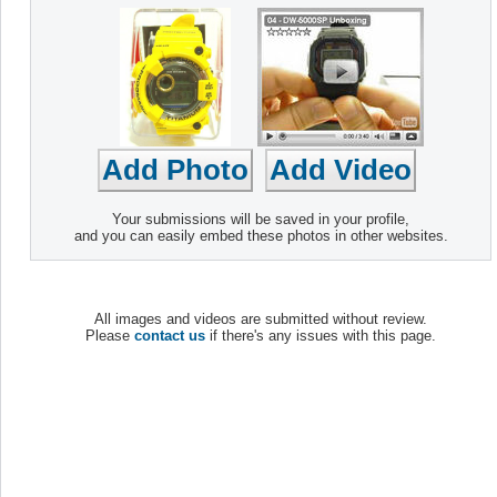
Your submissions will be saved in your profile,
and you can easily embed these photos in other websites.
All images and videos are submitted without review.
Please
contact us
if there's any issues with this page.