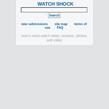
WATCH SHOCK
new submissions
site map
terms of
use
FAQ
men's wrist watch news, reviews, photos,
and video