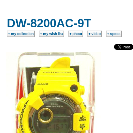
DW-8200AC-9T