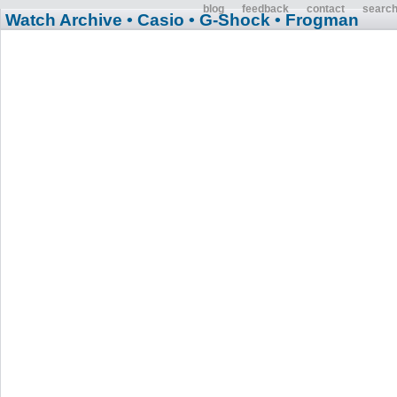
blog
feedback
contact
searc
Watch Archive
• Casio
• G-Shock
• Frogman