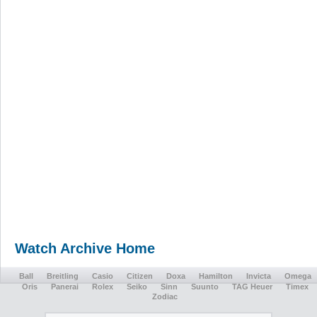
Watch Archive Home
Ball
Breitling
Casio
Citizen
Doxa
Hamilton
Invicta
Omega
Oris
Panerai
Rolex
Seiko
Sinn
Suunto
TAG Heuer
Timex
Zodiac