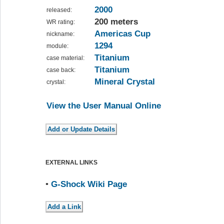
2000
released:
200 meters
WR rating:
Americas Cup
nickname:
1294
module:
Titanium
case material:
Titanium
case back:
Mineral Crystal
crystal:
View the User Manual Online
EXTERNAL LINKS
•
G-Shock Wiki Page