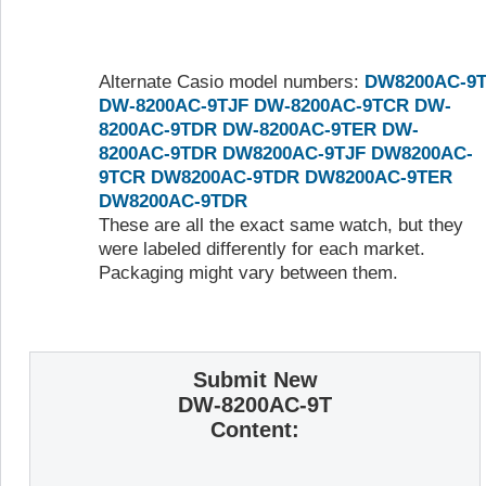
Alternate Casio model numbers:
DW8200AC-9
DW-8200AC-9TJF
DW-8200AC-9TCR
DW-
8200AC-9TDR
DW-8200AC-9TER
DW-
8200AC-9TDR
DW8200AC-9TJF
DW8200AC-
9TCR
DW8200AC-9TDR
DW8200AC-9TER
DW8200AC-9TDR
These are all the exact same watch, but they
were labeled differently for each market.
Packaging might vary between them.
Submit New
DW-8200AC-9T
Content: