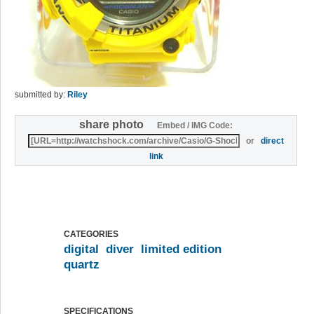
submitted by:
Riley
share photo
Embed / IMG Code:
or
direct
link
CATEGORIES
digital
diver
limited edition
quartz
SPECIFICATIONS