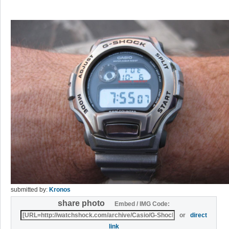
submitted by:
Kronos
share photo
Embed / IMG Code:
or
direct
link