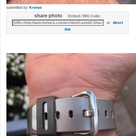
submitted by:
Kronos
share photo
Embed / IMG Code:
or
direct
link