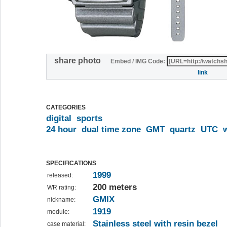
share photo
Embed / IMG Code:
link
CATEGORIES
digital
sports
24 hour
dual time zone
GMT
quartz
UTC
SPECIFICATIONS
1999
released:
200 meters
WR rating:
GMIX
nickname:
1919
module:
Stainless steel with resin bezel
case material: