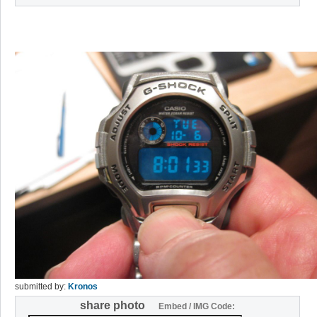
submitted by:
Kronos
share photo
Embed / IMG Code: