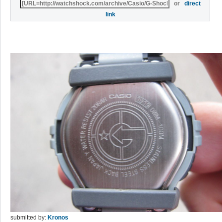
or
direct
link
submitted by:
Kronos