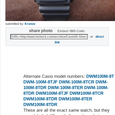
submitted by:
Kronos
share photo
Embed / IMG Code:
or
direct
link
Alternate Casio model numbers:
DWM100M-8T
DWM-100M-8TJF
DWM-100M-8TCR
DWM-
100M-8TDR
DWM-100M-8TER
DWM-100M-
8TDR
DWM100M-8TJF
DWM100M-8TCR
DWM100M-8TDR
DWM100M-8TER
DWM100M-8TDR
These are all the exact same watch, but they