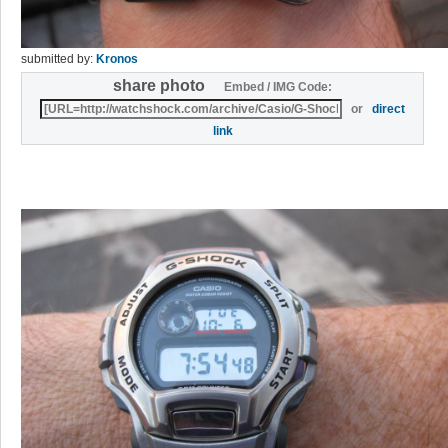
submitted by:
Kronos
share photo
Embed / IMG Code:
or
direct
link