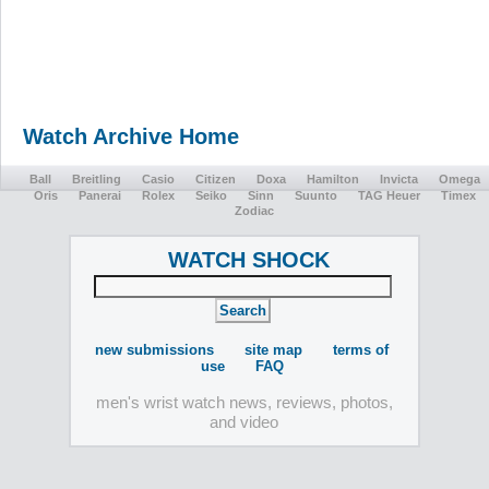
Watch Archive Home
Ball
Breitling
Casio
Citizen
Doxa
Hamilton
Invicta
Omega
Oris
Panerai
Rolex
Seiko
Sinn
Suunto
TAG Heuer
Timex
Zodiac
WATCH SHOCK
new submissions
site map
terms of
use
FAQ
men's wrist watch news, reviews, photos,
and video