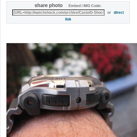
share photo
Embed / IMG Code:
or
direct
link