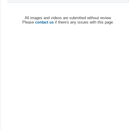
All images and videos are submitted without review.
Please
contact us
if there's any issues with this page.