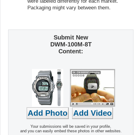
were labeled differently for each market.
Packaging might vary between them.
Submit New
DWM-100M-8T
Content:
Your submissions will be saved in your profile,
and you can easily embed these photos in other websites.