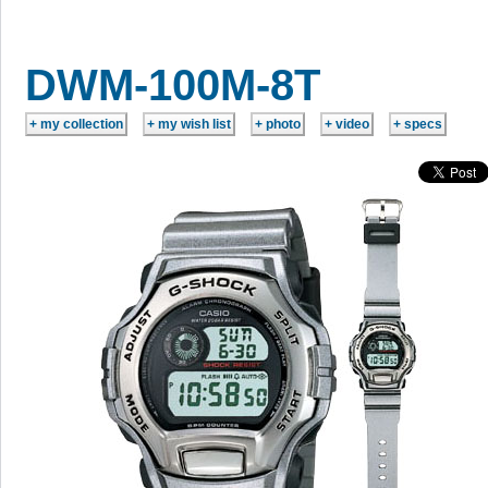
DWM-100M-8T