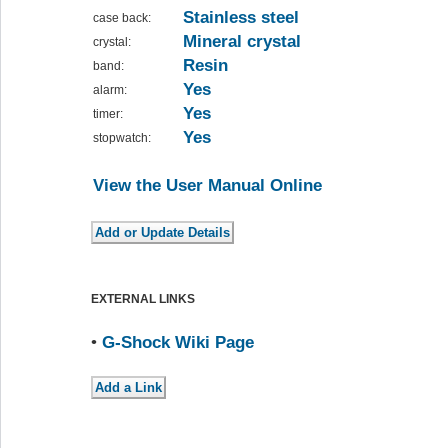
Stainless steel
case back:
Mineral crystal
crystal:
Resin
band:
Yes
alarm:
Yes
timer:
Yes
stopwatch:
View the User Manual Online
EXTERNAL LINKS
•
G-Shock Wiki Page