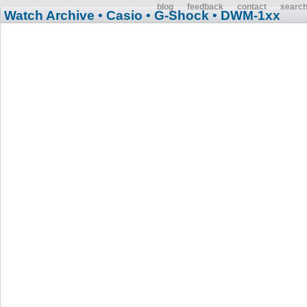
blog
feedback
contact
searc
Watch Archive
• Casio
• G-Shock
• DWM-1xx