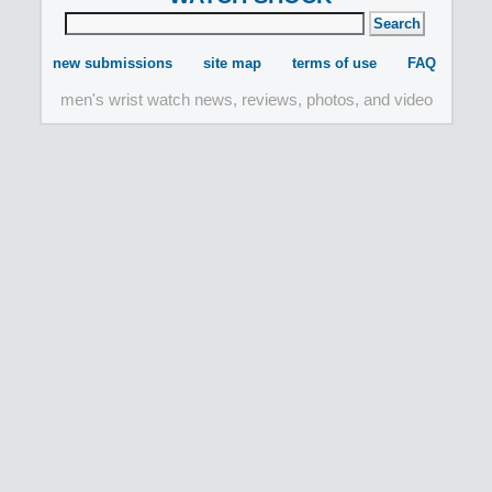
new submissions
site map
terms of use
FAQ
men's wrist watch news, reviews, photos, and video