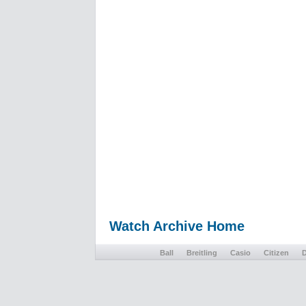
Watch Archive Home
Ball
Breitling
Casio
Citizen