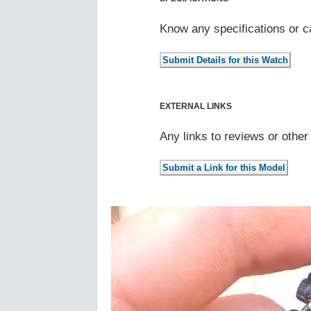
Know any specifications or c
EXTERNAL LINKS
Any links to reviews or othe