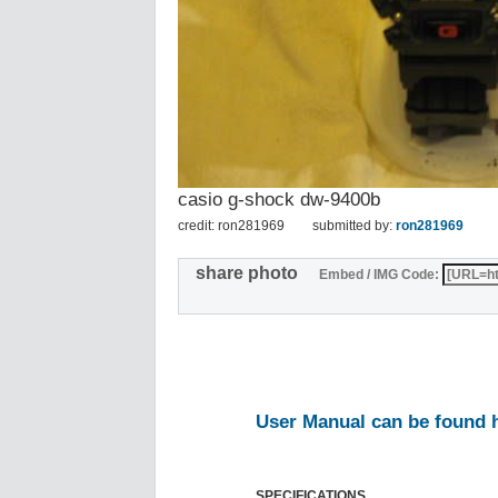
casio g-shock dw-9400b
credit: ron281969
submitted by:
ron281969
share photo
Embed / IMG Code:
User Manual can be found 
SPECIFICATIONS