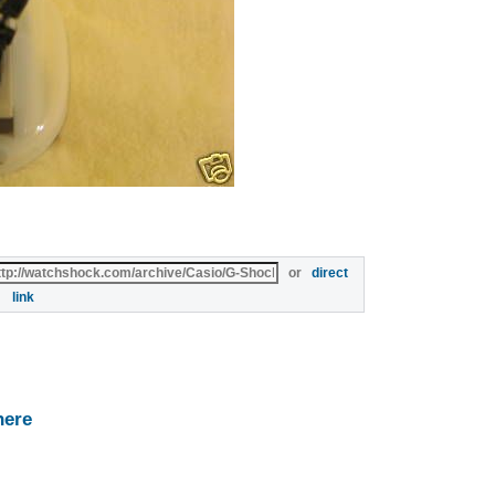
or
direct
link
here