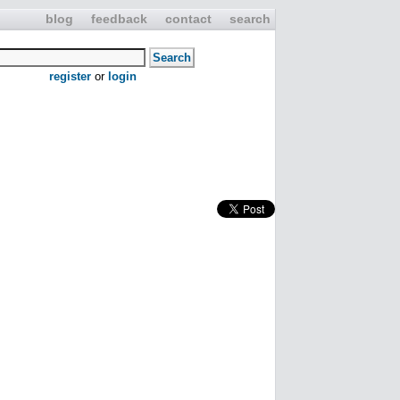
blog
feedback
contact
search
register
or
login