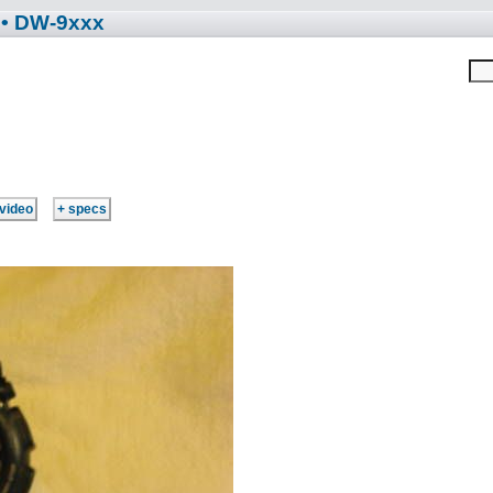
• DW-9xxx