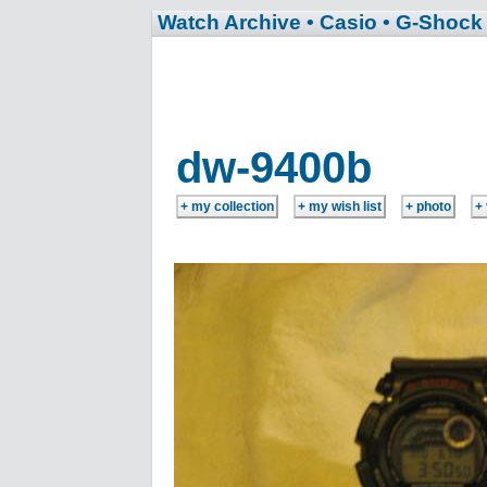
Watch Archive
• Casio
• G-Shock
dw-9400b