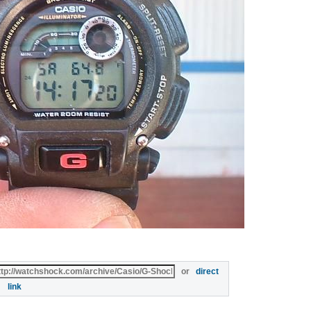
or
direct
link