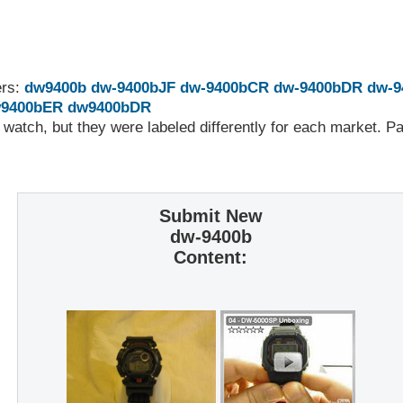
ers:
dw9400b
dw-9400bJF
dw-9400bCR
dw-9400bDR
dw-9
9400bER
dw9400bDR
 watch, but they were labeled differently for each market. 
Submit New
dw-9400b
Content: