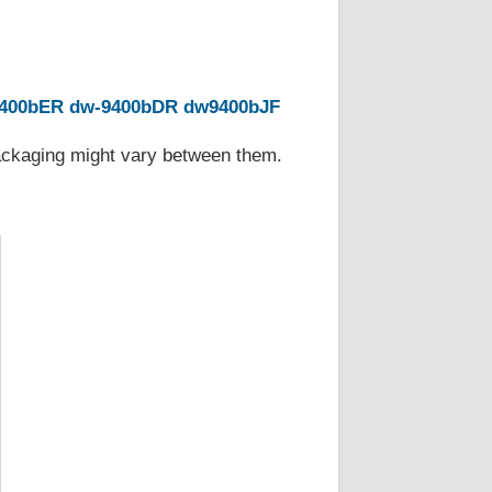
400bER
dw-9400bDR
dw9400bJF
Packaging might vary between them.