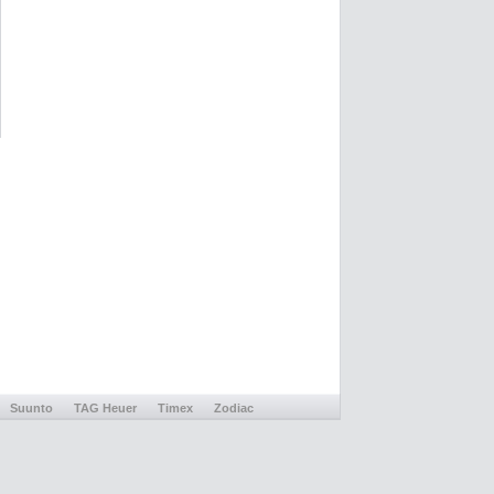
Suunto
TAG Heuer
Timex
Zodiac