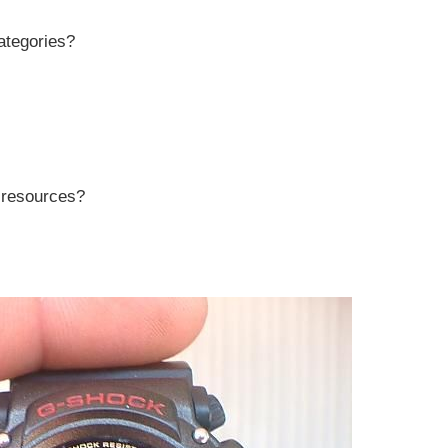
ategories?
r resources?