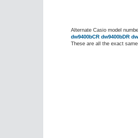
Alternate Casio model numb
dw9400bCR
dw9400bDR
dw
These are all the exact same