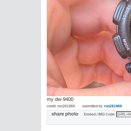
my dw-9400
credit: ron281969
submitted by:
ron281969
share photo
Embed / IMG Code: