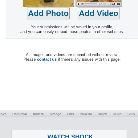
Your submissions will be saved in your profile,
and you can easily embed these photos in other websites.
All images and videos are submitted without review.
Please
contact us
if there's any issues with this page.
Doxa
Hamilton
Invicta
Omega
Oris
Panerai
Rolex
Seiko
Sinn
WATCH SHOCK