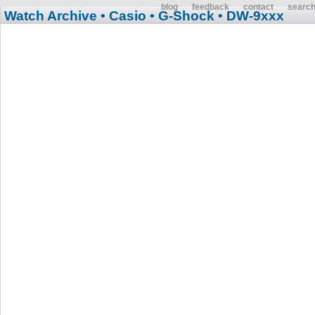
blog
feedback
contact
searc
Watch Archive
• Casio
• G-Shock
• DW-9xxx