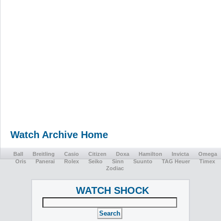
Watch Archive Home
Ball
Breitling
Casio
Citizen
Doxa
Hamilton
Invicta
Omega
Oris
Panerai
Rolex
Seiko
Sinn
Suunto
TAG Heuer
Timex
Zodiac
WATCH SHOCK