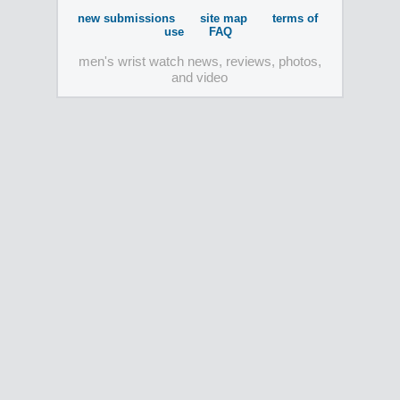
new submissions
site map
terms of
use
FAQ
men's wrist watch news, reviews, photos,
and video