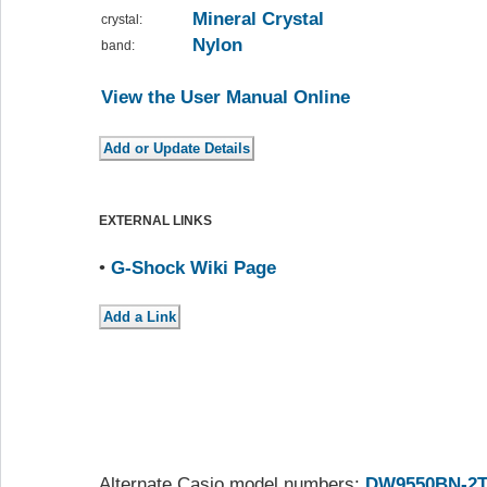
Mineral Crystal
crystal:
Nylon
band:
View the User Manual Online
EXTERNAL LINKS
•
G-Shock Wiki Page
Alternate Casio model numbers:
DW9550BN-2