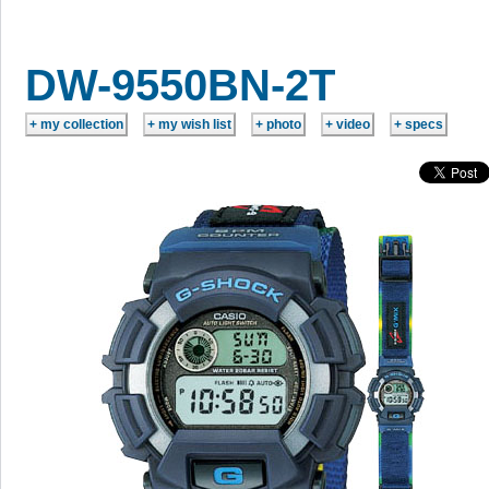
DW-9550BN-2T