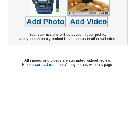
Your submissions will be saved in your profile,
and you can easily embed these photos in other websites.
All images and videos are submitted without review.
Please
contact us
if there's any issues with this page.