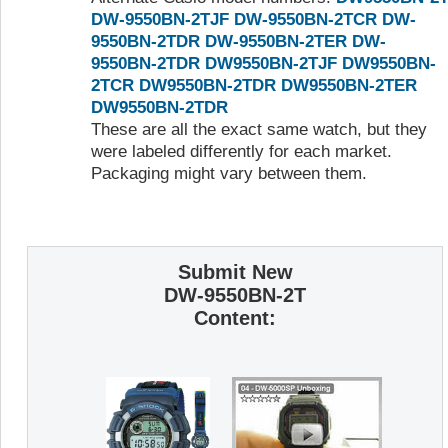
DW-9550BN-2TJF
DW-9550BN-2TCR
DW-
9550BN-2TDR
DW-9550BN-2TER
DW-
9550BN-2TDR
DW9550BN-2TJF
DW9550BN-
2TCR
DW9550BN-2TDR
DW9550BN-2TER
DW9550BN-2TDR
These are all the exact same watch, but they
were labeled differently for each market.
Packaging might vary between them.
Submit New
DW-9550BN-2T
Content: