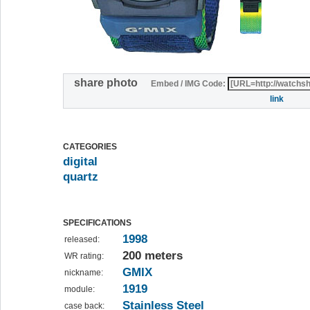
share photo
Embed / IMG Code:
link
CATEGORIES
digital
quartz
SPECIFICATIONS
1998
released:
200 meters
WR rating:
GMIX
nickname:
1919
module:
Stainless Steel
case back: