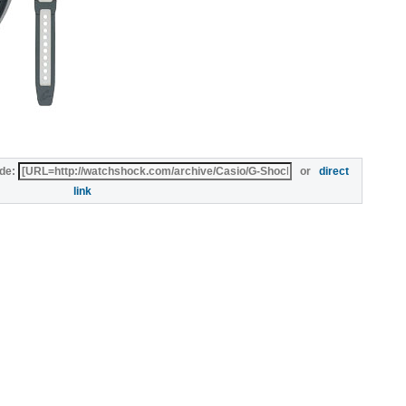
de:
or
direct
link