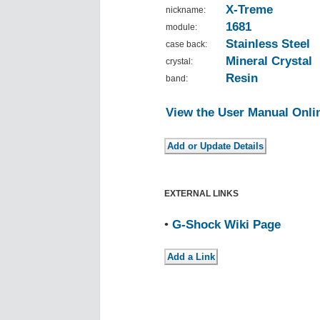
X-Treme
nickname:
1681
module:
Stainless Steel
case back:
Mineral Crystal
crystal:
Resin
band:
View the User Manual Onli
EXTERNAL LINKS
•
G-Shock Wiki Page