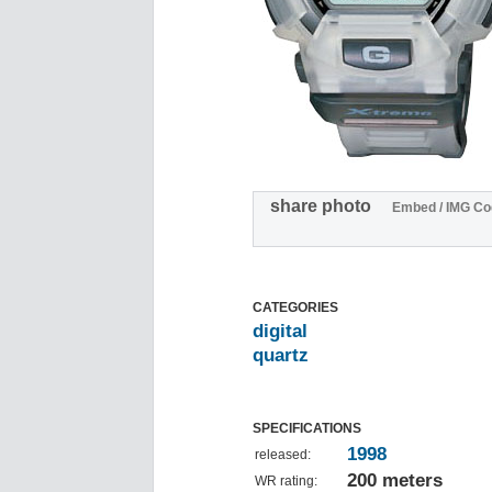
share photo
Embed / IMG Co
CATEGORIES
digital
quartz
SPECIFICATIONS
1998
released:
200 meters
WR rating: