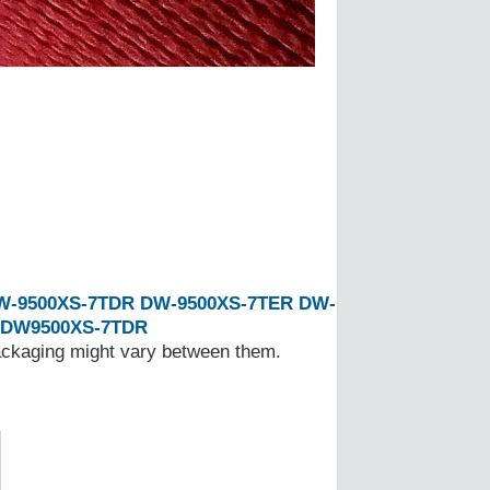
W-9500XS-7TDR
DW-9500XS-7TER
DW-
DW9500XS-7TDR
Packaging might vary between them.