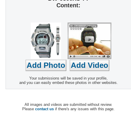
Content:
Your submissions will be saved in your profile,
and you can easily embed these photos in other websites.
All images and videos are submitted without review.
Please
contact us
if there's any issues with this page.