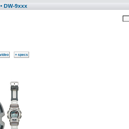
• DW-9xxx