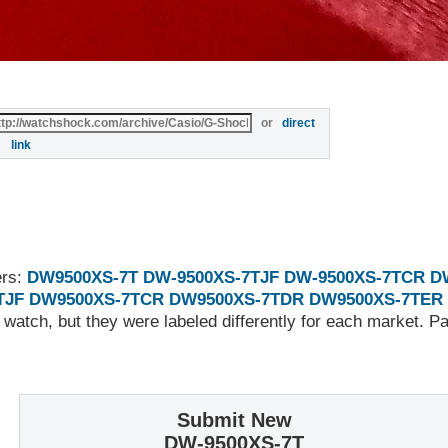
or
direct
link
ers:
DW9500XS-7T
DW-9500XS-7TJF
DW-9500XS-7TCR
D
TJF
DW9500XS-7TCR
DW9500XS-7TDR
DW9500XS-7TER
 watch, but they were labeled differently for each market. 
Submit New
DW-9500XS-7T