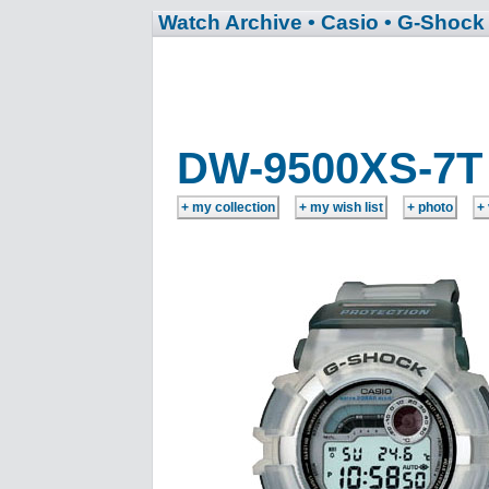
Watch Archive
• Casio
• G-Shock
DW-9500XS-7T