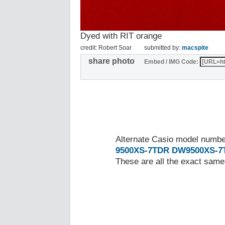
Dyed with RIT orange
credit: Robert Soar
submitted by:
macspite
share photo
Embed / IMG Code:
Alternate Casio model numb
9500XS-7TDR
DW9500XS-7
These are all the exact same