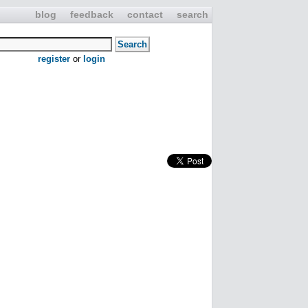
blog
feedback
contact
search
register
or
login