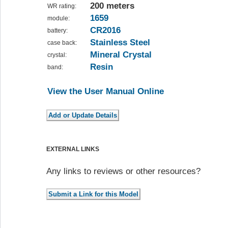
200 meters
WR rating:
1659
module:
CR2016
battery:
Stainless Steel
case back:
Mineral Crystal
crystal:
Resin
band:
View the User Manual Online
EXTERNAL LINKS
Any links to reviews or other resources?