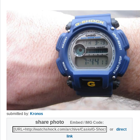
submitted by:
Kronos
share photo
Embed / IMG Code:
or
direct
link