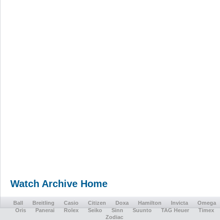
Watch Archive Home
Ball
Breitling
Casio
Citizen
Doxa
Hamilton
Invicta
Omega
Oris
Panerai
Rolex
Seiko
Sinn
Suunto
TAG Heuer
Timex
Zodiac