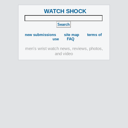
WATCH SHOCK
new submissions
site map
terms of
use
FAQ
men's wrist watch news, reviews, photos,
and video