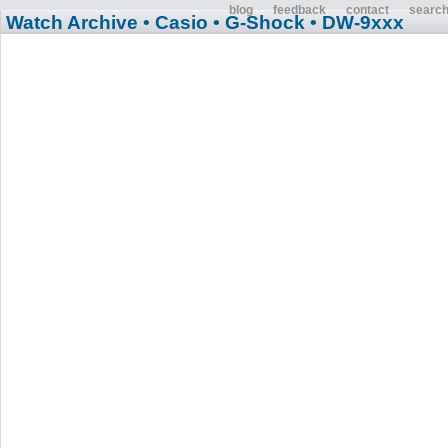
blog
feedback
contact
searc
Watch Archive
• Casio
• G-Shock
• DW-9xxx