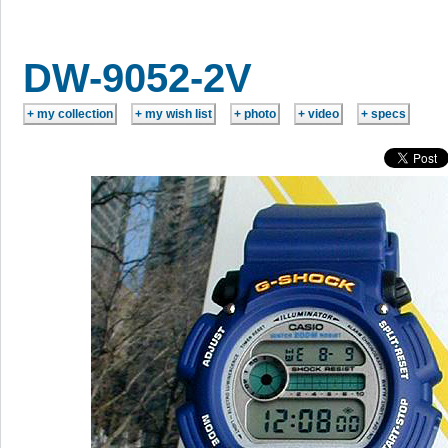
DW-9052-2V