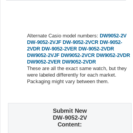
Alternate Casio model numbers:
DW9052-2V
DW-9052-2VJF
DW-9052-2VCR
DW-9052-
2VDR
DW-9052-2VER
DW-9052-2VDR
DW9052-2VJF
DW9052-2VCR
DW9052-2VDR
DW9052-2VER
DW9052-2VDR
These are all the exact same watch, but they
were labeled differently for each market.
Packaging might vary between them.
Submit New
DW-9052-2V
Content: