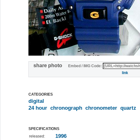
share photo
Embed / IMG Code:
link
CATEGORIES
digital
24 hour
chronograph
chronometer
quartz
SPECIFICATIONS
1996
released: