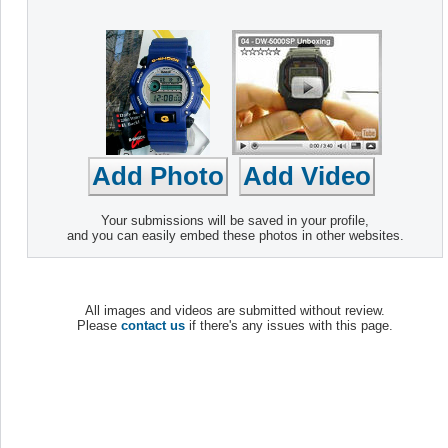
Your submissions will be saved in your profile,
and you can easily embed these photos in other websites.
All images and videos are submitted without review.
Please
contact us
if there's any issues with this page.