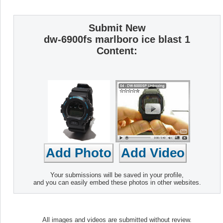
Submit New
dw-6900fs marlboro ice blast 1
Content:
Your submissions will be saved in your profile,
and you can easily embed these photos in other websites.
All images and videos are submitted without review.