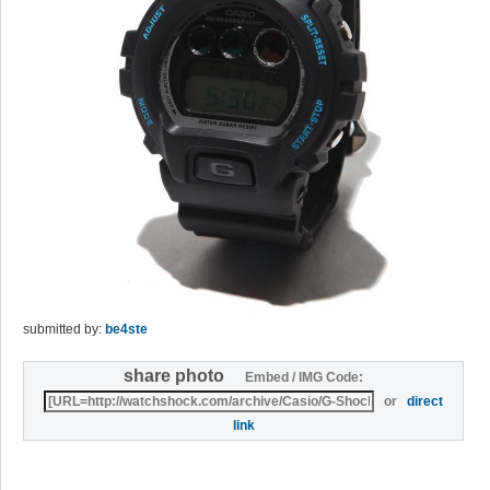
submitted by:
be4ste
share photo
Embed / IMG Code:
or
direct
link