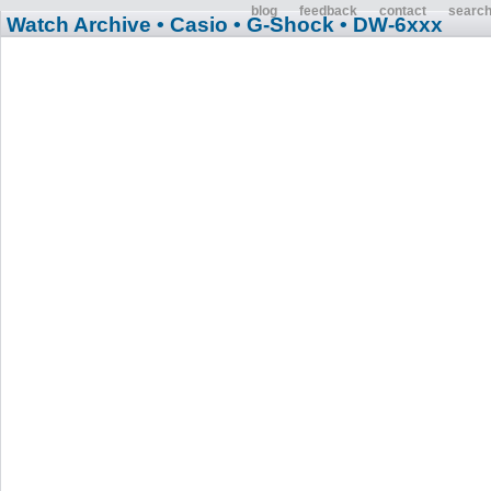
blog
feedback
contact
searc
Watch Archive
• Casio
• G-Shock
• DW-6xxx