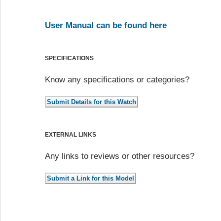
User Manual can be found here
SPECIFICATIONS
Know any specifications or categories?
EXTERNAL LINKS
Any links to reviews or other resources?