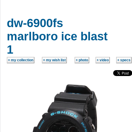
dw-6900fs
marlboro ice blast
1