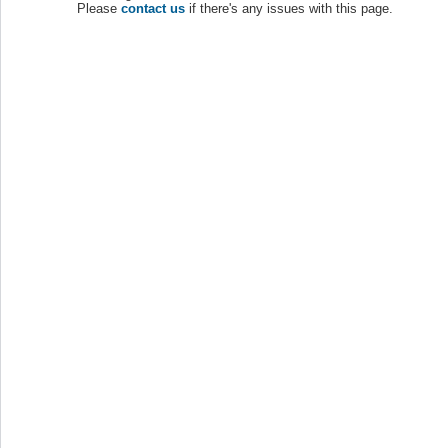
Please
contact us
if there's any issues with this page.