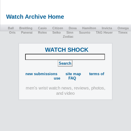
Watch Archive Home
Ball
Breitling
Casio
Citizen
Doxa
Hamilton
Invicta
Omega
Oris
Panerai
Rolex
Seiko
Sinn
Suunto
TAG Heuer
Timex
Zodiac
WATCH SHOCK
new submissions
site map
terms of
use
FAQ
men's wrist watch news, reviews, photos,
and video