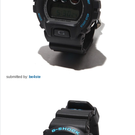
submitted by:
be4ste