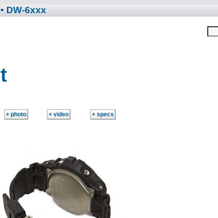
• DW-6xxx
t