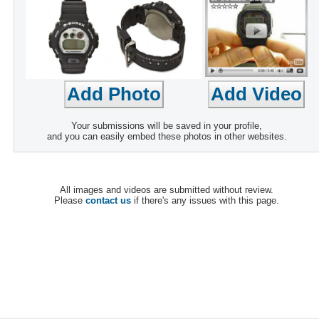
Your submissions will be saved in your profile,
and you can easily embed these photos in other websites.
All images and videos are submitted without review.
Please
contact us
if there's any issues with this page.