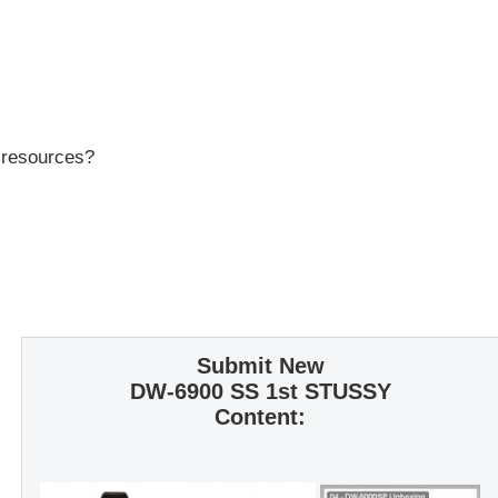
r resources?
Submit New
DW-6900 SS 1st STUSSY
Content: