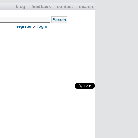
blog
feedback
contact
search
register
or
login