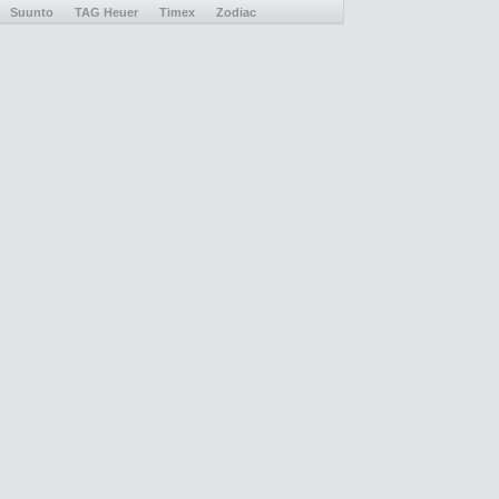
Suunto
TAG Heuer
Timex
Zodiac