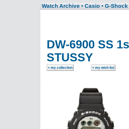
Watch Archive
• Casio
• G-Shock
DW-6900 SS 1s
STUSSY