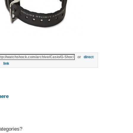
or
direct
link
here
ategories?