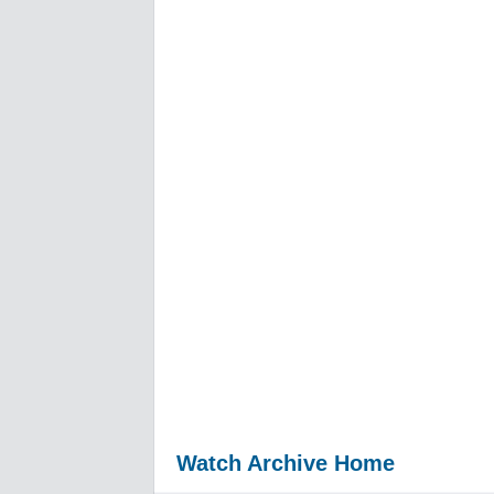
Watch Archive Home