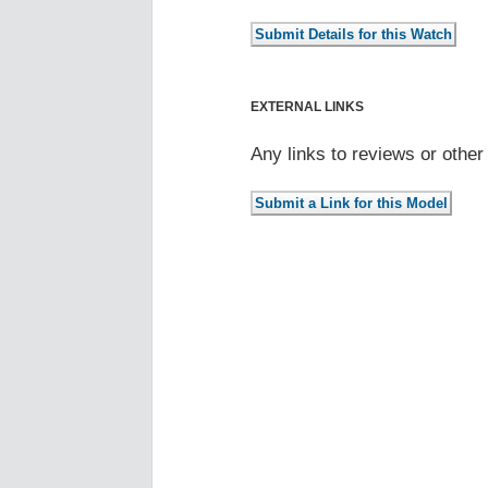
EXTERNAL LINKS
Any links to reviews or othe