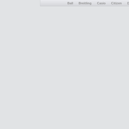
Ball
Breitling
Casio
Citizen