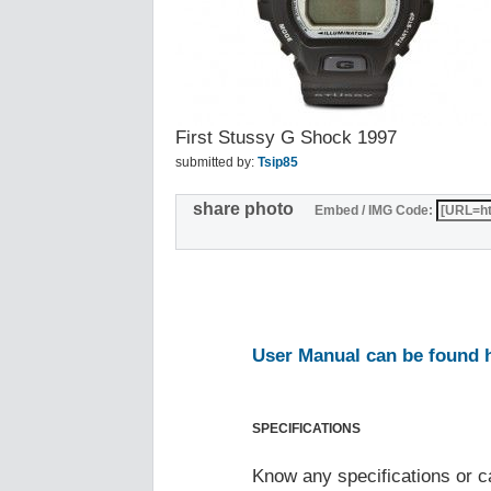
First Stussy G Shock 1997
submitted by:
Tsip85
share photo
Embed / IMG Code:
User Manual can be found 
SPECIFICATIONS
Know any specifications or c