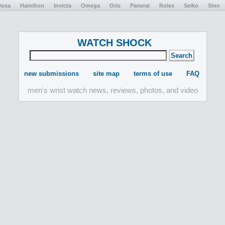
Doxa
Hamilton
Invicta
Omega
Oris
Panerai
Rolex
Seiko
Sinn
WATCH SHOCK
new submissions
site map
terms of use
FAQ
men's wrist watch news, reviews, photos, and video