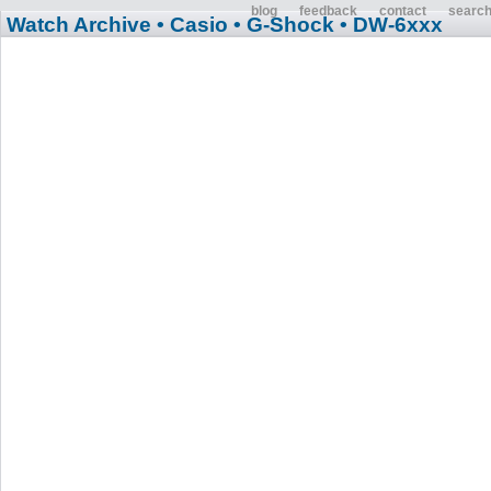
blog
feedback
contact
searc
Watch Archive
• Casio
• G-Shock
• DW-6xxx