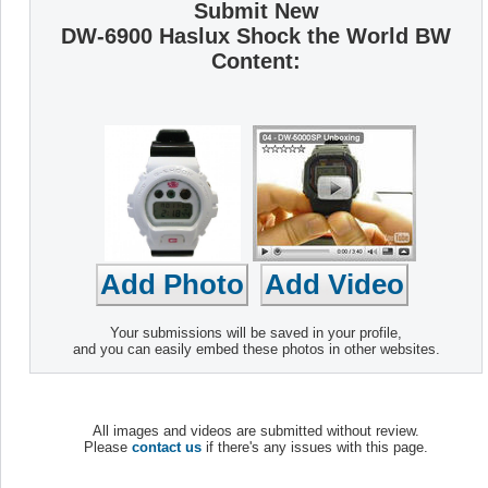
Submit New
DW-6900 Haslux Shock the World BW
Content:
Your submissions will be saved in your profile,
and you can easily embed these photos in other websites.
All images and videos are submitted without review.
Please
contact us
if there's any issues with this page.