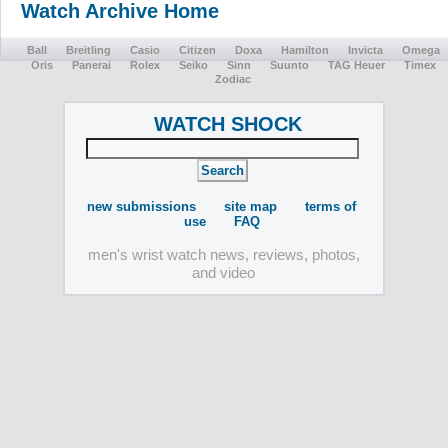
Watch Archive Home
Ball
Breitling
Casio
Citizen
Doxa
Hamilton
Invicta
Omega
Oris
Panerai
Rolex
Seiko
Sinn
Suunto
TAG Heuer
Timex
Zodiac
WATCH SHOCK
new submissions
site map
terms of
use
FAQ
men's wrist watch news, reviews, photos,
and video