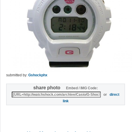
submitted by:
Gshockphx
share photo
Embed / IMG Code:
or
direct
link