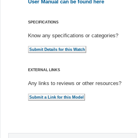
User Manual can be found here
SPECIFICATIONS
Know any specifications or categories?
EXTERNAL LINKS
Any links to reviews or other resources?