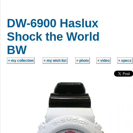
DW-6900 Haslux
Shock the World
BW