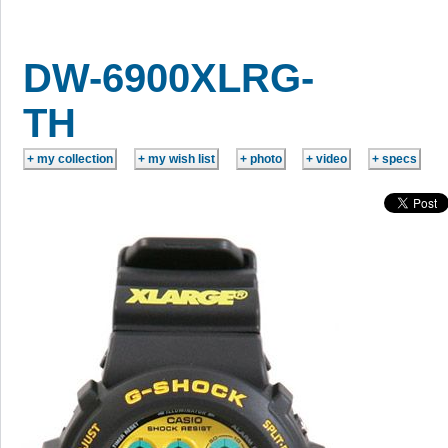
DW-6900XLRG-
TH