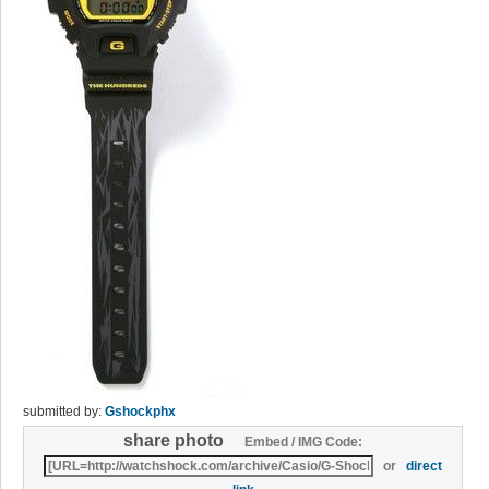
submitted by:
Gshockphx
share photo
Embed / IMG Code:
or
direct