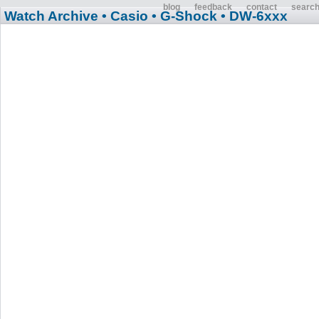
blog
feedback
contact
searc
Watch Archive
• Casio
• G-Shock
• DW-6xxx