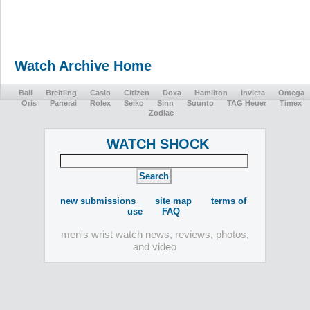
Watch Archive Home
Ball
Breitling
Casio
Citizen
Doxa
Hamilton
Invicta
Omega
Oris
Panerai
Rolex
Seiko
Sinn
Suunto
TAG Heuer
Timex
Zodiac
WATCH SHOCK
new submissions
site map
terms of
use
FAQ
men's wrist watch news, reviews, photos,
and video