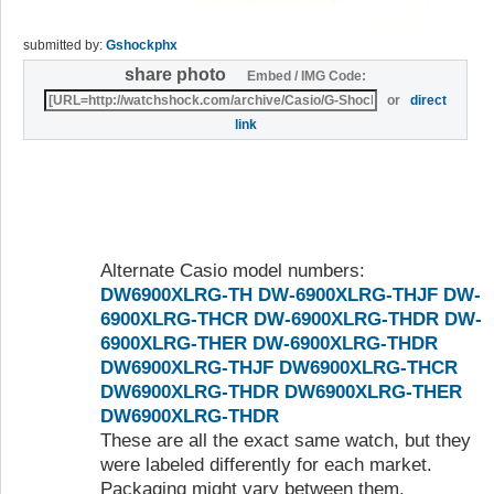
submitted by:
Gshockphx
share photo
Embed / IMG Code:
or
direct
link
Alternate Casio model numbers:
DW6900XLRG-TH
DW-6900XLRG-THJF
DW-
6900XLRG-THCR
DW-6900XLRG-THDR
DW-
6900XLRG-THER
DW-6900XLRG-THDR
DW6900XLRG-THJF
DW6900XLRG-THCR
DW6900XLRG-THDR
DW6900XLRG-THER
DW6900XLRG-THDR
These are all the exact same watch, but they
were labeled differently for each market.
Packaging might vary between them.