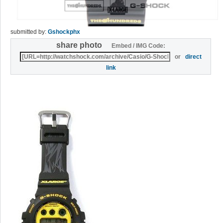
submitted by:
Gshockphx
share photo
Embed / IMG Code:
or
direct
link