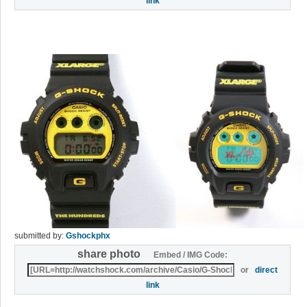
link
submitted by:
Gshockphx
share photo
Embed / IMG Code:
or
direct
link