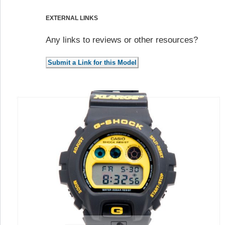
EXTERNAL LINKS
Any links to reviews or other resources?