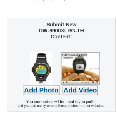
Submit New
DW-6900XLRG-TH
Content:
Your submissions will be saved in your profile,
and you can easily embed these photos in other websites.