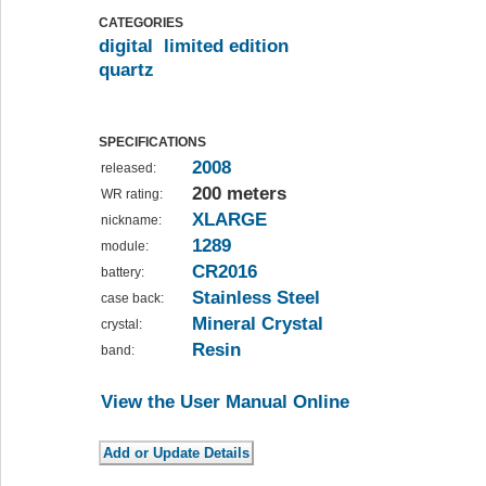
CATEGORIES
digital
limited edition
quartz
SPECIFICATIONS
2008
released:
200 meters
WR rating:
XLARGE
nickname:
1289
module:
CR2016
battery:
Stainless Steel
case back:
Mineral Crystal
crystal:
Resin
band:
View the User Manual Online