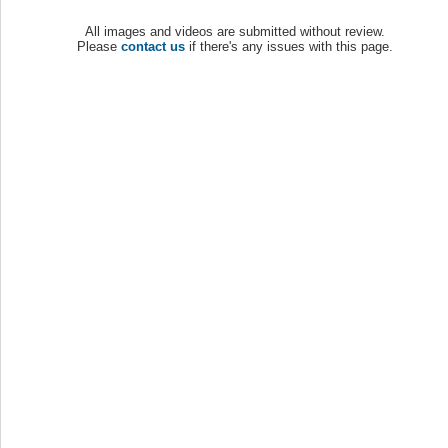
All images and videos are submitted without review.
Please
contact us
if there's any issues with this page.