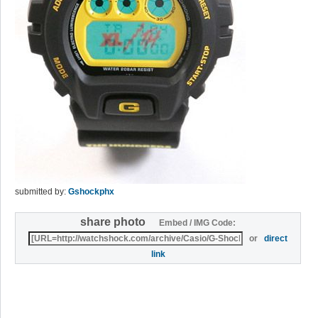
submitted by:
Gshockphx
share photo
Embed / IMG Code:
or
direct
link