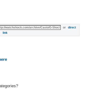
or
direct
link
here
ategories?