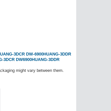
HUANG-3DCR
DW-6900HUANG-3DDR
G-3DCR
DW6900HUANG-3DDR
Packaging might vary between them.