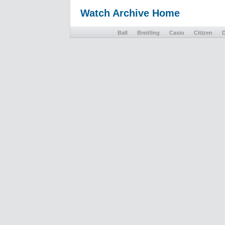
Watch Archive Home
Ball
Breitling
Casio
Citizen