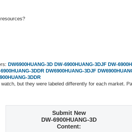
r resources?
ers:
DW6900HUANG-3D
DW-6900HUANG-3DJF
DW-6900
-6900HUANG-3DDR
DW6900HUANG-3DJF
DW6900HUAN
900HUANG-3DDR
 watch, but they were labeled differently for each market. 
Submit New
DW-6900HUANG-3D
Content: