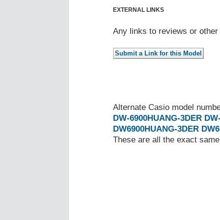
EXTERNAL LINKS
Any links to reviews or othe
Alternate Casio model numb
DW-6900HUANG-3DER
DW
DW6900HUANG-3DER
DW6
These are all the exact same