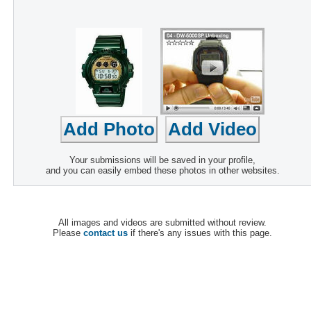
Your submissions will be saved in your profile,
and you can easily embed these photos in other websites.
All images and videos are submitted without review.
Please
contact us
if there's any issues with this page.