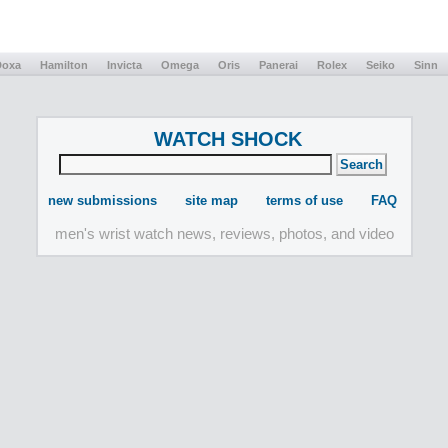
Doxa
Hamilton
Invicta
Omega
Oris
Panerai
Rolex
Seiko
Sinn
WATCH SHOCK
new submissions
site map
terms of use
FAQ
men's wrist watch news, reviews, photos, and video