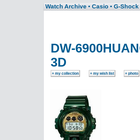
Watch Archive
• Casio
• G-Shock
DW-6900HUAN
3D