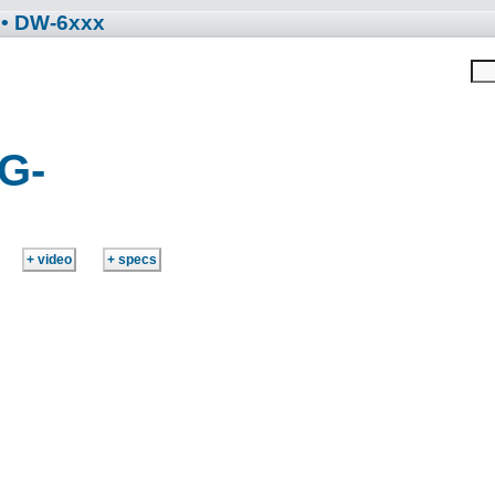
• DW-6xxx
G-