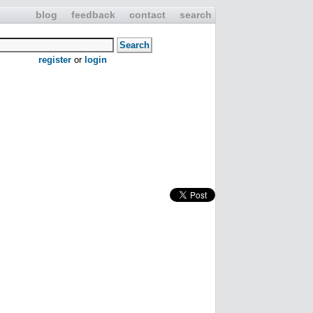
blog
feedback
contact
search
register
or
login