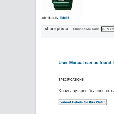
submitted by:
Tsip85
share photo
Embed / IMG Code:
User Manual can be found 
SPECIFICATIONS
Know any specifications or c