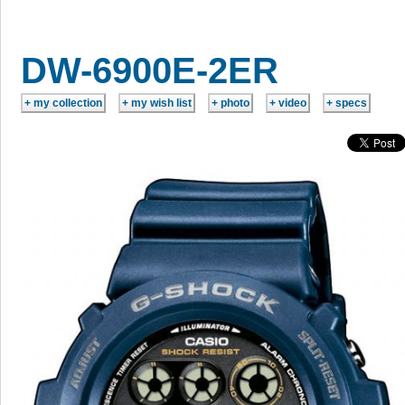
DW-6900E-2ER