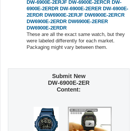
DW-6900E-2ERJF
DW-6900E-2ERCR
DW-
6900E-2ERDR
DW-6900E-2ERER
DW-6900E-
2ERDR
DW6900E-2ERJF
DW6900E-2ERCR
DW6900E-2ERDR
DW6900E-2ERER
DW6900E-2ERDR
These are all the exact same watch, but they
were labeled differently for each market.
Packaging might vary between them.
Submit New
DW-6900E-2ER
Content: