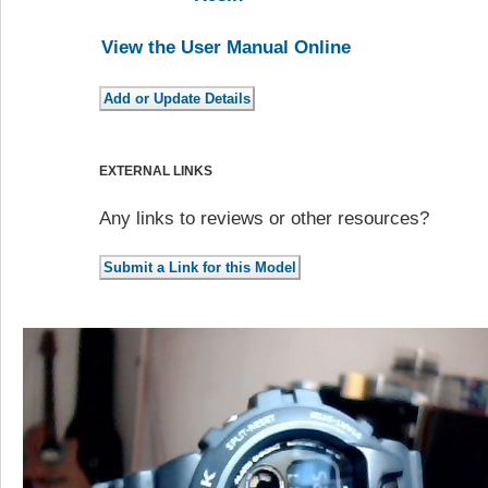
View the User Manual Online
EXTERNAL LINKS
Any links to reviews or other resources?