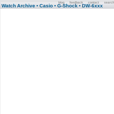
blog
feedback
contact
searc
Watch Archive
• Casio
• G-Shock
• DW-6xxx