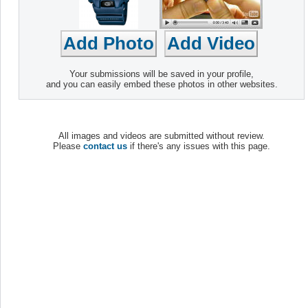
Your submissions will be saved in your profile,
and you can easily embed these photos in other websites.
All images and videos are submitted without review.
Please
contact us
if there's any issues with this page.