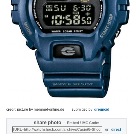
credit: picture by memmel-online.de
submitted by:
gregnoid
share photo
Embed / IMG Code:
or
direct