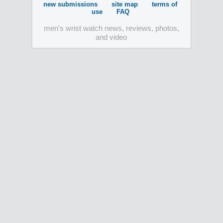
new submissions
site map
terms of
use
FAQ
men's wrist watch news, reviews, photos,
and video