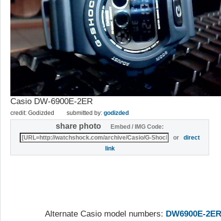
Casio DW-6900E-2ER
credit: Godizded
submitted by:
godizded
share photo
Embed / IMG Code:
or
direct
link
Alternate Casio model numbers:
DW6900E-2E