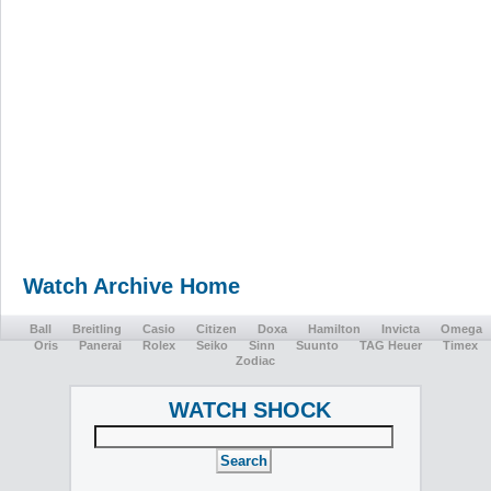
Watch Archive Home
Ball
Breitling
Casio
Citizen
Doxa
Hamilton
Invicta
Omega
Oris
Panerai
Rolex
Seiko
Sinn
Suunto
TAG Heuer
Timex
Zodiac
WATCH SHOCK