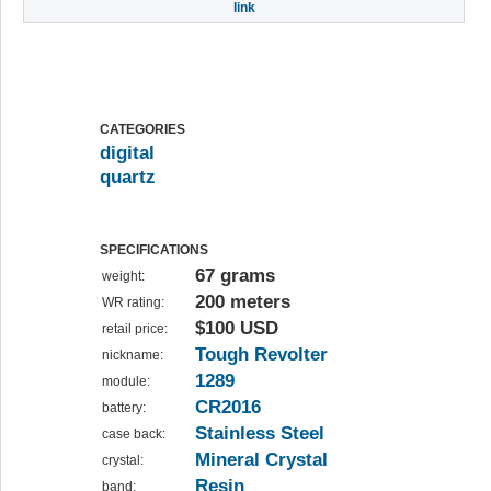
link
CATEGORIES
digital
quartz
SPECIFICATIONS
67 grams
weight:
200 meters
WR rating:
$100 USD
retail price:
Tough Revolter
nickname:
1289
module:
CR2016
battery:
Stainless Steel
case back:
Mineral Crystal
crystal:
Resin
band: