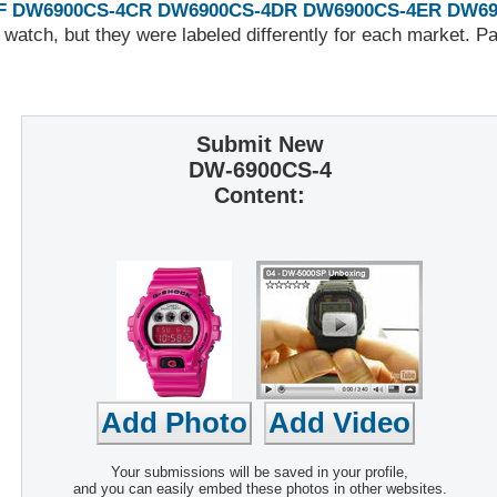
F
DW6900CS-4CR
DW6900CS-4DR
DW6900CS-4ER
DW69
 watch, but they were labeled differently for each market. 
Submit New
DW-6900CS-4
Content:
Your submissions will be saved in your profile,
and you can easily embed these photos in other websites.