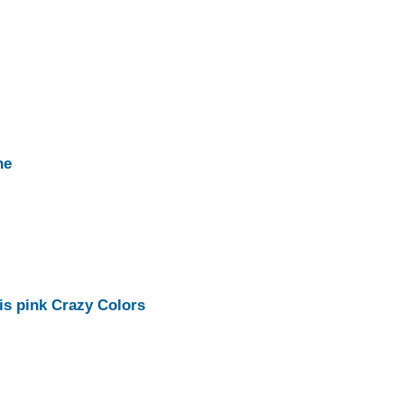
ne
his pink Crazy Colors