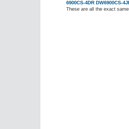
6900CS-4DR
DW6900CS-4J
These are all the exact same