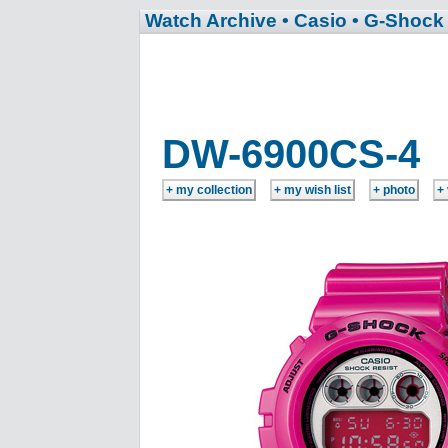
Watch Archive
• Casio
• G-Shock
DW-6900CS-4