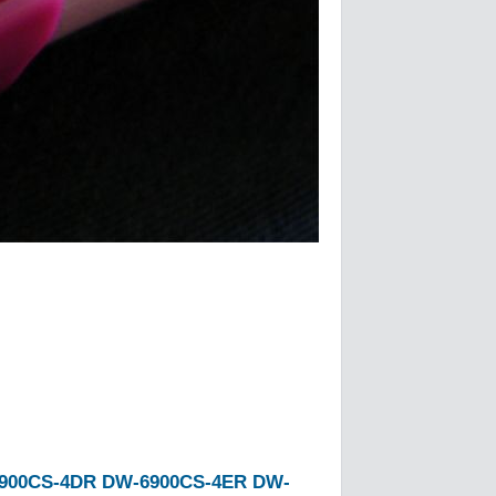
900CS-4DR
DW-6900CS-4ER
DW-