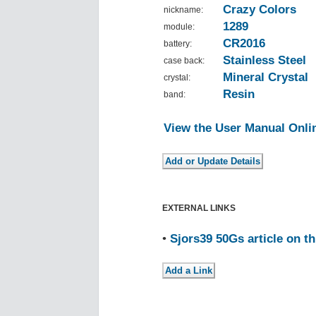
Crazy Colors
nickname:
1289
module:
CR2016
battery:
Stainless Steel
case back:
Mineral Crystal
crystal:
Resin
band:
View the User Manual Onli
EXTERNAL LINKS
•
Sjors39 50Gs article on t