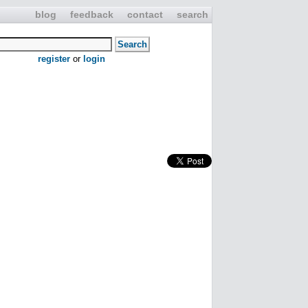
blog
feedback
contact
search
register
or
login