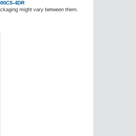
00CS-4DR
Packaging might vary between them.