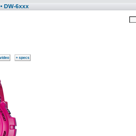
• DW-6xxx