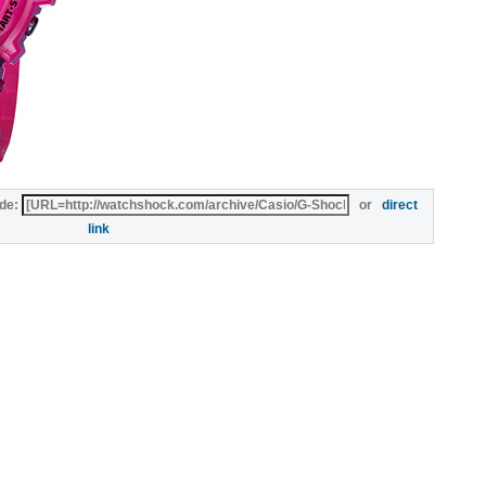
de:
or
direct
link