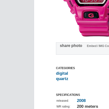
share photo
Embed / IMG Co
CATEGORIES
digital
quartz
SPECIFICATIONS
2008
released:
200 meters
WR rating: