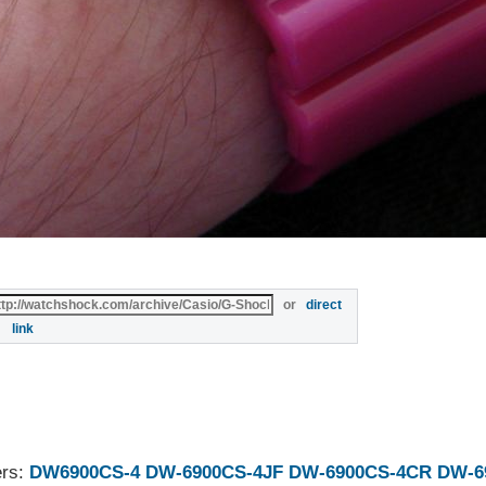
or
direct
link
ers:
DW6900CS-4
DW-6900CS-4JF
DW-6900CS-4CR
DW-6