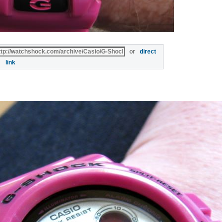
or
direct
link