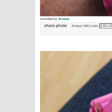
submitted by:
Kronos
share photo
Embed / IMG Code: