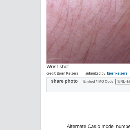
Wrist shot
credit: Bjorn Keizers
submitted by:
bjornkeizers
share photo
Embed / IMG Code:
Alternate Casio model numb