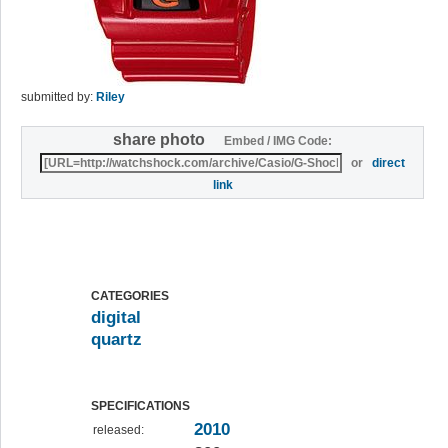
submitted by:
Riley
share photo
Embed / IMG Code:
or
direct
link
CATEGORIES
digital
quartz
SPECIFICATIONS
2010
released: