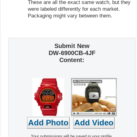
These are all the exact same watch, but they
were labeled differently for each market.
Packaging might vary between them.
Submit New
DW-6900CB-4JF
Content:
Your submissions will be saved in your profile,