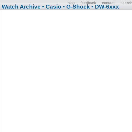
blog
feedback
contact
searc
Watch Archive
• Casio
• G-Shock
• DW-6xxx