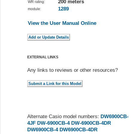
200 meters
WR rating:
1289
module:
View the User Manual Online
EXTERNAL LINKS
Any links to reviews or other resources?
Alternate Casio model numbers:
DW6900CB-
4JF
DW-6900CB-4
DW-6900CB-4DR
DW6900CB-4
DW6900CB-4DR