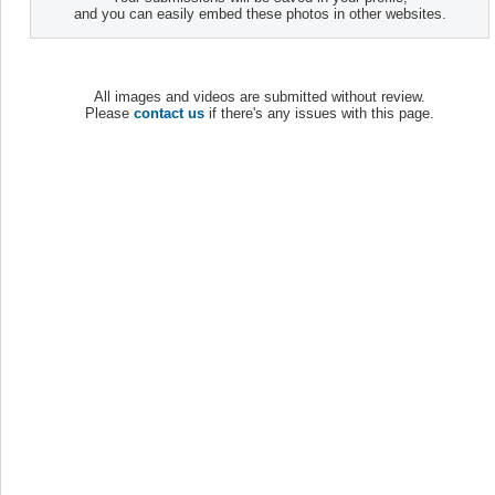
and you can easily embed these photos in other websites.
All images and videos are submitted without review.
Please
contact us
if there's any issues with this page.