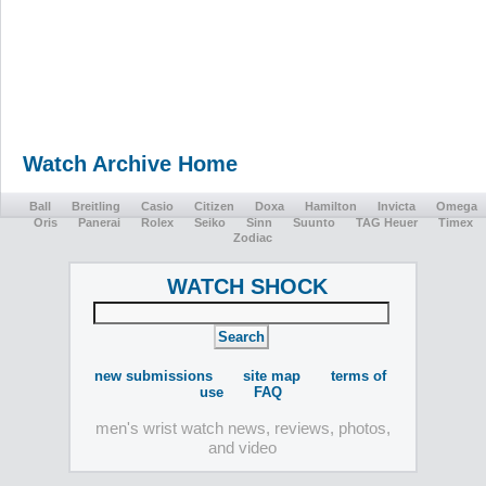
Watch Archive Home
Ball
Breitling
Casio
Citizen
Doxa
Hamilton
Invicta
Omega
Oris
Panerai
Rolex
Seiko
Sinn
Suunto
TAG Heuer
Timex
Zodiac
WATCH SHOCK
new submissions
site map
terms of
use
FAQ
men's wrist watch news, reviews, photos,
and video