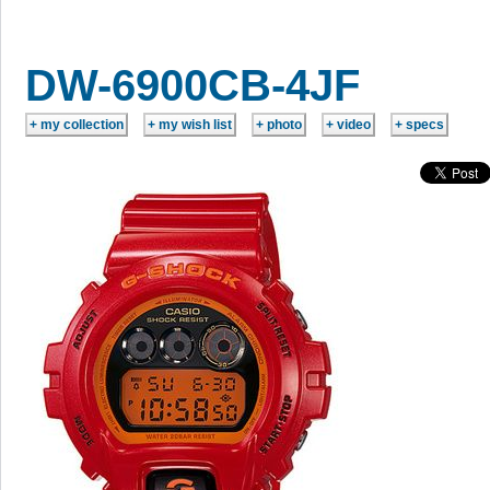
DW-6900CB-4JF