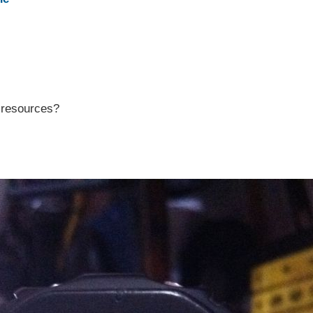
r resources?