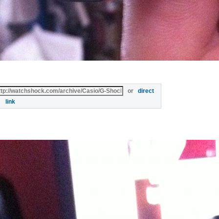
or
direct
link