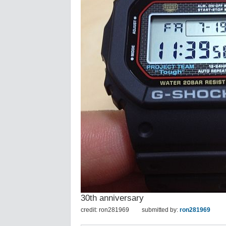
30th anniversary
credit: ron281969
submitted by:
ron281969