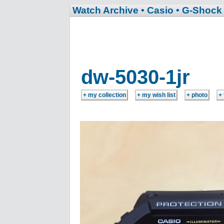
Watch Archive
• Casio
• G-Shock
dw-5030-1jr