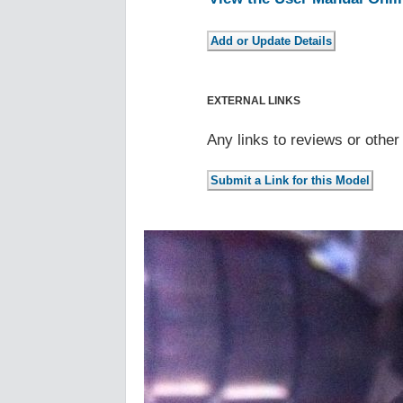
EXTERNAL LINKS
Any links to reviews or othe