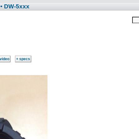
• DW-5xxx