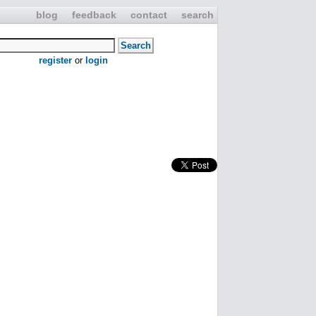
blog
feedback
contact
search
register
or
login