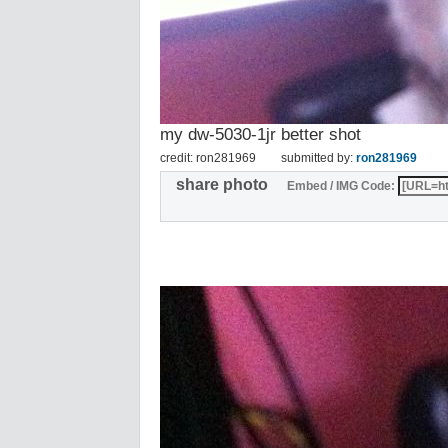
my dw-5030-1jr better shot
credit: ron281969
submitted by:
ron281969
share photo
Embed / IMG Code: