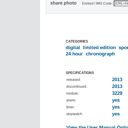
share photo
Embed / IMG Code:
CATEGORIES
digital
limited edition
spo
24 hour
chronograph
SPECIFICATIONS
2013
released:
2013
discontinued:
3229
module:
yes
alarm:
yes
timer:
yes
stopwatch:
View the User Manual Onli