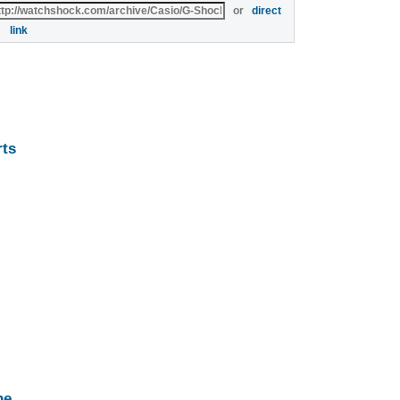
or
direct
link
rts
ne