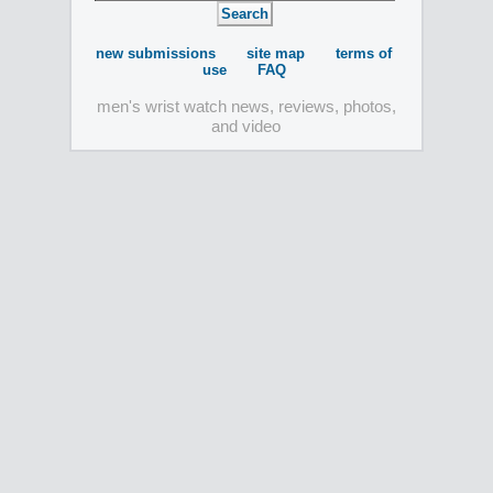
new submissions
site map
terms of
use
FAQ
men's wrist watch news, reviews, photos,
and video