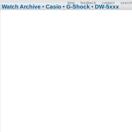
blog
feedback
contact
searc
Watch Archive
• Casio
• G-Shock
• DW-5xxx