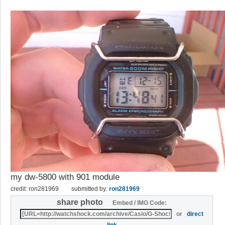
my dw-5800 with 901 module
credit: ron281969
submitted by:
ron281969
share photo
Embed / IMG Code:
or
direct