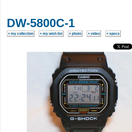
DW-5800C-1