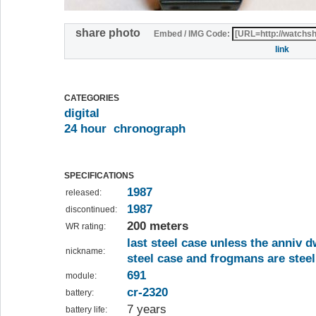
share photo
Embed / IMG Code:
link
CATEGORIES
digital
24 hour
chronograph
SPECIFICATIONS
1987
released:
1987
discontinued:
200 meters
WR rating:
last steel case unless the anniv d
nickname:
steel case and frogmans are steel
691
module:
cr-2320
battery:
7 years
battery life: