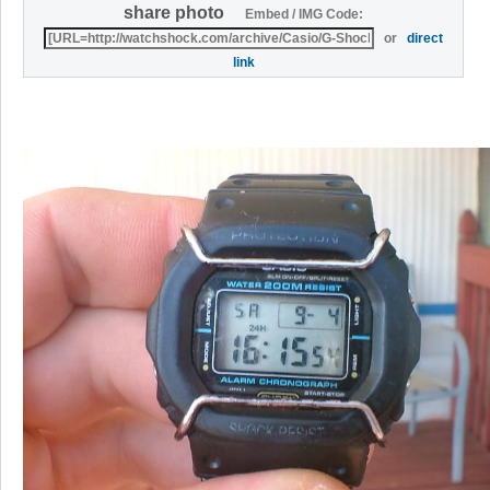
share photo
Embed / IMG Code:
or
direct
link