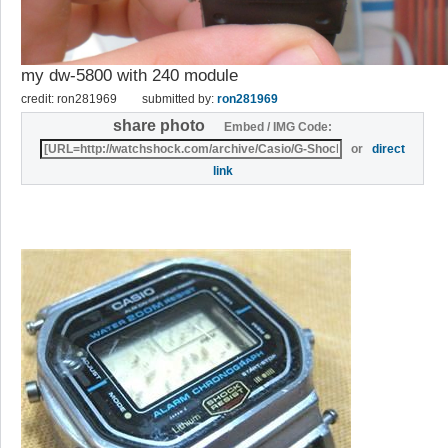
my dw-5800 with 240 module
credit: ron281969
submitted by:
ron281969
share photo
Embed / IMG Code:
or
direct
link