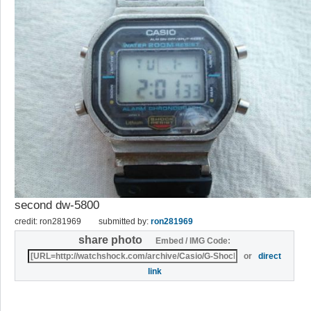
second dw-5800
credit: ron281969
submitted by:
ron281969
share photo
Embed / IMG Code:
or
direct
link