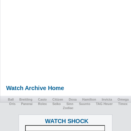
Watch Archive Home
Ball
Breitling
Casio
Citizen
Doxa
Hamilton
Invicta
Omega
Oris
Panerai
Rolex
Seiko
Sinn
Suunto
TAG Heuer
Timex
Zodiac
WATCH SHOCK