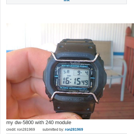
link
my dw-5800 with 240 module
credit: ron281969
submitted by:
ron281969