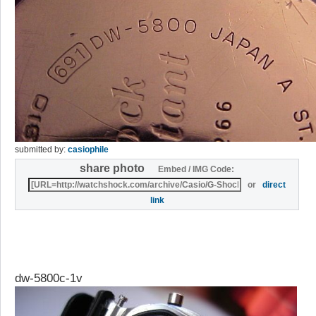
submitted by:
casiophile
share photo
Embed / IMG Code:
or
direct
link
dw-5800c-1v