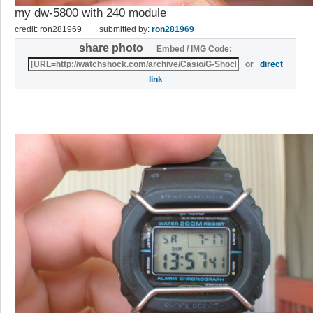
my dw-5800 with 240 module
credit: ron281969
submitted by:
ron281969
share photo
Embed / IMG Code:
or
direct
link