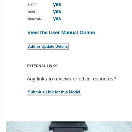
yes
alarm:
yes
timer:
yes
stopwatch:
View the User Manual Online
EXTERNAL LINKS
Any links to reviews or other resources?