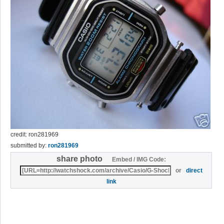
credit: ron281969
submitted by:
ron281969
share photo
Embed / IMG Code:
or
direct
link