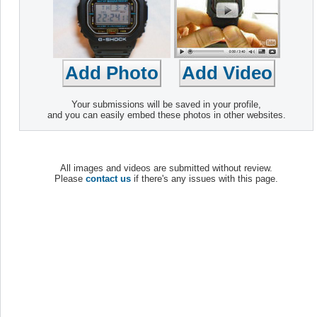
Your submissions will be saved in your profile,
and you can easily embed these photos in other websites.
All images and videos are submitted without review.
Please
contact us
if there's any issues with this page.