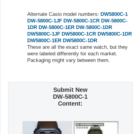
Alternate Casio model numbers:
DW5800C-1
DW-5800C-1JF
DW-5800C-1CR
DW-5800C-
1DR
DW-5800C-1ER
DW-5800C-1DR
DW5800C-1JF
DW5800C-1CR
DW5800C-1DR
DW5800C-1ER
DW5800C-1DR
These are all the exact same watch, but they
were labeled differently for each market.
Packaging might vary between them.
Submit New
DW-5800C-1
Content: