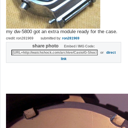
my dw-5800 got an extra module ready for the case.
credit: ron281969
submitted by:
ron281969
share photo
Embed / IMG Code:
or
direct
link