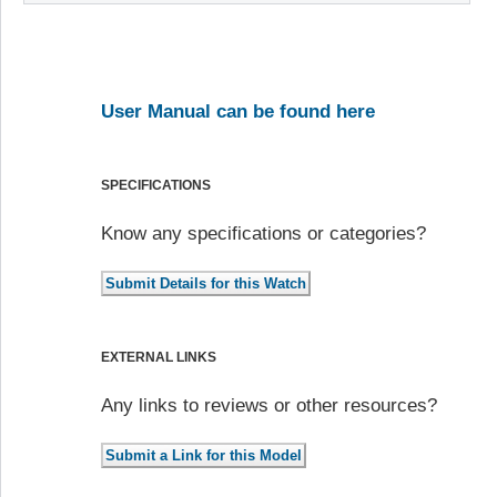
User Manual can be found here
SPECIFICATIONS
Know any specifications or categories?
EXTERNAL LINKS
Any links to reviews or other resources?