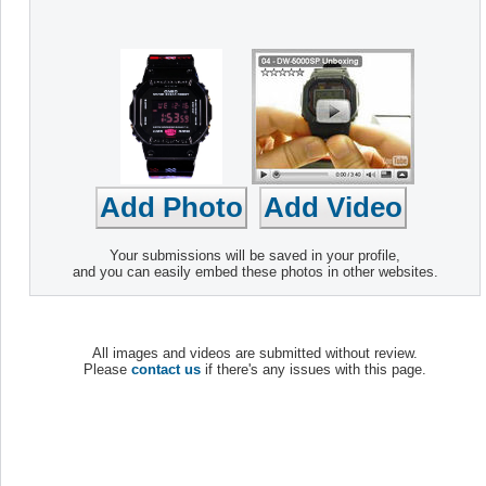
Your submissions will be saved in your profile,
and you can easily embed these photos in other websites.
All images and videos are submitted without review.
Please
contact us
if there's any issues with this page.