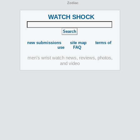
Zodiac
WATCH SHOCK
new submissions
site map
terms of
use
FAQ
men's wrist watch news, reviews, photos,
and video