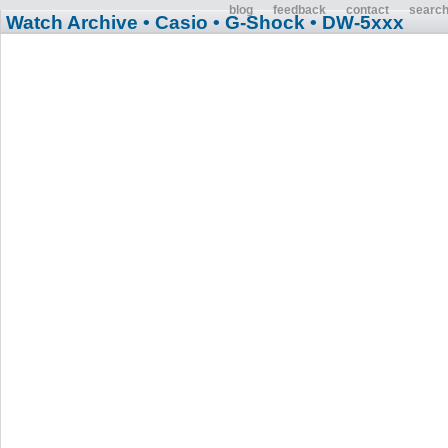
blog
feedback
contact
searc
Watch Archive
• Casio
• G-Shock
• DW-5xxx