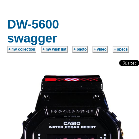
DW-5600
swagger