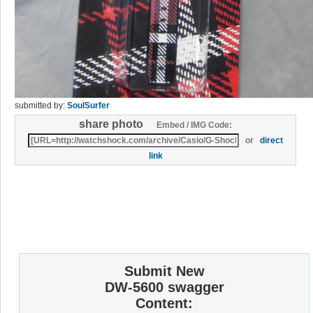
submitted by:
SoulSurfer
share photo
Embed / IMG Code:
or
direct
link
Submit New
DW-5600 swagger
Content: