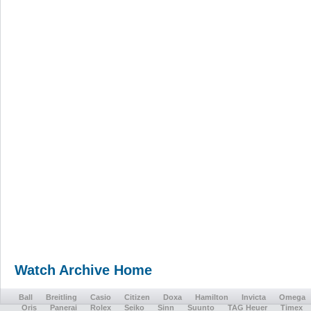
Watch Archive Home
Ball
Breitling
Casio
Citizen
Doxa
Hamilton
Invicta
Omega
Oris
Panerai
Rolex
Seiko
Sinn
Suunto
TAG Heuer
Timex