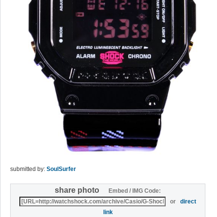
submitted by:
SoulSurfer
share photo
Embed / IMG Code:
or
direct
link