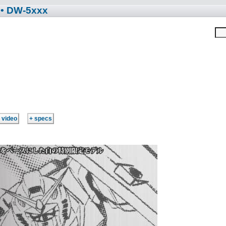
• DW-5xxx