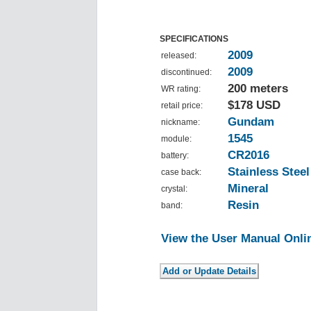
SPECIFICATIONS
2009
released:
2009
discontinued:
200 meters
WR rating:
$178 USD
retail price:
Gundam
nickname:
1545
module:
CR2016
battery:
Stainless Steel
case back:
Mineral
crystal:
Resin
band:
View the User Manual Onli