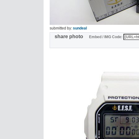
submitted by:
sundeal
share photo
Embed / IMG Code: