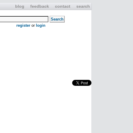
blog
feedback
contact
search
register
or
login