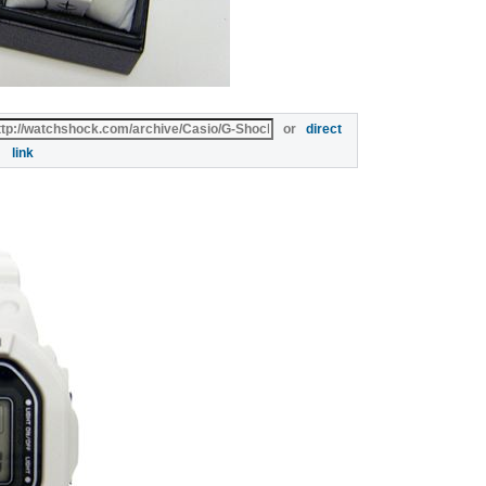
or
direct
link