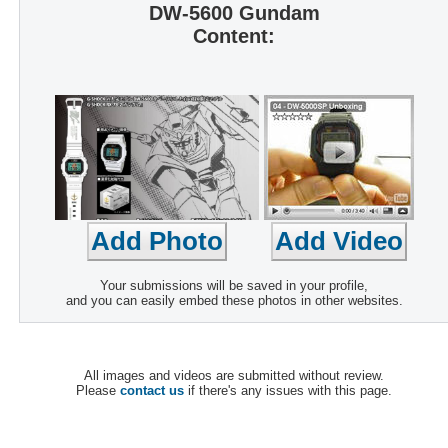
DW-5600 Gundam
Content:
Your submissions will be saved in your profile,
and you can easily embed these photos in other websites.
All images and videos are submitted without review.
Please
contact us
if there's any issues with this page.