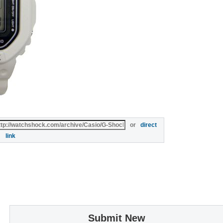
or
direct
link
Submit New