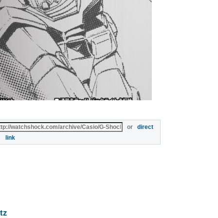
or
direct
link
tz