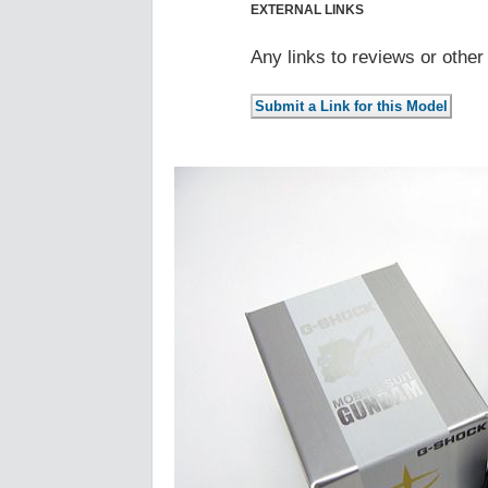
EXTERNAL LINKS
Any links to reviews or othe