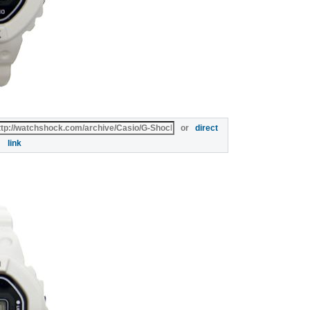
or
direct
link