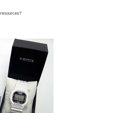
r resources?