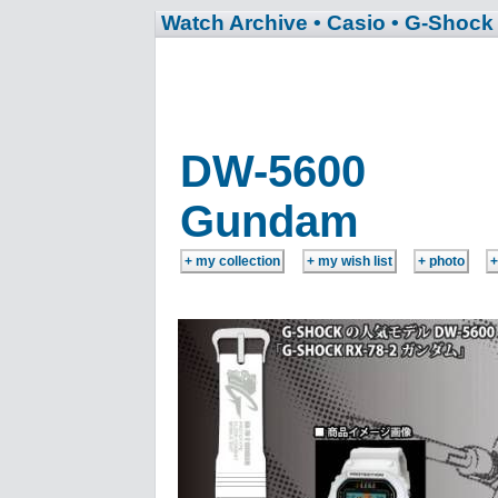
Watch Archive
• Casio
• G-Shock
DW-5600
Gundam