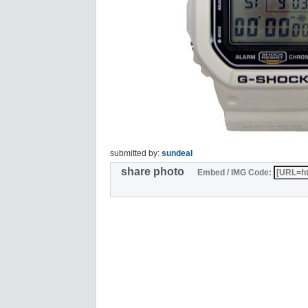
submitted by:
sundeal
share photo
Embed / IMG Code: