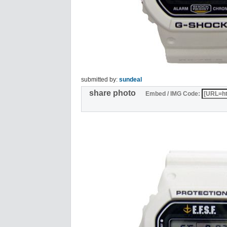
submitted by:
sundeal
share photo
Embed / IMG Code: