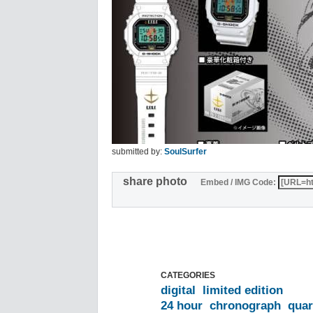
submitted by:
SoulSurfer
share photo
Embed / IMG Code:
CATEGORIES
digital
limited edition
24 hour
chronograph
quar