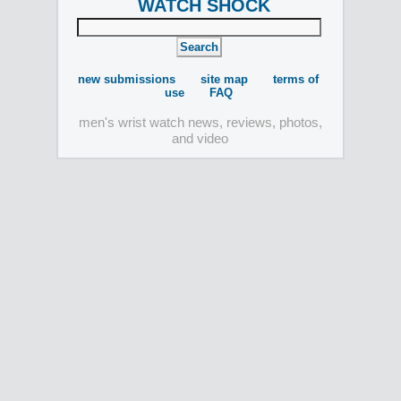
WATCH SHOCK
new submissions
site map
terms of
use
FAQ
men's wrist watch news, reviews, photos,
and video