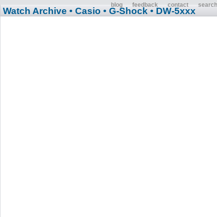
blog
feedback
contact
searc
Watch Archive
• Casio
• G-Shock
• DW-5xxx