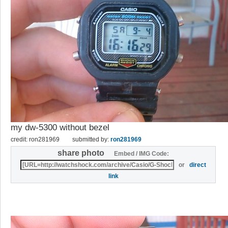
my dw-5300 without bezel
credit: ron281969
submitted by:
ron281969
share photo
Embed / IMG Code:
or
direct
link