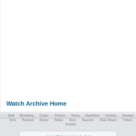
Watch Archive Home
Ball
Breitling
Casio
Citizen
Doxa
Hamilton
Invicta
Omega
Oris
Panerai
Rolex
Seiko
Sinn
Suunto
TAG Heuer
Timex
Zodiac