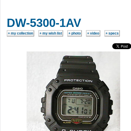
DW-5300-1AV