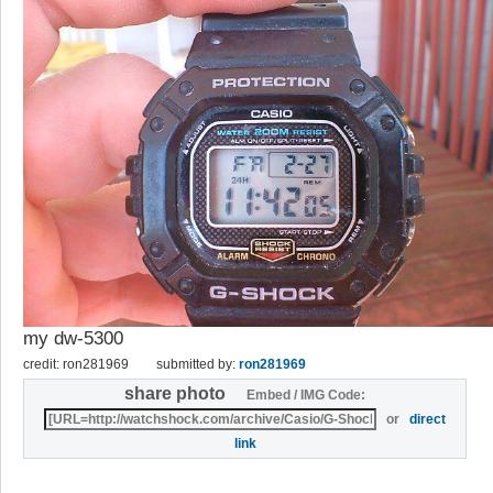
my dw-5300
credit: ron281969
submitted by:
ron281969
share photo
Embed / IMG Code:
or
direct
link