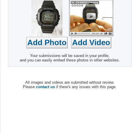
Your submissions will be saved in your profile,
and you can easily embed these photos in other websites.
All images and videos are submitted without review.
Please
contact us
if there's any issues with this page.