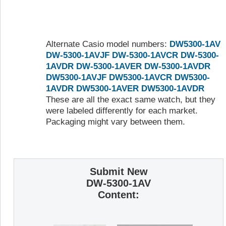
Alternate Casio model numbers:
DW5300-1AV
DW-5300-1AVJF
DW-5300-1AVCR
DW-5300-
1AVDR
DW-5300-1AVER
DW-5300-1AVDR
DW5300-1AVJF
DW5300-1AVCR
DW5300-
1AVDR
DW5300-1AVER
DW5300-1AVDR
These are all the exact same watch, but they
were labeled differently for each market.
Packaging might vary between them.
Submit New
DW-5300-1AV
Content: