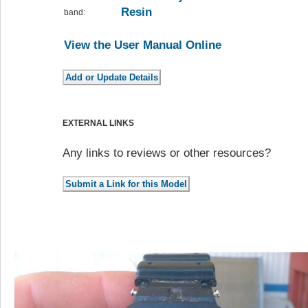
Resin
band:
View the User Manual Online
EXTERNAL LINKS
Any links to reviews or other resources?