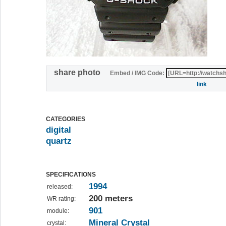
share photo
Embed / IMG Code:
link
CATEGORIES
digital
quartz
SPECIFICATIONS
1994
released:
200 meters
WR rating:
901
module:
Mineral Crystal
crystal: