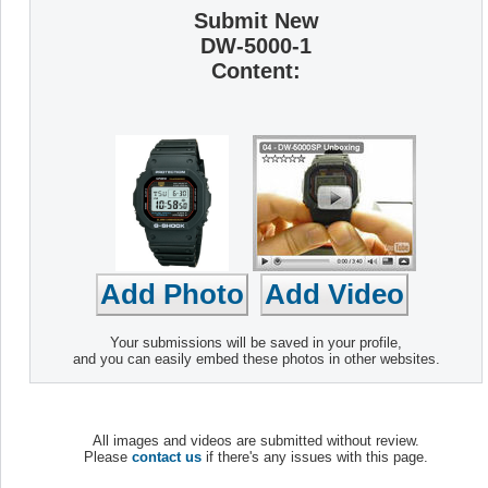
Submit New
DW-5000-1
Content:
Your submissions will be saved in your profile,
and you can easily embed these photos in other websites.
All images and videos are submitted without review.
Please
contact us
if there's any issues with this page.