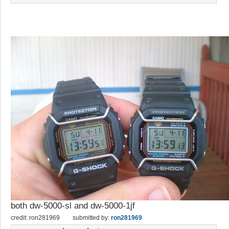
both dw-5000-sl and dw-5000-1jf
credit: ron281969
submitted by:
ron281969