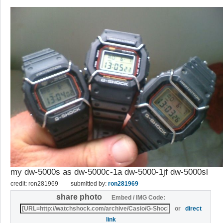
my dw-5000s as dw-5000c-1a dw-5000-1jf dw-5000sl
credit: ron281969
submitted by:
ron281969
share photo
Embed / IMG Code:
or
direct
link