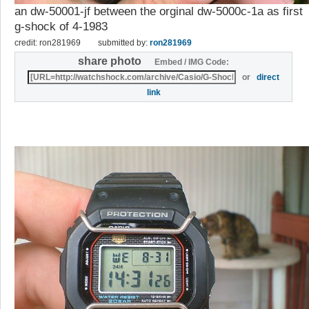
an dw-50001-jf between the orginal dw-5000c-1a as first
g-shock of 4-1983
credit: ron281969
submitted by:
ron281969
share photo
Embed / IMG Code:
or
direct
link