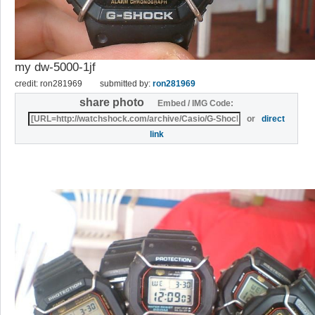
my dw-5000-1jf
credit: ron281969
submitted by:
ron281969
share photo
Embed / IMG Code:
or
direct
link