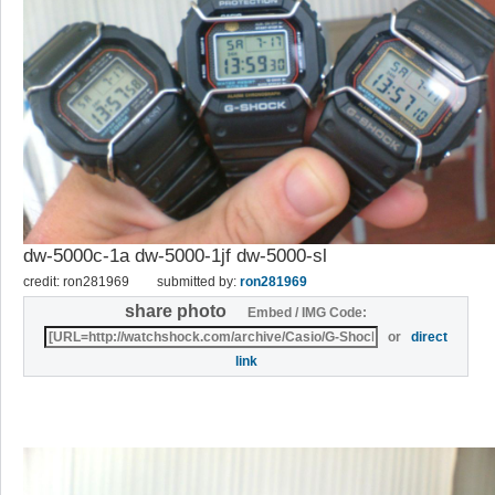
dw-5000c-1a dw-5000-1jf dw-5000-sl
credit: ron281969
submitted by:
ron281969
share photo
Embed / IMG Code:
or
direct
link