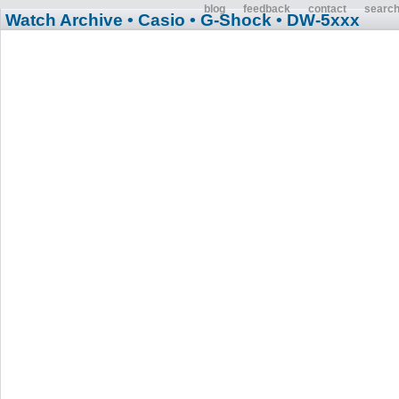
blog
feedback
contact
searc
Watch Archive
• Casio
• G-Shock
• DW-5xxx