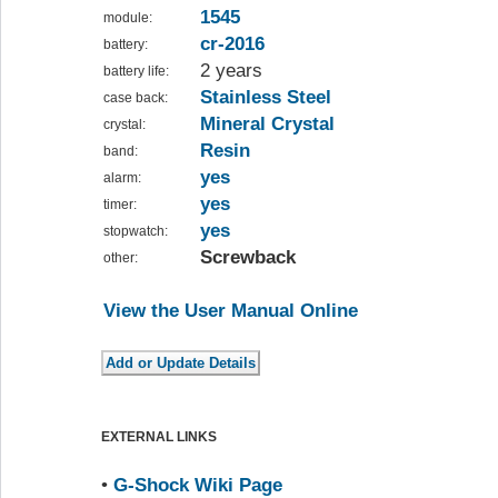
1545
module:
cr-2016
battery:
2 years
battery life:
Stainless Steel
case back:
Mineral Crystal
crystal:
Resin
band:
yes
alarm:
yes
timer:
yes
stopwatch:
Screwback
other:
View the User Manual Online
EXTERNAL LINKS
•
G-Shock Wiki Page