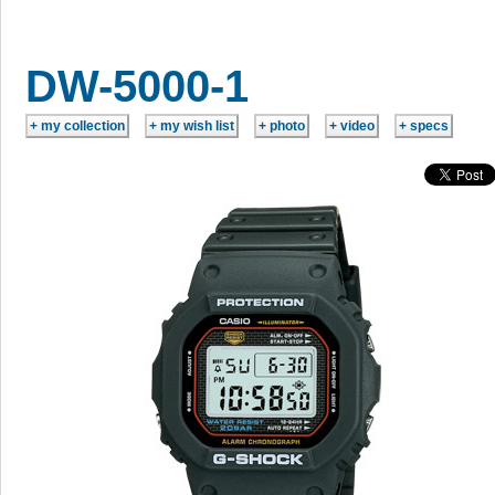
DW-5000-1