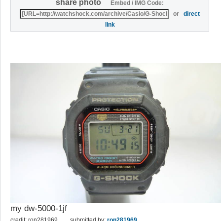
share photo
Embed / IMG Code:
or
direct
link
my dw-5000-1jf
credit: ron281969
submitted by:
ron281969