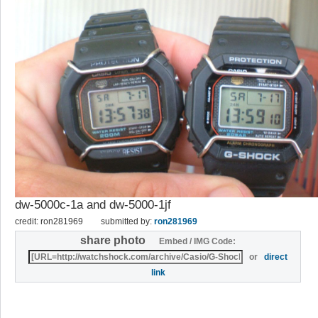
dw-5000c-1a and dw-5000-1jf
credit: ron281969
submitted by:
ron281969
share photo
Embed / IMG Code:
or
direct
link