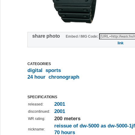
share photo
Embed / IMG Code:
link
CATEGORIES
digital
sports
24 hour
chronograph
SPECIFICATIONS
2001
released:
2001
discontinued:
200 meters
WR rating:
reissue of dw-5000 as dw-5000-1jf
nickname:
70 hours