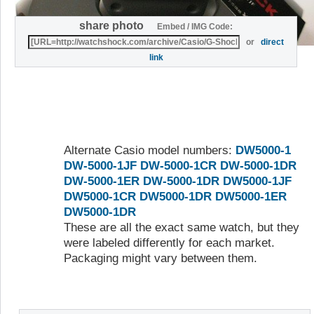
share photo
Embed / IMG Code:
or
direct
link
Alternate Casio model numbers:
DW5000-1
DW-5000-1JF
DW-5000-1CR
DW-5000-1DR
DW-5000-1ER
DW-5000-1DR
DW5000-1JF
DW5000-1CR
DW5000-1DR
DW5000-1ER
DW5000-1DR
These are all the exact same watch, but they
were labeled differently for each market.
Packaging might vary between them.