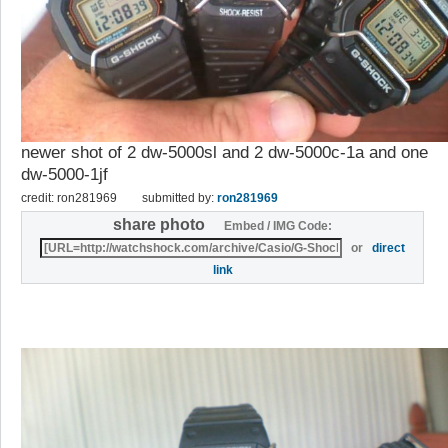
newer shot of 2 dw-5000sl and 2 dw-5000c-1a and one
dw-5000-1jf
credit: ron281969
submitted by:
ron281969
share photo
Embed / IMG Code:
or
direct
link