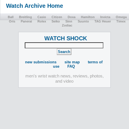
Watch Archive Home
Ball
Breitling
Casio
Citizen
Doxa
Hamilton
Invicta
Omega
Oris
Panerai
Rolex
Seiko
Sinn
Suunto
TAG Heuer
Timex
Zodiac
WATCH SHOCK
new submissions
site map
terms of
use
FAQ
men's wrist watch news, reviews, photos,
and video