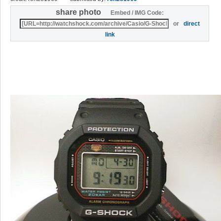
share photo
Embed / IMG Code:
or
direct
link