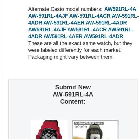
Alternate Casio model numbers:
AW591RL-4A
AW-591RL-4AJF
AW-591RL-4ACR
AW-591RL-
4ADR
AW-591RL-4AER
AW-591RL-4ADR
AW591RL-4AJF
AW591RL-4ACR
AW591RL-
4ADR
AW591RL-4AER
AW591RL-4ADR
These are all the exact same watch, but they
were labeled differently for each market.
Packaging might vary between them.
Submit New
AW-591RL-4A
Content: