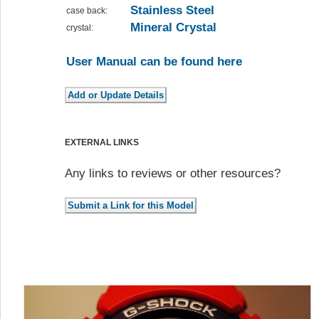
Stainless Steel
case back:
Mineral Crystal
crystal:
User Manual can be found here
EXTERNAL LINKS
Any links to reviews or other resources?