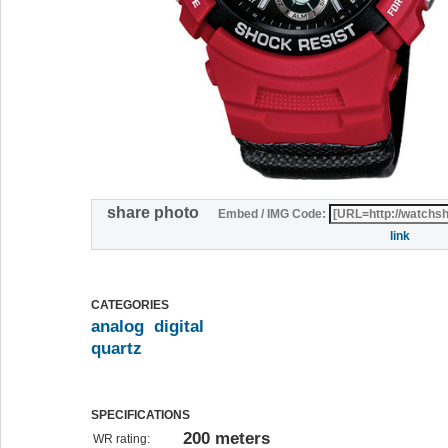
share photo
Embed / IMG Code:
link
CATEGORIES
analog
digital
quartz
SPECIFICATIONS
200 meters
WR rating: