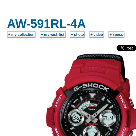
AW-591RL-4A