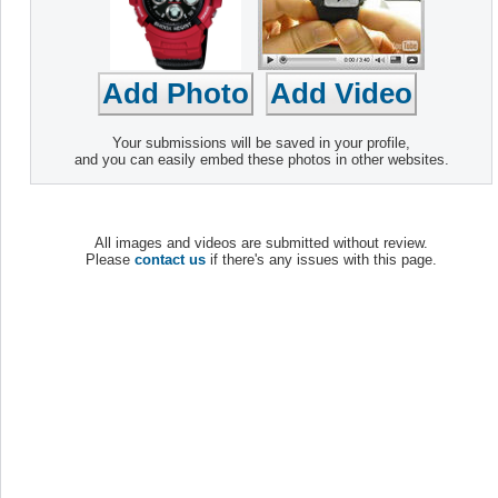
Your submissions will be saved in your profile,
and you can easily embed these photos in other websites.
All images and videos are submitted without review.
Please
contact us
if there's any issues with this page.