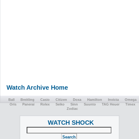
Watch Archive Home
Ball
Breitling
Casio
Citizen
Doxa
Hamilton
Invicta
Omega
Oris
Panerai
Rolex
Seiko
Sinn
Suunto
TAG Heuer
Timex
Zodiac
WATCH SHOCK