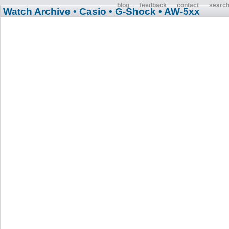
blog
feedback
contact
searc
Watch Archive
• Casio
• G-Shock
• AW-5xx