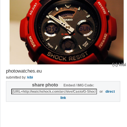
photowatches.eu
submitted by:
kibi
share photo
Embed / IMG Code:
or
direct
link