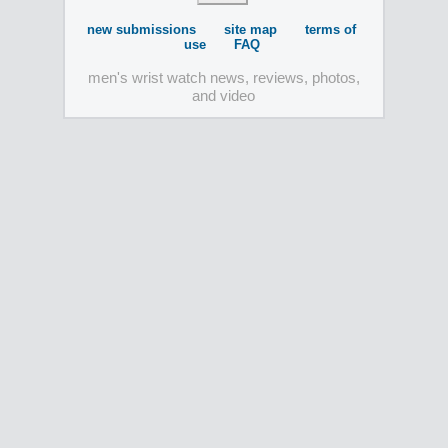
new submissions
site map
terms of
use
FAQ
men's wrist watch news, reviews, photos,
and video