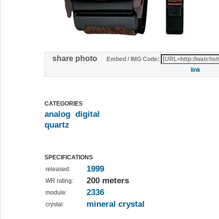
share photo
Embed / IMG Code:
link
CATEGORIES
analog
digital
quartz
SPECIFICATIONS
1999
released:
200 meters
WR rating:
2336
module:
mineral crystal
crystal: