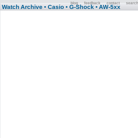
blog
feedback
contact
searc
Watch Archive
• Casio
• G-Shock
• AW-5xx