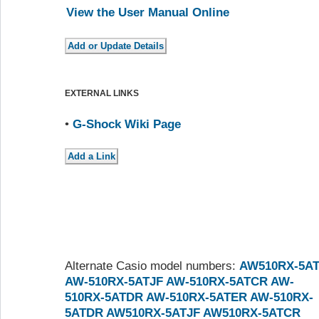
View the User Manual Online
EXTERNAL LINKS
•
G-Shock Wiki Page
Alternate Casio model numbers:
AW510RX-5A
AW-510RX-5ATJF
AW-510RX-5ATCR
AW-
510RX-5ATDR
AW-510RX-5ATER
AW-510RX-
5ATDR
AW510RX-5ATJF
AW510RX-5ATCR