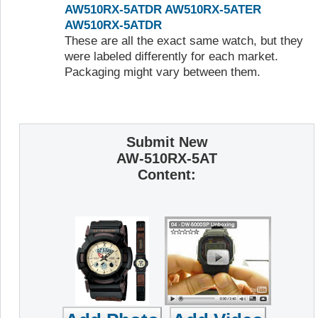
AW510RX-5ATDR
AW510RX-5ATER
AW510RX-5ATDR
These are all the exact same watch, but they
were labeled differently for each market.
Packaging might vary between them.
Submit New
AW-510RX-5AT
Content: