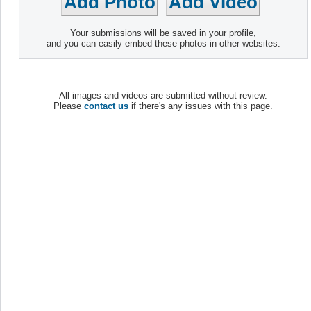
Your submissions will be saved in your profile,
and you can easily embed these photos in other websites.
All images and videos are submitted without review.
Please
contact us
if there's any issues with this page.