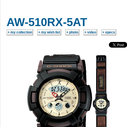
AW-510RX-5AT