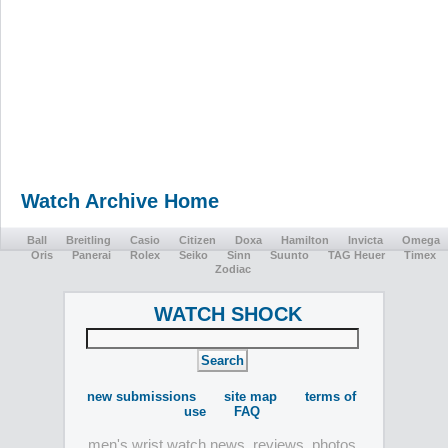
Watch Archive Home
Ball
Breitling
Casio
Citizen
Doxa
Hamilton
Invicta
Omega
Oris
Panerai
Rolex
Seiko
Sinn
Suunto
TAG Heuer
Timex
Zodiac
WATCH SHOCK
new submissions
site map
terms of
use
FAQ
men's wrist watch news, reviews, photos,