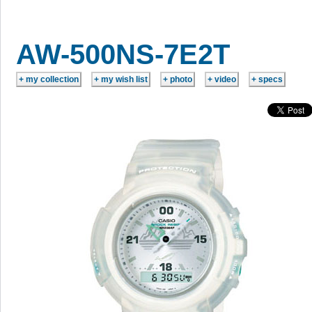
AW-500NS-7E2T