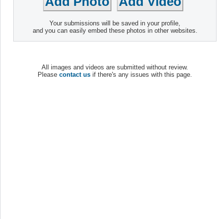
Your submissions will be saved in your profile,
and you can easily embed these photos in other websites.
All images and videos are submitted without review.
Please
contact us
if there's any issues with this page.