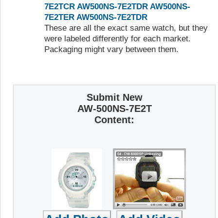
7E2TCR
AW500NS-7E2TDR
AW500NS-
7E2TER
AW500NS-7E2TDR
These are all the exact same watch, but they
were labeled differently for each market.
Packaging might vary between them.
Submit New
AW-500NS-7E2T
Content: