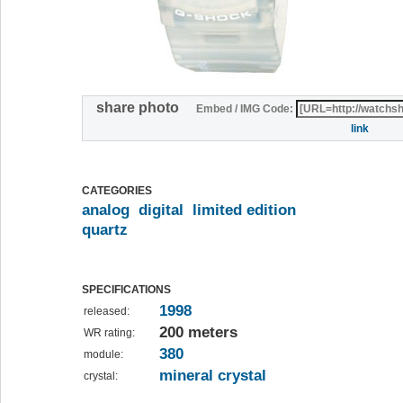
share photo
Embed / IMG Code:
link
CATEGORIES
analog
digital
limited edition
quartz
SPECIFICATIONS
1998
released:
200 meters
WR rating:
380
module:
mineral crystal
crystal: