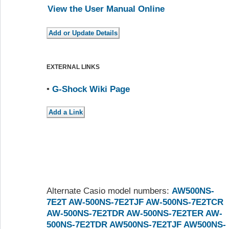
View the User Manual Online
EXTERNAL LINKS
•
G-Shock Wiki Page
Alternate Casio model numbers:
AW500NS-
7E2T
AW-500NS-7E2TJF
AW-500NS-7E2TCR
AW-500NS-7E2TDR
AW-500NS-7E2TER
AW-
500NS-7E2TDR
AW500NS-7E2TJF
AW500NS-