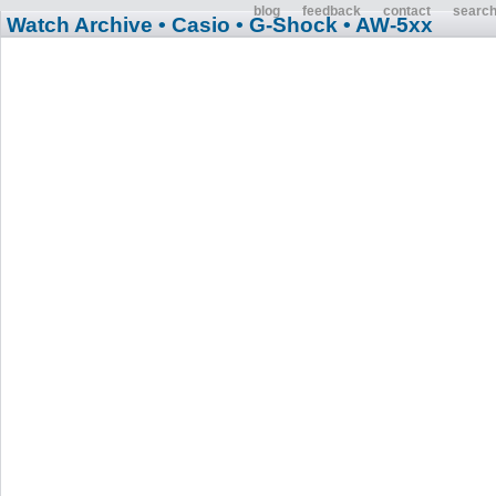
blog
feedback
contact
searc
Watch Archive
• Casio
• G-Shock
• AW-5xx