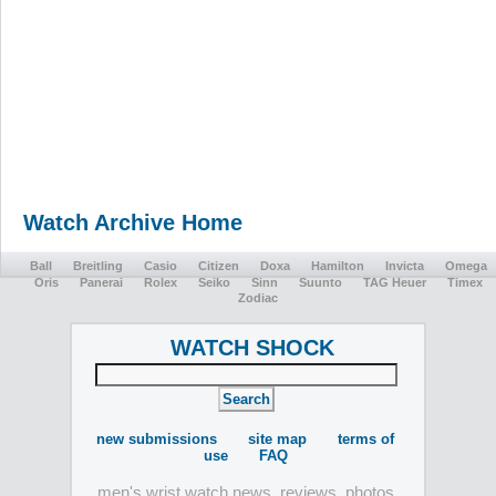
Watch Archive Home
Ball
Breitling
Casio
Citizen
Doxa
Hamilton
Invicta
Omega
Oris
Panerai
Rolex
Seiko
Sinn
Suunto
TAG Heuer
Timex
Zodiac
WATCH SHOCK
new submissions
site map
terms of
use
FAQ
men's wrist watch news, reviews, photos,