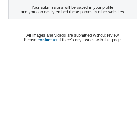
Your submissions will be saved in your profile,
and you can easily embed these photos in other websites.
All images and videos are submitted without review.
Please
contact us
if there's any issues with this page.