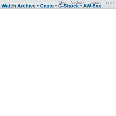
blog
feedback
contact
searc
Watch Archive
• Casio
• G-Shock
• AW-5xx