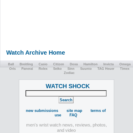
Watch Archive Home
Ball
Breitling
Casio
Citizen
Doxa
Hamilton
Invicta
Omega
Oris
Panerai
Rolex
Seiko
Sinn
Suunto
TAG Heuer
Timex
Zodiac
WATCH SHOCK
new submissions
site map
terms of
use
FAQ
men's wrist watch news, reviews, photos,
and video