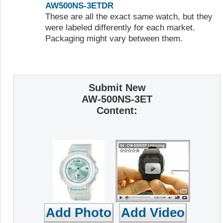
AW500NS-3ETDR
These are all the exact same watch, but they
were labeled differently for each market.
Packaging might vary between them.
Submit New
AW-500NS-3ET
Content: