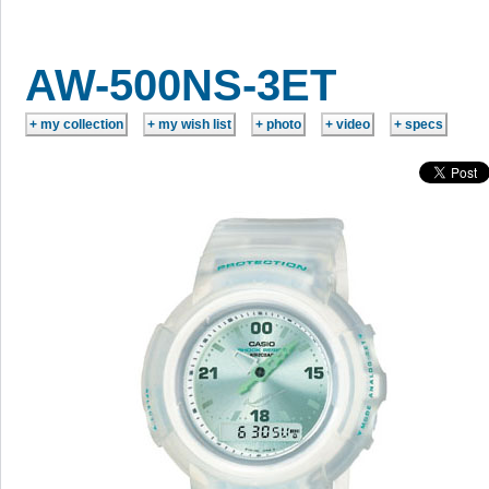
AW-500NS-3ET