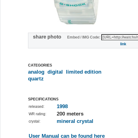
share photo
Embed / IMG Code:
link
CATEGORIES
analog
digital
limited edition
quartz
SPECIFICATIONS
1998
released:
200 meters
WR rating:
mineral crystal
crystal:
User Manual can be found here