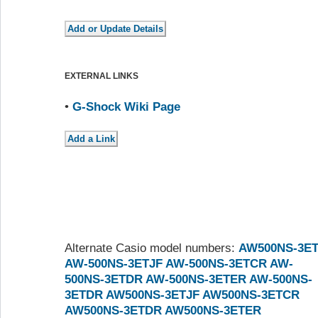
EXTERNAL LINKS
•
G-Shock Wiki Page
Alternate Casio model numbers:
AW500NS-3E
AW-500NS-3ETJF
AW-500NS-3ETCR
AW-
500NS-3ETDR
AW-500NS-3ETER
AW-500NS-
3ETDR
AW500NS-3ETJF
AW500NS-3ETCR
AW500NS-3ETDR
AW500NS-3ETER