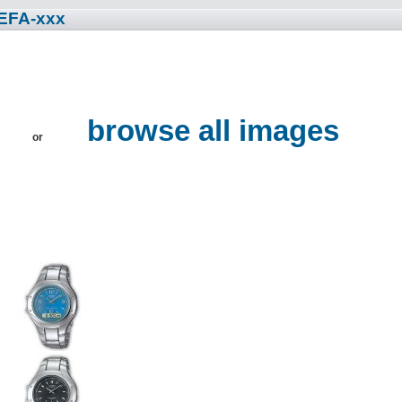
 EFA-xxx
browse all images
or