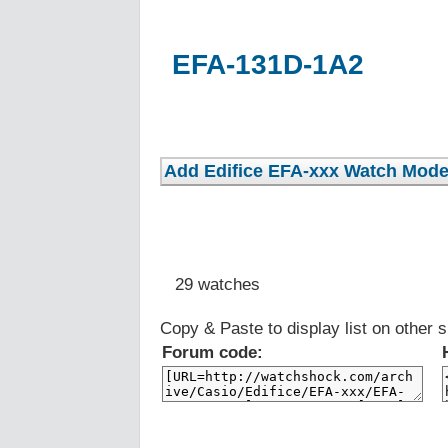
EFA-131D-1A2
29 watches
Copy & Paste to display list on other s
Forum code: