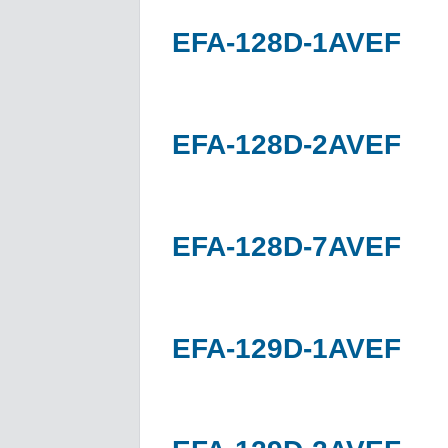
EFA-128D-1AVEF
EFA-128D-2AVEF
EFA-128D-7AVEF
EFA-129D-1AVEF