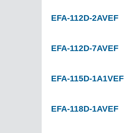
EFA-112D-2AVEF
EFA-112D-7AVEF
EFA-115D-1A1VEF
EFA-118D-1AVEF