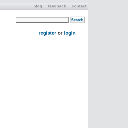
blog
feedback
contact
register
or
login