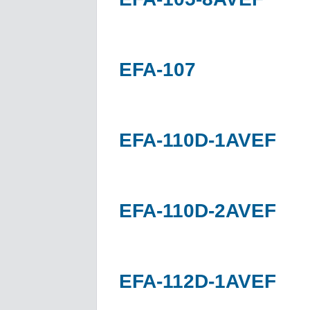
EFA-107
EFA-110D-1AVEF
EFA-110D-2AVEF
EFA-112D-1AVEF