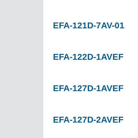
EFA-121D-7AV-01
EFA-122D-1AVEF
EFA-127D-1AVEF
EFA-127D-2AVEF