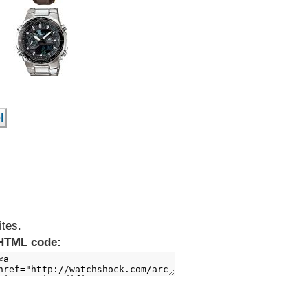
ites.
HTML code: