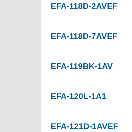
EFA-118D-2AVEF
EFA-118D-7AVEF
EFA-119BK-1AV
EFA-120L-1A1
EFA-121D-1AVEF