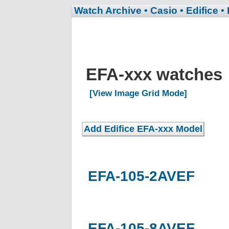
Watch Archive
• Casio
• Edifice
•
EFA-xxx watches
[View Image Grid Mode]
EFA-105-2AVEF
EFA-105-8AVEF