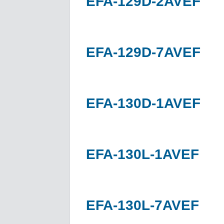
EFA-129D-2AVEF
EFA-129D-7AVEF
EFA-130D-1AVEF
EFA-130L-1AVEF
EFA-130L-7AVEF