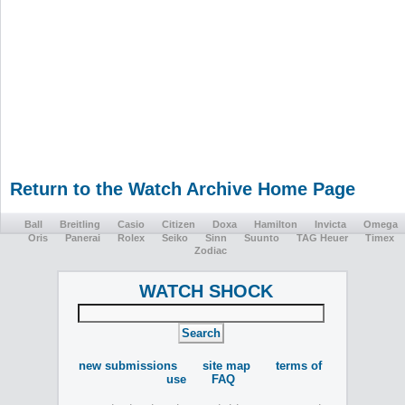
Return to the Watch Archive Home Page
Ball
Breitling
Casio
Citizen
Doxa
Hamilton
Invicta
Omega
Oris
Panerai
Rolex
Seiko
Sinn
Suunto
TAG Heuer
Timex
Zodiac
WATCH SHOCK
new submissions
site map
terms of
use
FAQ