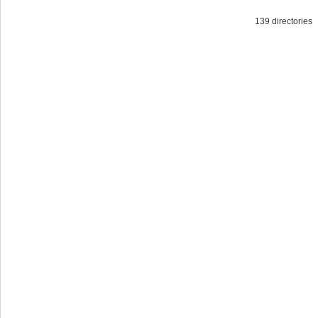
139 directorie