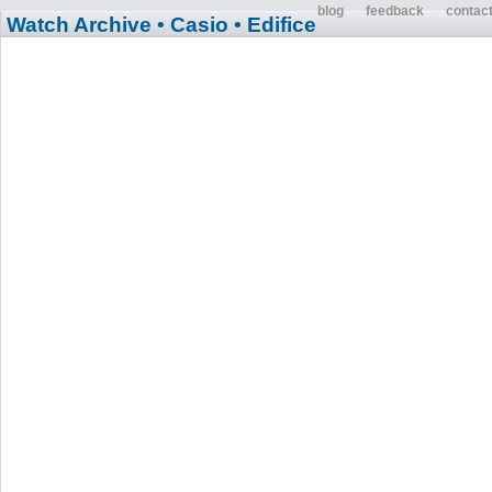
blog
feedback
contac
Watch Archive
• Casio
• Edifice