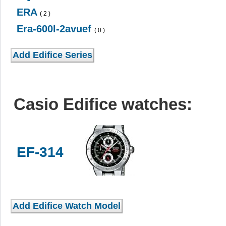
ERA
( 2 )
Era-600l-2avuef
( 0 )
Casio Edifice watches:
EF-314