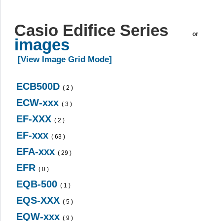
Casio Edifice Series
or
images
[View Image Grid Mode]
ECB500D
( 2 )
ECW-xxx
( 3 )
EF-XXX
( 2 )
EF-xxx
( 63 )
EFA-xxx
( 29 )
EFR
( 0 )
EQB-500
( 1 )
EQS-XXX
( 5 )
EQW-xxx
( 9 )