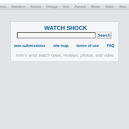
Doxa
Hamilton
Invicta
Omega
Oris
Panerai
Rolex
Seiko
Sinn
WATCH SHOCK
new submissions
site map
terms of use
FAQ
men's wrist watch news, reviews, photos, and video