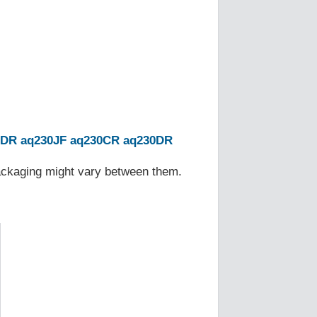
0DR
aq230JF
aq230CR
aq230DR
Packaging might vary between them.