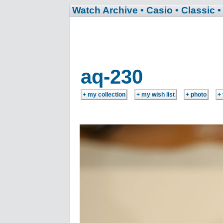
Watch Archive
• Casio
• Classic
•
aq-230