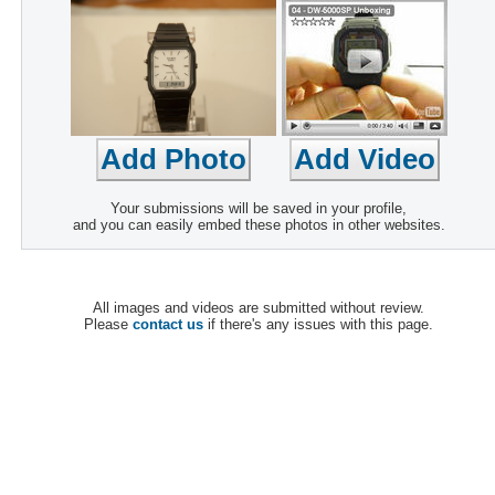
Your submissions will be saved in your profile,
and you can easily embed these photos in other websites.
All images and videos are submitted without review.
Please
contact us
if there's any issues with this page.