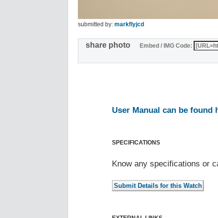
submitted by:
markflyjcd
share photo
Embed / IMG Code:
User Manual can be found 
SPECIFICATIONS
Know any specifications or c