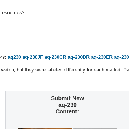
r resources?
ers:
aq230
aq-230JF
aq-230CR
aq-230DR
aq-230ER
aq-23
 watch, but they were labeled differently for each market. 
Submit New
aq-230
Content: