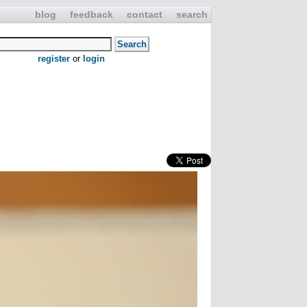
blog
feedback
contact
search
register
or
login