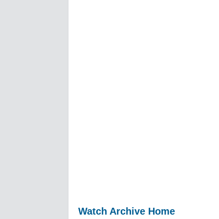
Watch Archive Home