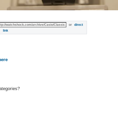
or
direct
link
here
ategories?