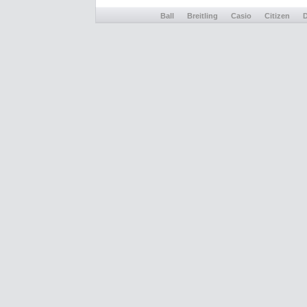
Ball
Breitling
Casio
Citizen