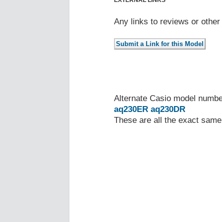
EXTERNAL LINKS
Any links to reviews or othe
Alternate Casio model numb
aq230ER
aq230DR
These are all the exact same