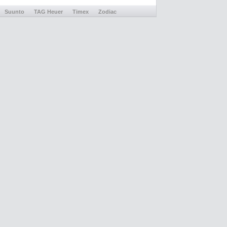
Suunto
TAG Heuer
Timex
Zodiac