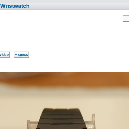
 Wristwatch