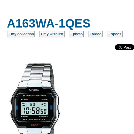
A163WA-1QES