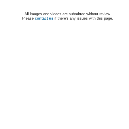
All images and videos are submitted without review.
Please
contact us
if there's any issues with this page.