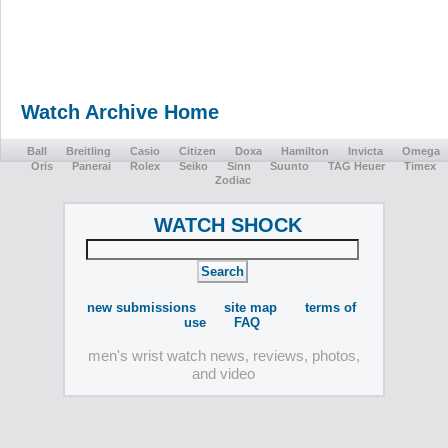
Watch Archive Home
Ball
Breitling
Casio
Citizen
Doxa
Hamilton
Invicta
Omega
Oris
Panerai
Rolex
Seiko
Sinn
Suunto
TAG Heuer
Timex
Zodiac
WATCH SHOCK
new submissions
site map
terms of
use
FAQ
men's wrist watch news, reviews, photos,
and video