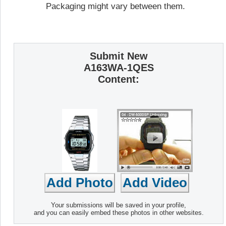
Packaging might vary between them.
Submit New
A163WA-1QES
Content:
Your submissions will be saved in your profile,
and you can easily embed these photos in other websites.