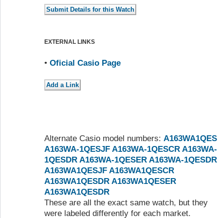
EXTERNAL LINKS
•
Oficial Casio Page
Alternate Casio model numbers:
A163WA1QES
A163WA-1QESJF
A163WA-1QESCR
A163WA-
1QESDR
A163WA-1QESER
A163WA-1QESDR
A163WA1QESJF
A163WA1QESCR
A163WA1QESDR
A163WA1QESER
A163WA1QESDR
These are all the exact same watch, but they
were labeled differently for each market.