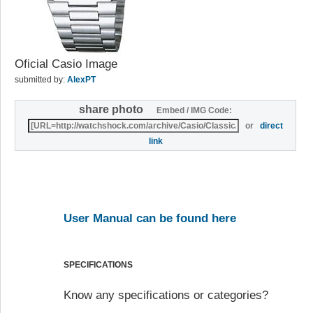
Oficial Casio Image
submitted by:
AlexPT
share photo
Embed / IMG Code:
or
direct
link
User Manual can be found here
SPECIFICATIONS
Know any specifications or categories?