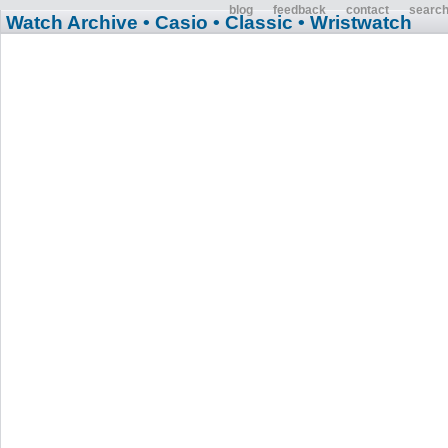
blog
feedback
contact
searc
Watch Archive
• Casio
• Classic
• Wristwatch