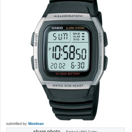
submitted by:
Meelman
share photo
Embed / IMG Code: