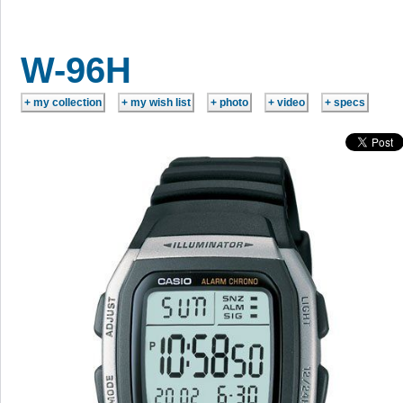
W-96H