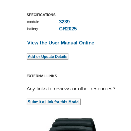
SPECIFICATIONS
3239
module:
CR2025
battery:
View the User Manual Online
EXTERNAL LINKS
Any links to reviews or other resources?