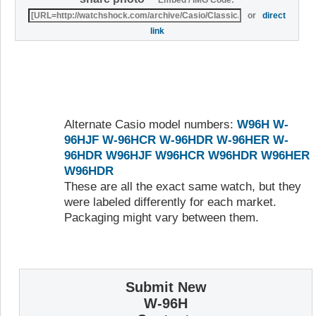
or
direct
link
Alternate Casio model numbers:
W96H
W-
96HJF
W-96HCR
W-96HDR
W-96HER
W-
96HDR
W96HJF
W96HCR
W96HDR
W96HER
W96HDR
These are all the exact same watch, but they
were labeled differently for each market.
Packaging might vary between them.
Submit New
W-96H