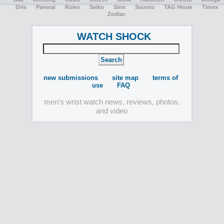
Oris
Panerai
Rolex
Seiko
Sinn
Suunto
TAG Heuer
Timex
Zodiac
WATCH SHOCK
new submissions
site map
terms of
use
FAQ
men's wrist watch news, reviews, photos,
and video