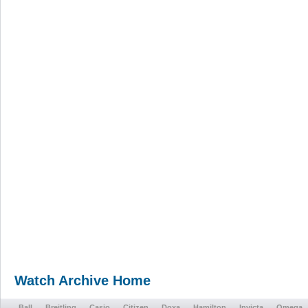
Watch Archive Home
Ball
Breitling
Casio
Citizen
Doxa
Hamilton
Invicta
Omega