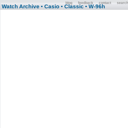
blog
feedback
contact
searc
Watch Archive
• Casio
• Classic
• W-96h