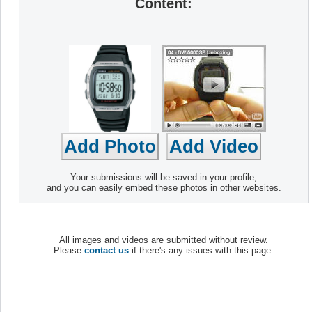
Content:
Your submissions will be saved in your profile,
and you can easily embed these photos in other websites.
All images and videos are submitted without review.
Please
contact us
if there's any issues with this page.