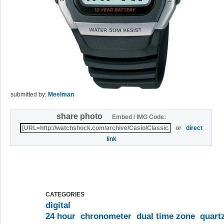
submitted by:
Meelman
share photo
Embed / IMG Code:
or
direct
link
CATEGORIES
digital
24 hour
chronometer
dual time zone
quart