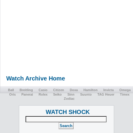
Watch Archive Home
Ball
Breitling
Casio
Citizen
Doxa
Hamilton
Invicta
Omega
Oris
Panerai
Rolex
Seiko
Sinn
Suunto
TAG Heuer
Timex
Zodiac
WATCH SHOCK