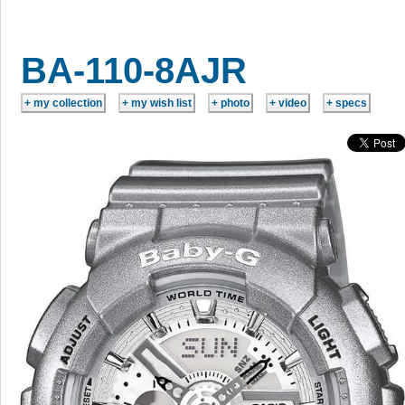
BA-110-8AJR