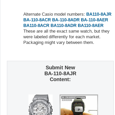
Alternate Casio model numbers:
BA110-8AJR
BA-110-8ACR
BA-110-8ADR
BA-110-8AER
BA110-8ACR
BA110-8ADR
BA110-8AER
These are all the exact same watch, but they
were labeled differently for each market.
Packaging might vary between them.
Submit New
BA-110-8AJR
Content: