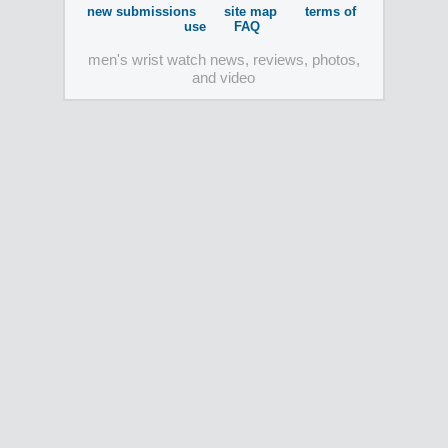
new submissions
site map
terms of
use
FAQ
men's wrist watch news, reviews, photos,
and video