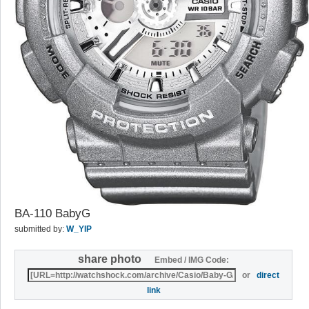
BA-110 BabyG
submitted by:
W_YIP
share photo
Embed / IMG Code:
or
direct
link