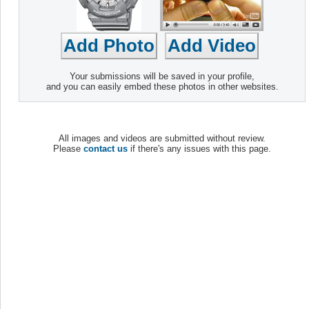
Your submissions will be saved in your profile,
and you can easily embed these photos in other websites.
All images and videos are submitted without review.
Please
contact us
if there's any issues with this page.