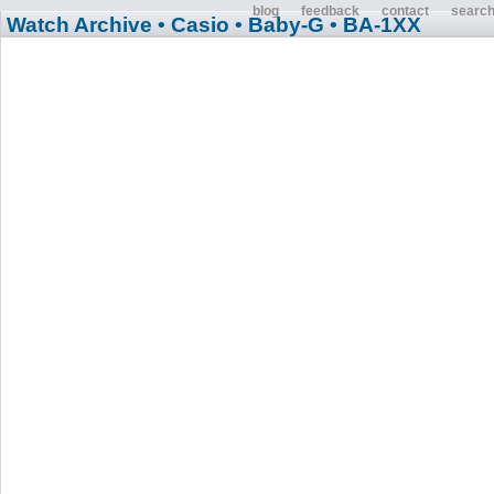
blog
feedback
contact
searc
Watch Archive
• Casio
• Baby-G
• BA-1XX