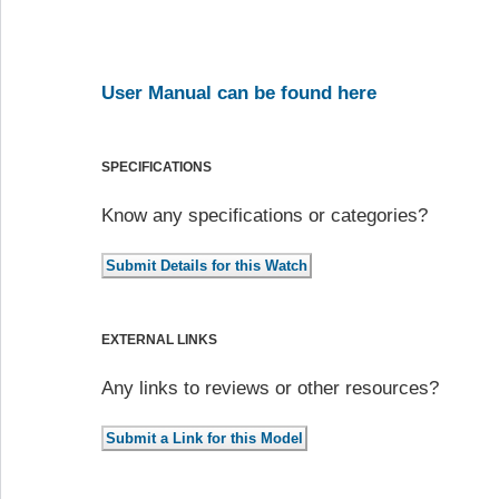
User Manual can be found here
SPECIFICATIONS
Know any specifications or categories?
EXTERNAL LINKS
Any links to reviews or other resources?