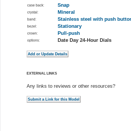
Snap
case back:
Mineral
crystal:
Stainless steel with push butto
band:
Stationary
bezel:
Pull-push
crown:
Date Day 24-Hour Dials
options:
EXTERNAL LINKS
Any links to reviews or other resources?