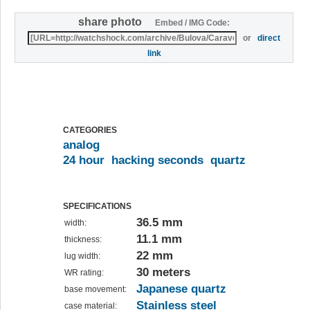
share photo
Embed / IMG Code:
or
direct
link
CATEGORIES
analog
24 hour
hacking seconds
quartz
SPECIFICATIONS
36.5 mm
width:
11.1 mm
thickness:
22 mm
lug width:
30 meters
WR rating:
Japanese quartz
base movement:
Stainless steel
case material: