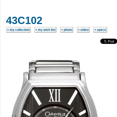
43C102