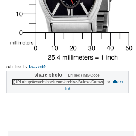
submitted by:
beaver99
share photo
Embed / IMG Code:
or
direct
link