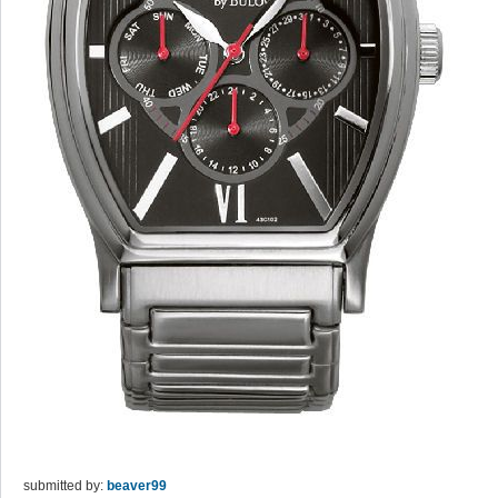
submitted by:
beaver99