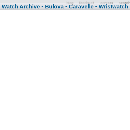
blog
feedback
contact
searc
Watch Archive
• Bulova
• Caravelle
• Wristwatch