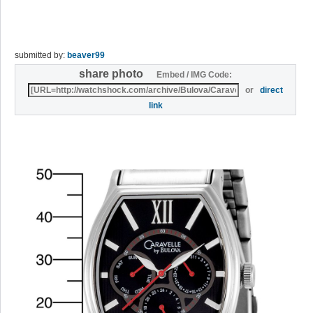
submitted by:
beaver99
share photo
Embed / IMG Code:
or
direct
link