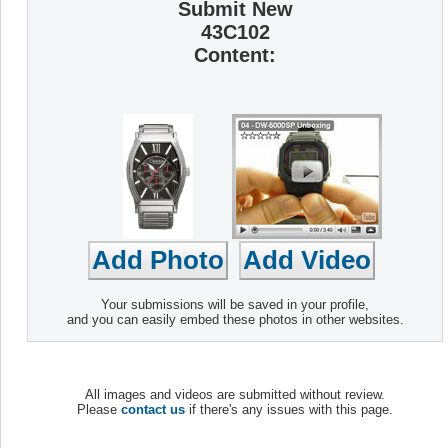
Submit New
43C102
Content:
Your submissions will be saved in your profile,
and you can easily embed these photos in other websites.
All images and videos are submitted without review.
Please
contact us
if there's any issues with this page.