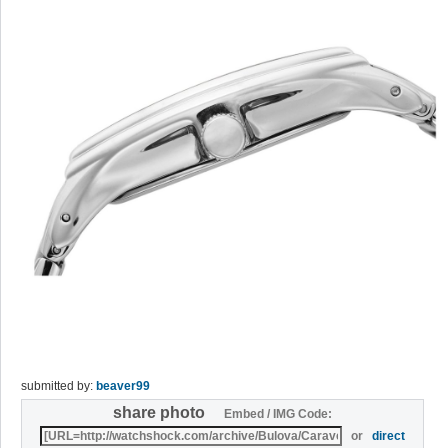
submitted by:
beaver99
share photo
Embed / IMG Code:
or
direct