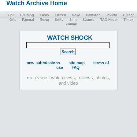
Watch Archive Home
Ball
Breitling
Casio
Citizen
Doxa
Hamilton
Invicta
Omega
Oris
Panerai
Rolex
Seiko
Sinn
Suunto
TAG Heuer
Timex
Zodiac
WATCH SHOCK
new submissions
site map
terms of
use
FAQ
men's wrist watch news, reviews, photos,
and video