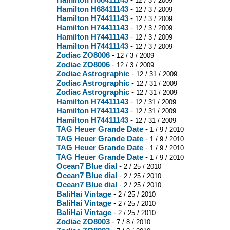
12 / 3 / 2009
Hamilton H68411143
-
12 / 3 / 2009
Hamilton H74411143
-
12 / 3 / 2009
Hamilton H74411143
-
12 / 3 / 2009
Hamilton H74411143
-
12 / 3 / 2009
Hamilton H74411143
-
12 / 3 / 2009
Zodiac ZO8006
-
12 / 3 / 2009
Zodiac ZO8006
-
12 / 3 / 2009
Zodiac Astrographic
-
12 / 31 / 2009
Zodiac Astrographic
-
12 / 31 / 2009
Zodiac Astrographic
-
12 / 31 / 2009
Hamilton H74411143
-
12 / 31 / 2009
Hamilton H74411143
-
12 / 31 / 2009
Hamilton H74411143
-
12 / 31 / 2009
TAG Heuer Grande Date
-
1 / 9 / 2010
TAG Heuer Grande Date
-
1 / 9 / 2010
TAG Heuer Grande Date
-
1 / 9 / 2010
TAG Heuer Grande Date
-
1 / 9 / 2010
Ocean7 Blue dial
-
2 / 25 / 2010
Ocean7 Blue dial
-
2 / 25 / 2010
Ocean7 Blue dial
-
2 / 25 / 2010
BaliHai Vintage
-
2 / 25 / 2010
BaliHai Vintage
-
2 / 25 / 2010
BaliHai Vintage
-
2 / 25 / 2010
Zodiac ZO8003
-
7 / 8 / 2010