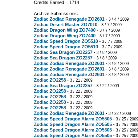
Credits Earned = 1714
Archive Submissions:
Zodiac Zodiac Renegade ZO2601
-
3 / 4 / 2009
Zodiac Desert Master ZO7010
-
3 / 7 / 2009
Zodiac Dragon Wing ZO7400
-
3 / 7 / 2009
Zodiac Dragon Wing ZO7400
-
3 / 7 / 2009
Zodiac Speed Dragon ZO5510
-
3 / 7 / 2009
Zodiac Speed Dragon ZO5510
-
3 / 7 / 2009
Zodiac Sea Dragon ZO2257
-
3 / 8 / 2009
Zodiac Sea Dragon ZO2257
-
3 / 8 / 2009
Zodiac Zodiac Renegade ZO2601
-
3 / 8 / 2009
Zodiac Zodiac Renegade ZO2601
-
3 / 8 / 2009
Zodiac Zodiac Renegade ZO2601
-
3 / 8 / 2009
Zodiac ZO2258
-
3 / 21 / 2009
Zodiac Sea Dragon ZO2257
-
3 / 22 / 2009
Zodiac ZO2258
-
3 / 22 / 2009
Zodiac ZO2258
-
3 / 22 / 2009
Zodiac ZO2258
-
3 / 22 / 2009
Zodiac ZO2258
-
3 / 22 / 2009
Zodiac Zodiac Renegade ZO2601
-
3 / 22 / 2009
Zodiac Speed Dragon Alarm ZO5505
-
3 / 25 / 200
Zodiac Speed Dragon Alarm ZO5505
-
3 / 25 / 200
Zodiac Speed Dragon Alarm ZO5505
-
3 / 25 / 200
Zodiac Speed Dragon Alarm ZO5505
-
3 / 25 / 200