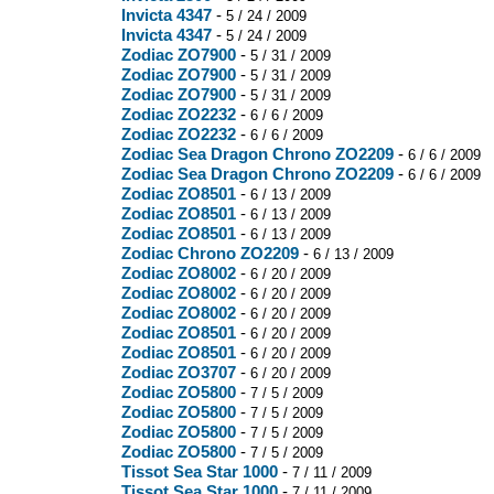
Invicta 4347
-
5 / 24 / 2009
Invicta 4347
-
5 / 24 / 2009
Zodiac ZO7900
-
5 / 31 / 2009
Zodiac ZO7900
-
5 / 31 / 2009
Zodiac ZO7900
-
5 / 31 / 2009
Zodiac ZO2232
-
6 / 6 / 2009
Zodiac ZO2232
-
6 / 6 / 2009
Zodiac Sea Dragon Chrono ZO2209
-
6 / 6 / 2009
Zodiac Sea Dragon Chrono ZO2209
-
6 / 6 / 2009
Zodiac ZO8501
-
6 / 13 / 2009
Zodiac ZO8501
-
6 / 13 / 2009
Zodiac ZO8501
-
6 / 13 / 2009
Zodiac Chrono ZO2209
-
6 / 13 / 2009
Zodiac ZO8002
-
6 / 20 / 2009
Zodiac ZO8002
-
6 / 20 / 2009
Zodiac ZO8002
-
6 / 20 / 2009
Zodiac ZO8501
-
6 / 20 / 2009
Zodiac ZO8501
-
6 / 20 / 2009
Zodiac ZO3707
-
6 / 20 / 2009
Zodiac ZO5800
-
7 / 5 / 2009
Zodiac ZO5800
-
7 / 5 / 2009
Zodiac ZO5800
-
7 / 5 / 2009
Zodiac ZO5800
-
7 / 5 / 2009
Tissot Sea Star 1000
-
7 / 11 / 2009
Tissot Sea Star 1000
-
7 / 11 / 2009