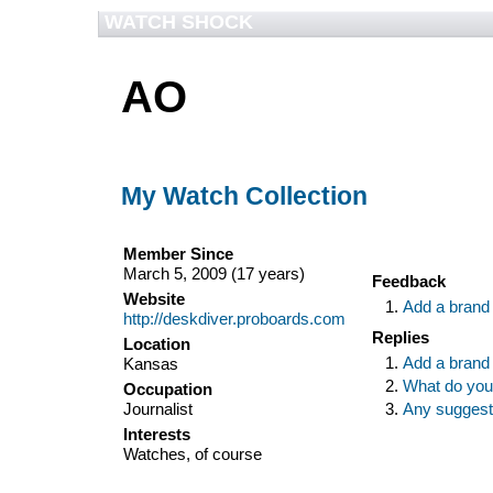
WATCH SHOCK
AO
My Watch Collection
Member Since
March 5, 2009 (17 years)
Feedback
Website
Add a brand
http://deskdiver.proboards.com
Replies
Location
Add a brand
Kansas
What do you
Occupation
Journalist
Any suggesti
Interests
Watches, of course