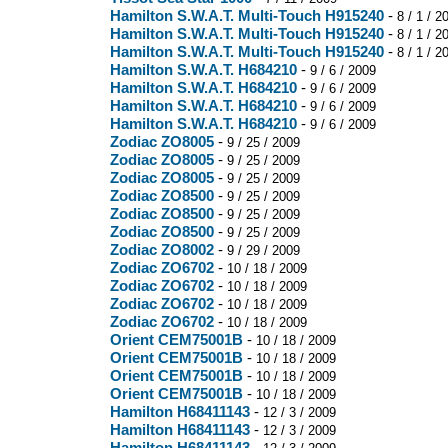
Hamilton S.W.A.T. Multi-Touch H915240
-
8 / 1 / 2
Hamilton S.W.A.T. Multi-Touch H915240
-
8 / 1 / 2
Hamilton S.W.A.T. Multi-Touch H915240
-
8 / 1 / 2
Hamilton S.W.A.T. H684210
-
9 / 6 / 2009
Hamilton S.W.A.T. H684210
-
9 / 6 / 2009
Hamilton S.W.A.T. H684210
-
9 / 6 / 2009
Hamilton S.W.A.T. H684210
-
9 / 6 / 2009
Zodiac ZO8005
-
9 / 25 / 2009
Zodiac ZO8005
-
9 / 25 / 2009
Zodiac ZO8005
-
9 / 25 / 2009
Zodiac ZO8500
-
9 / 25 / 2009
Zodiac ZO8500
-
9 / 25 / 2009
Zodiac ZO8500
-
9 / 25 / 2009
Zodiac ZO8002
-
9 / 29 / 2009
Zodiac ZO6702
-
10 / 18 / 2009
Zodiac ZO6702
-
10 / 18 / 2009
Zodiac ZO6702
-
10 / 18 / 2009
Zodiac ZO6702
-
10 / 18 / 2009
Orient CEM75001B
-
10 / 18 / 2009
Orient CEM75001B
-
10 / 18 / 2009
Orient CEM75001B
-
10 / 18 / 2009
Orient CEM75001B
-
10 / 18 / 2009
Hamilton H68411143
-
12 / 3 / 2009
Hamilton H68411143
-
12 / 3 / 2009
Hamilton H68411143
-