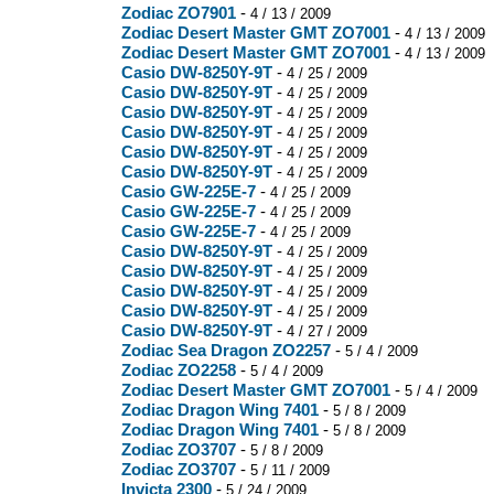
Zodiac ZO7901
-
4 / 13 / 2009
Zodiac Desert Master GMT ZO7001
-
4 / 13 / 2009
Zodiac Desert Master GMT ZO7001
-
4 / 13 / 2009
Casio DW-8250Y-9T
-
4 / 25 / 2009
Casio DW-8250Y-9T
-
4 / 25 / 2009
Casio DW-8250Y-9T
-
4 / 25 / 2009
Casio DW-8250Y-9T
-
4 / 25 / 2009
Casio DW-8250Y-9T
-
4 / 25 / 2009
Casio DW-8250Y-9T
-
4 / 25 / 2009
Casio GW-225E-7
-
4 / 25 / 2009
Casio GW-225E-7
-
4 / 25 / 2009
Casio GW-225E-7
-
4 / 25 / 2009
Casio DW-8250Y-9T
-
4 / 25 / 2009
Casio DW-8250Y-9T
-
4 / 25 / 2009
Casio DW-8250Y-9T
-
4 / 25 / 2009
Casio DW-8250Y-9T
-
4 / 25 / 2009
Casio DW-8250Y-9T
-
4 / 27 / 2009
Zodiac Sea Dragon ZO2257
-
5 / 4 / 2009
Zodiac ZO2258
-
5 / 4 / 2009
Zodiac Desert Master GMT ZO7001
-
5 / 4 / 2009
Zodiac Dragon Wing 7401
-
5 / 8 / 2009
Zodiac Dragon Wing 7401
-
5 / 8 / 2009
Zodiac ZO3707
-
5 / 8 / 2009
Zodiac ZO3707
-
5 / 11 / 2009
Invicta 2300
-
5 / 24 / 2009