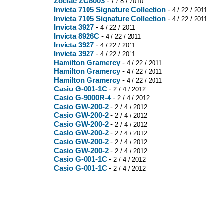
Zodiac ZO8003
-
7 / 8 / 2010
Invicta 7105 Signature Collection
-
4 / 22 / 2011
Invicta 7105 Signature Collection
-
4 / 22 / 2011
Invicta 3927
-
4 / 22 / 2011
Invicta 8926C
-
4 / 22 / 2011
Invicta 3927
-
4 / 22 / 2011
Invicta 3927
-
4 / 22 / 2011
Hamilton Gramercy
-
4 / 22 / 2011
Hamilton Gramercy
-
4 / 22 / 2011
Hamilton Gramercy
-
4 / 22 / 2011
Casio G-001-1C
-
2 / 4 / 2012
Casio G-9000R-4
-
2 / 4 / 2012
Casio GW-200-2
-
2 / 4 / 2012
Casio GW-200-2
-
2 / 4 / 2012
Casio GW-200-2
-
2 / 4 / 2012
Casio GW-200-2
-
2 / 4 / 2012
Casio GW-200-2
-
2 / 4 / 2012
Casio GW-200-2
-
2 / 4 / 2012
Casio G-001-1C
-
2 / 4 / 2012
Casio G-001-1C
-
2 / 4 / 2012