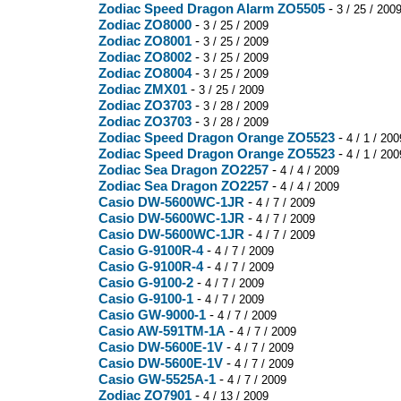
Zodiac Speed Dragon Alarm ZO5505
-
3 / 25 / 200
Zodiac ZO8000
-
3 / 25 / 2009
Zodiac ZO8001
-
3 / 25 / 2009
Zodiac ZO8002
-
3 / 25 / 2009
Zodiac ZO8004
-
3 / 25 / 2009
Zodiac ZMX01
-
3 / 25 / 2009
Zodiac ZO3703
-
3 / 28 / 2009
Zodiac ZO3703
-
3 / 28 / 2009
Zodiac Speed Dragon Orange ZO5523
-
4 / 1 / 200
Zodiac Speed Dragon Orange ZO5523
-
4 / 1 / 200
Zodiac Sea Dragon ZO2257
-
4 / 4 / 2009
Zodiac Sea Dragon ZO2257
-
4 / 4 / 2009
Casio DW-5600WC-1JR
-
4 / 7 / 2009
Casio DW-5600WC-1JR
-
4 / 7 / 2009
Casio DW-5600WC-1JR
-
4 / 7 / 2009
Casio G-9100R-4
-
4 / 7 / 2009
Casio G-9100R-4
-
4 / 7 / 2009
Casio G-9100-2
-
4 / 7 / 2009
Casio G-9100-1
-
4 / 7 / 2009
Casio GW-9000-1
-
4 / 7 / 2009
Casio AW-591TM-1A
-
4 / 7 / 2009
Casio DW-5600E-1V
-
4 / 7 / 2009
Casio DW-5600E-1V
-
4 / 7 / 2009
Casio GW-5525A-1
-
4 / 7 / 2009
Zodiac ZO7901
-
4 / 13 / 2009