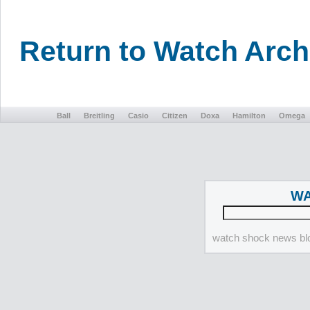
Return to Watch Arc
Ball
Breitling
Casio
Citizen
Doxa
Hamilton
Omega
WA
watch shock news blo