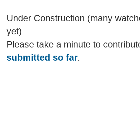
Under Construction (many watche
yet)
Please take a minute to contribute
submitted so far
.