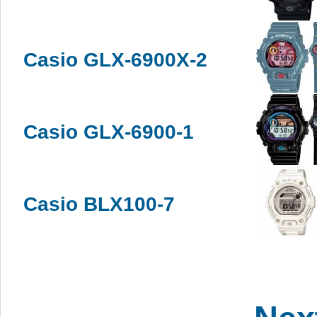
Casio GLX-6900X-2
Casio GLX-6900-1
Casio BLX100-7