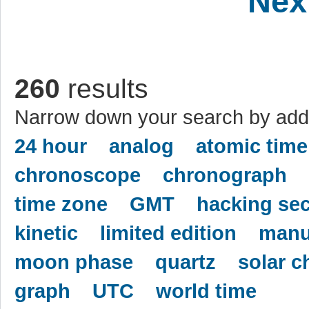
Nex
260
results
Narrow down your search by addi
24 hour
analog
atomic time
chronoscope
chronograph
time zone
GMT
hacking se
kinetic
limited edition
manu
moon phase
quartz
solar c
graph
UTC
world time