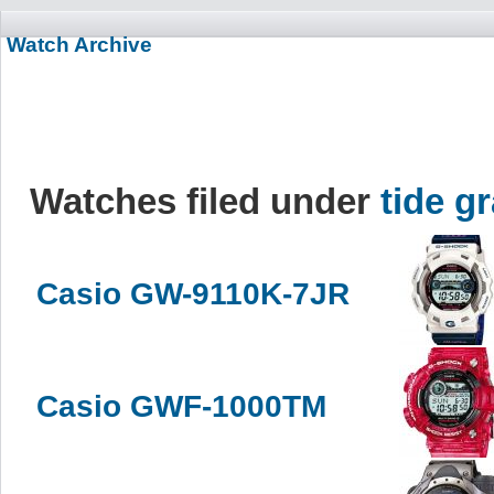
Watch Archive
Watches filed under
tide g
Casio GW-9110K-7JR
Casio GWF-1000TM