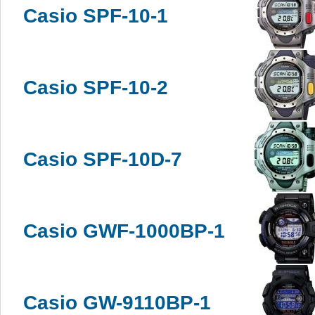
Casio SPF-10-1
Casio SPF-10-2
Casio SPF-10D-7
Casio GWF-1000BP-1
Casio GW-9110BP-1