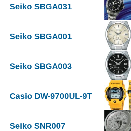
Seiko SBGA031
Seiko SBGA001
Seiko SBGA003
Casio DW-9700UL-9T
Seiko SNR007