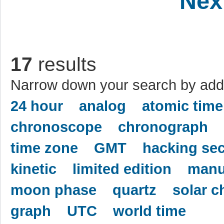
Nex
17
results
Narrow down your search by addi
24 hour
analog
atomic time
chronoscope
chronograph
time zone
GMT
hacking se
kinetic
limited edition
manu
moon phase
quartz
solar c
graph
UTC
world time