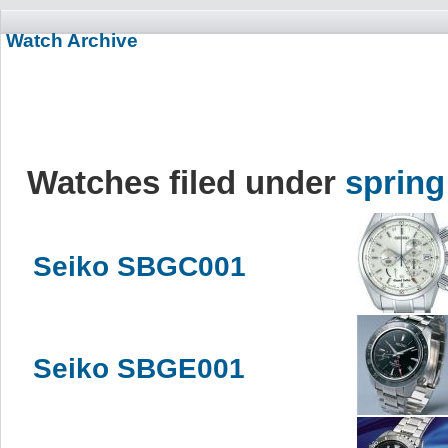
Watch Archive
Watches filed under
spring
Seiko SBGC001
Seiko SBGE001