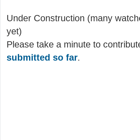
Under Construction (many watche
yet)
Please take a minute to contribute
submitted so far
.