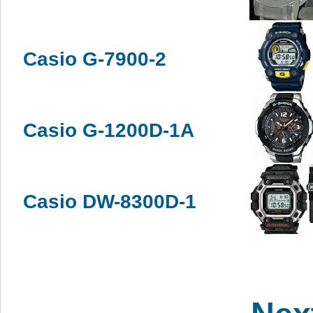
Casio G-7900-2
Casio G-1200D-1A
Casio DW-8300D-1