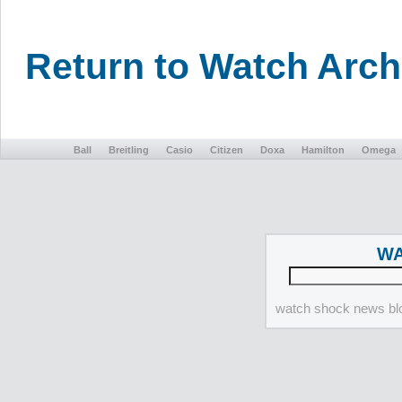
Return to Watch Arc
Ball
Breitling
Casio
Citizen
Doxa
Hamilton
Omega
WA
watch shock news blo