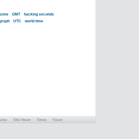
 zone
GMT
hacking seconds
 graph
UTC
world time
unto
TAG Heuer
Timex
Tissot