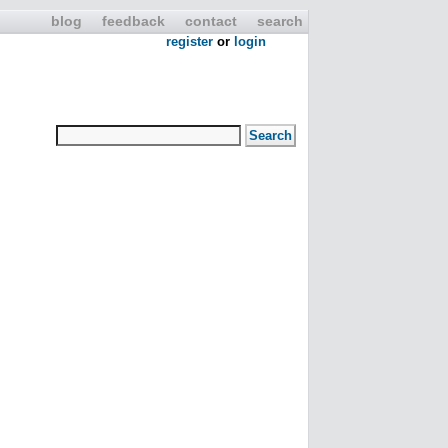
blog
feedback
contact
search
register
or
login