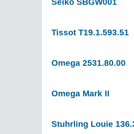
Seiko SBGW001
Tissot T19.1.593.51
Omega 2531.80.00
Omega Mark II
Stuhrling Louie 136