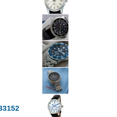
.33152