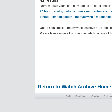
41
results
Narrow down your search by adding an additional ca
24 hour
analog
atomic time sync
automatic
kinetic
limited edition
manual wind
mechanica
Under Construction (many watches have not been sort
Please take a minute to contribute details for any of 
Return to Watch Archive Home
Ball
Breitling
Casio
Citize