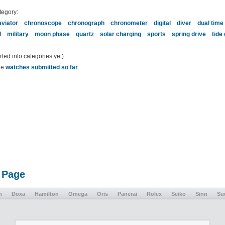
tegory:
aviator
chronoscope
chronograph
chronometer
digital
diver
dual time
l
military
moon phase
quartz
solar charging
sports
spring drive
tide
ed into categories yet)
the
watches submitted so far
.
 Page
n
Doxa
Hamilton
Omega
Oris
Panerai
Rolex
Seiko
Sinn
Su