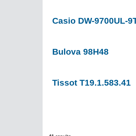
Casio DW-9700UL-9
Bulova 98H48
Tissot T19.1.583.41