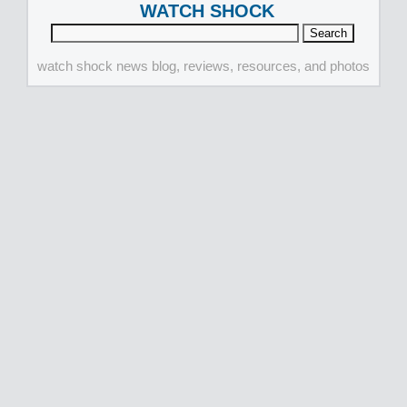
WATCH SHOCK
watch shock news blog, reviews, resources, and photos