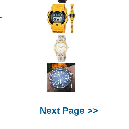
T
Next Page >>