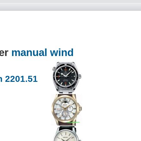
der
manual wind
 2201.51