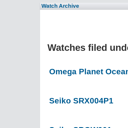
Watch Archive
Watches filed un
Omega Planet Ocean
Seiko SRX004P1