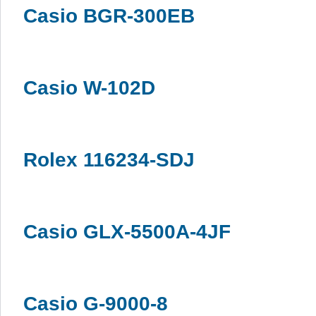
Casio BGR-300EB
Casio W-102D
Rolex 116234-SDJ
Casio GLX-5500A-4JF
Casio G-9000-8