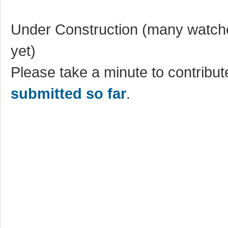
Under Construction (many watche
yet)
Please take a minute to contribute
submitted so far
.