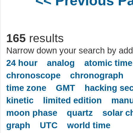
<< Previous P
165
results
Narrow down your search by addi
24 hour
analog
atomic time
chronoscope
chronograph
time zone
GMT
hacking se
kinetic
limited edition
manu
moon phase
quartz
solar c
graph
UTC
world time