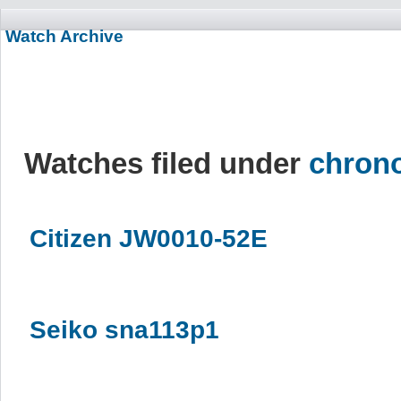
Watch Archive
Watches filed under
chron
Citizen JW0010-52E
Seiko sna113p1