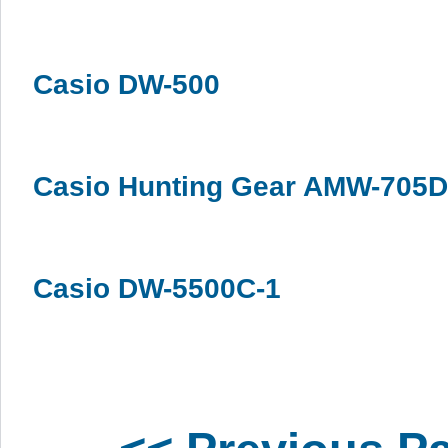
Casio DW-500
Casio Hunting Gear AMW-705D
Casio DW-5500C-1