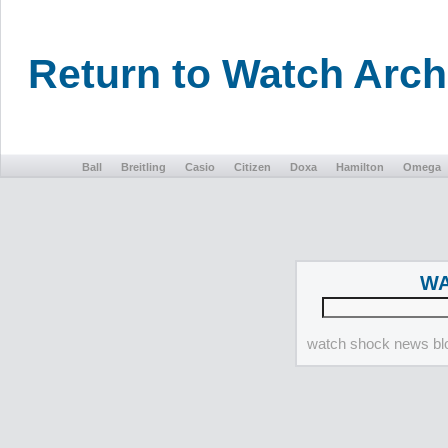
Return to Watch Arc
Ball
Breitling
Casio
Citizen
Doxa
Hamilton
Omega
WA
watch shock news blo