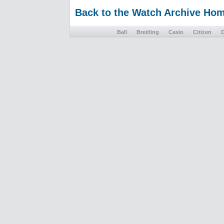
Back to the Watch Archive Ho
Ball
Breitling
Casio
Citizen