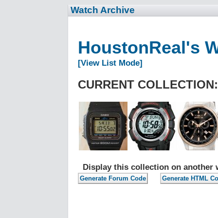
Watch Archive
HoustonReal's 
[View List Mode]
CURRENT COLLECTION:
Display this collection on another 