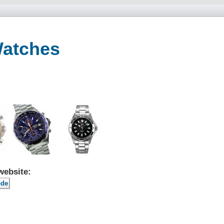
Watches
website: