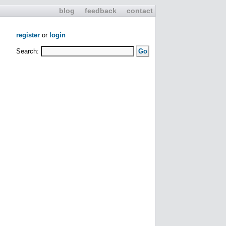
blog
feedback
contact
register
or
login
Search: