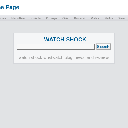
me Page
Doxa
Hamilton
Invicta
Omega
Oris
Panerai
Rolex
Seiko
Sinn
WATCH SHOCK
watch shock wristwatch blog, news, and reviews