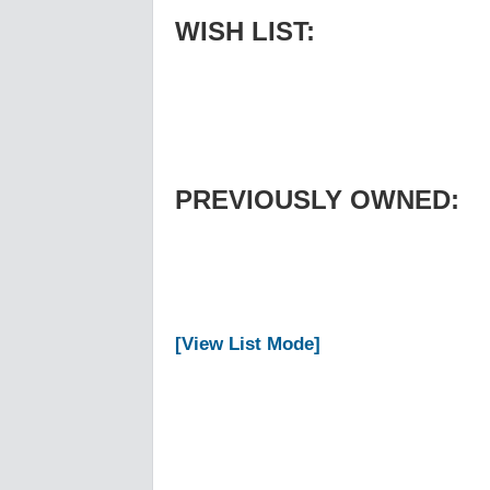
WISH LIST:
PREVIOUSLY OWNED:
[View List Mode]